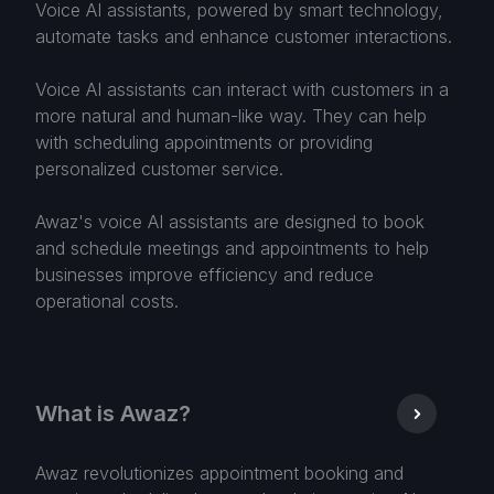
Voice AI assistants, powered by smart technology,
automate tasks and enhance customer interactions.
Voice AI assistants can interact with customers in a
more natural and human-like way. They can help
with scheduling appointments or providing
personalized customer service.
Awaz's voice AI assistants are designed to book
and schedule meetings and appointments to help
businesses improve efficiency and reduce
operational costs.
What is Awaz?
Awaz revolutionizes appointment booking and