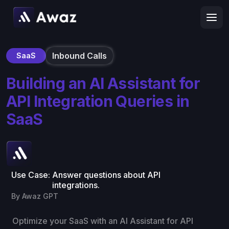
Inbound Calls
SaaS
Building an AI Assistant for
API Integration Queries in
SaaS
Use Case:
Answer questions about API
integrations.
By Awaz GPT
Optimize your SaaS with an AI Assistant for API