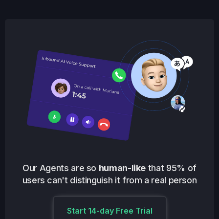
Our Agents are so
human-like
that 95% of
users can't distinguish it from a real person
Start 14-day Free Trial