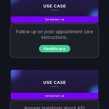
Follow up on post-appointment care
instructions.
Healthcare
Answer questions about API