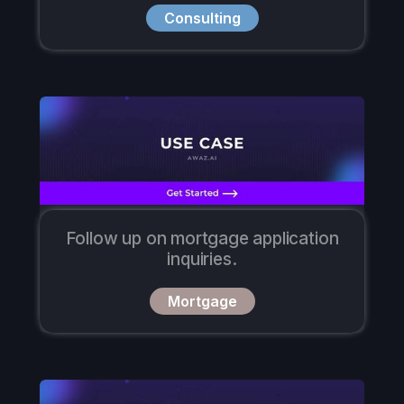
Consulting
Follow up on mortgage application
inquiries.
Mortgage