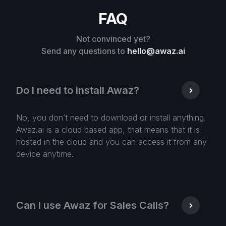
FAQ
Not convinced yet?
Send any questions to
hello@awaz.ai
Do I need to install Awaz?
No, you don’t need to download or install anything.
Awaz.ai is a cloud based app, that means that it is
hosted in the cloud and you can access it from any
device anytime.
Can I use Awaz for Sales Calls?