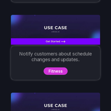
Notify customers about schedule
changes and updates.
Fitness