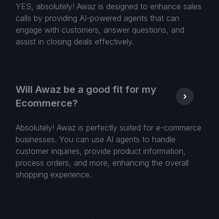
YES, absolutely! Awaz is designed to enhance sales
calls by providing AI-powered agents that can
engage with customers, answer questions, and
assist in closing deals effectively.
Will Awaz be a good fit for my
Ecommerce?
Absolutely! Awaz is perfectly suited for e-commerce
businesses. You can use AI agents to handle
customer inquiries, provide product information,
process orders, and more, enhancing the overall
shopping experience.