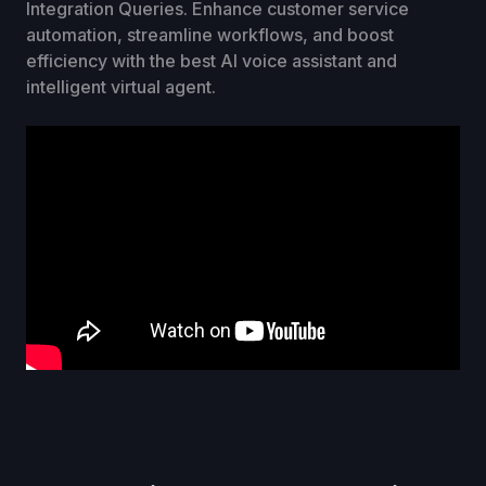
Integration Queries. Enhance customer service
automation, streamline workflows, and boost
efficiency with the best AI voice assistant and
intelligent virtual agent.