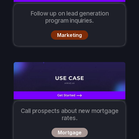
Follow up on lead generation
program inquiries.
Marketing
Call prospects about new mortgage
rates.
Mortgage