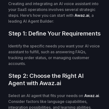
Creating and integrating an AI voice assistant into
your SaaS operations involves several strategic
steps. Here’s how you can start with
Awaz.ai
, a
leading AI Agent Builder:
Step 1: Define Your Requirements
Identify the specific needs you want your AI voice
assistant to fulfill, such as answering FAQs,
tracking order status, or managing customer
accounts.
Step 2: Choose the Right AI
Agent with Awaz.ai
Select an AI agent that fits your needs on
Awaz.ai
.
Consider factors like language capabilities,
integration possibilities, and learning abilities.