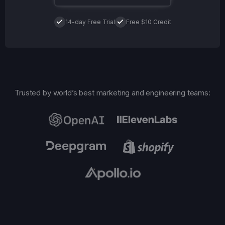
14-day Free Trial
Free $10 Credit
Trusted by world’s best marketing and engineering teams: