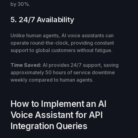
by 30%.
5. 24/7 Availability
Unlike human agents, AI voice assistants can
operate round-the-clock, providing constant
support to global customers without fatigue.
Time Saved:
AI provides 24/7 support, saving
approximately 50 hours of service downtime
weekly compared to human agents.
How to Implement an AI
Voice Assistant for API
Integration Queries