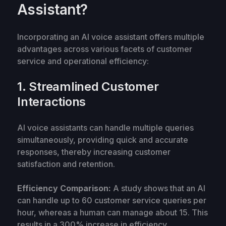
Assistant?
Incorporating an AI voice assistant offers multiple
advantages across various facets of customer
service and operational efficiency:
1. Streamlined Customer
Interactions
AI voice assistants can handle multiple queries
simultaneously, providing quick and accurate
responses, thereby increasing customer
satisfaction and retention.
Efficiency Comparison:
A study shows that an AI
can handle up to 60 customer service queries per
hour, whereas a human can manage about 15. This
results in a 300% increase in efficiency.