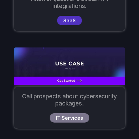
integrations.
SaaS
Call prospects about cybersecurity
packages.
IT Services