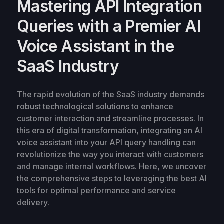
Mastering API Integration
Queries with a Premier AI
Voice Assistant in the
SaaS Industry
The rapid evolution of the SaaS industry demands
robust technological solutions to enhance
customer interaction and streamline processes. In
this era of digital transformation, integrating an AI
voice assistant into your API query handling can
revolutionize the way you interact with customers
and manage internal workflows. Here, we uncover
the comprehensive steps to leveraging the best AI
tools for optimal performance and service
delivery.