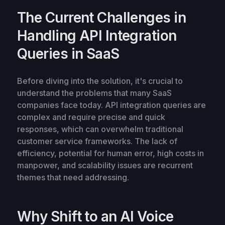
The Current Challenges in
Handling API Integration
Queries in SaaS
Before diving into the solution, it's crucial to
understand the problems that many SaaS
companies face today. API integration queries are
complex and require precise and quick
responses, which can overwhelm traditional
customer service frameworks. The lack of
efficiency, potential for human error, high costs in
manpower, and scalability issues are recurrent
themes that need addressing.
Why Shift to an AI Voice