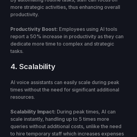
more strategic activities, thus enhancing overall
productivity.
Productivity Boost:
Employees using AI tools
report a 50% increase in productivity as they can
dedicate more time to complex and strategic
tasks.
4. Scalability
AI voice assistants can easily scale during peak
times without the need for significant additional
resources.
Scalability Impact:
During peak times, AI can
scale instantly, handling up to 5 times more
queries without additional costs, unlike the need
to hire temporary staff which increases expenses