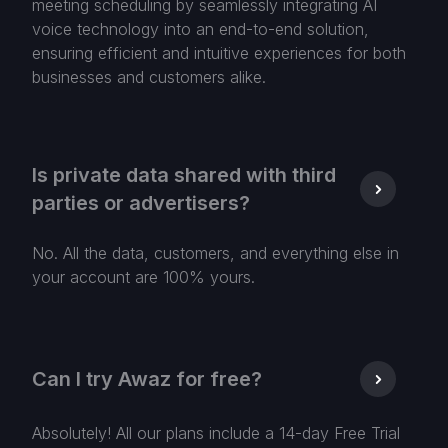
meeting scheduling by seamlessly integrating AI
voice technology into an end-to-end solution,
ensuring efficient and intuitive experiences for both
businesses and customers alike.
Is private data shared with third
parties or advertisers?
No. All the data, customers, and everything else in
your account are 100% yours.
Can I try Awaz for free?
Absolutely! All our plans include a 14-day Free Trial