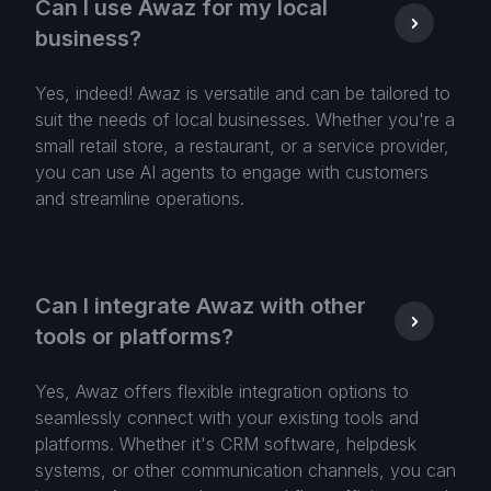
Can I use Awaz for my local
business?
Yes, indeed! Awaz is versatile and can be tailored to
suit the needs of local businesses. Whether you're a
small retail store, a restaurant, or a service provider,
you can use AI agents to engage with customers
and streamline operations.
Can I integrate Awaz with other
tools or platforms?
Yes, Awaz offers flexible integration options to
seamlessly connect with your existing tools and
platforms. Whether it's CRM software, helpdesk
systems, or other communication channels, you can