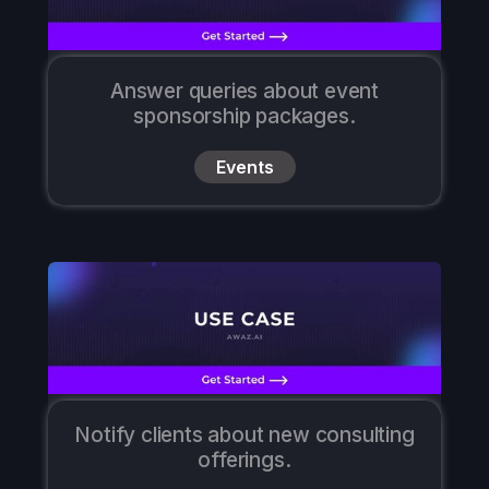
Answer queries about event
sponsorship packages.
Events
Notify clients about new consulting
offerings.