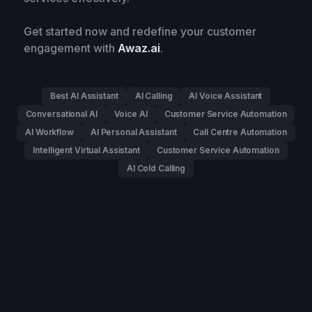
Get started now and redefine your customer
engagement with
Awaz.ai
.
Best AI Assistant
AI Calling
AI Voice Assistant
Conversational AI
Voice AI
Customer Service Automation
AI Workflow
AI Personal Assistant
Call Centre Automation
Intelligent Virtual Assistant
Customer Service Automation
AI Cold Calling