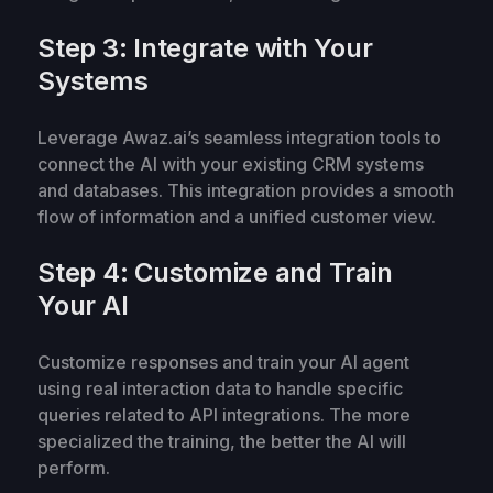
Step 3: Integrate with Your
Systems
Leverage Awaz.ai’s seamless integration tools to
connect the AI with your existing CRM systems
and databases. This integration provides a smooth
flow of information and a unified customer view.
Step 4: Customize and Train
Your AI
Customize responses and train your AI agent
using real interaction data to handle specific
queries related to API integrations. The more
specialized the training, the better the AI will
perform.