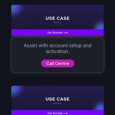
Assist with account setup and
activation.
Call Centre