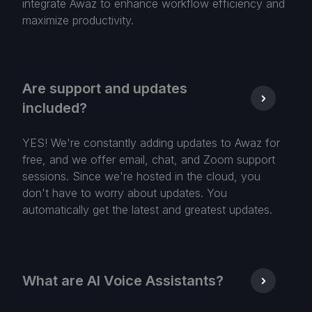
integrate Awaz to enhance workflow efficiency and
maximize productivity.
Are support and updates
included?
YES! We're constantly adding updates to Awaz for
free, and we offer email, chat, and Zoom support
sessions. Since we're hosted in the cloud, you
don't have to worry about updates. You
automatically get the latest and greatest updates.
What are AI Voice Assistants?