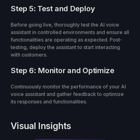
Step 5: Test and Deploy
Before going live, thoroughly test the AI voice
assistant in controlled environments and ensure all
functionalities are operating as expected. Post-
testing, deploy the assistant to start interacting
with customers.
Step 6: Monitor and Optimize
Continuously monitor the performance of your AI
voice assistant and gather feedback to optimize
its responses and functionalities.
Visual Insights