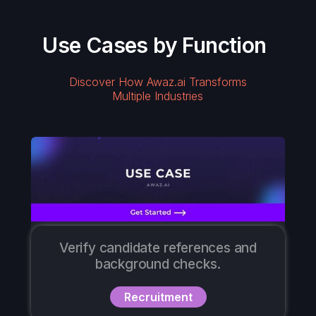
Use Cases by Function
Discover How Awaz.ai Transforms
Multiple Industries
Verify candidate references and
background checks.
Recruitment