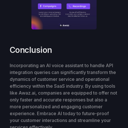
Conclusion
Incorporating an AI voice assistant to handle API
integration queries can significantly transform the
dynamics of customer service and operational
efficiency within the SaaS industry. By using tools
like Awaz.ai, companies are equipped to offer not
only faster and accurate responses but also a
more personalized and engaging customer
experience. Embrace AI today to future-proof
your customer interactions and streamline your
services effectively.