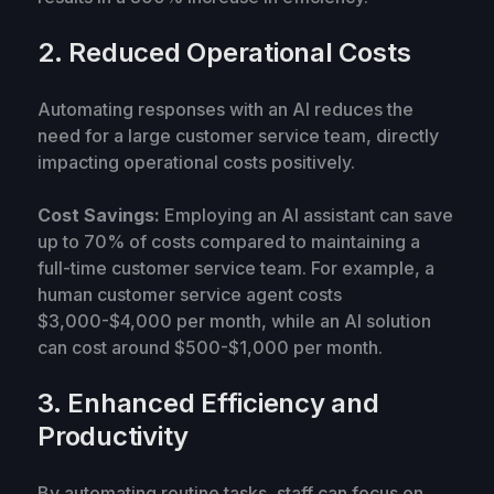
2. Reduced Operational Costs
Automating responses with an AI reduces the
need for a large customer service team, directly
impacting operational costs positively.
Cost Savings:
Employing an AI assistant can save
up to 70% of costs compared to maintaining a
full-time customer service team. For example, a
human customer service agent costs
$3,000-$4,000 per month, while an AI solution
can cost around $500-$1,000 per month.
3. Enhanced Efficiency and
Productivity
By automating routine tasks, staff can focus on