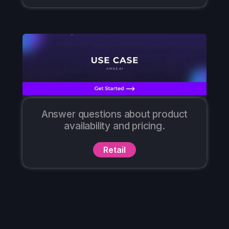
Answer questions about product
availability and pricing.
Retail