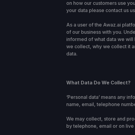
on how our customers use your
your data please contact us usi
As a user of the Awaz.ai platf
of our business with you. Und
informed of what data we will 
we collect, why we collect it 
data.
What Data Do We Collect?
‘Personal data’ means any info
name, email, telephone numbe
We may collect, store and proc
by telephone, email or on live 