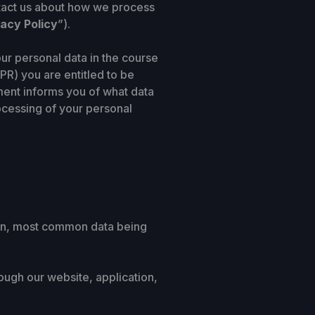
ntact us about how we process
vacy Policy
”).
ur personal data in the course
PR) you are entitled to be
ment informs you of what data
rocessing of your personal
rson, most common data being
ough our website, application,