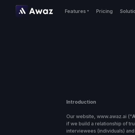
Features
Pricing
Soluti
Introduction
Our website, www.awaz.ai (“
A
if we build a relationship of t
interviewees (individuals) and