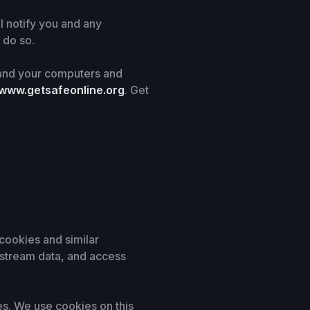
l notify you and any
 do so.
n and your computers and
www.getsafeonline.org
. Get
cookies and similar
-stream data, and access
es. We use cookies on this