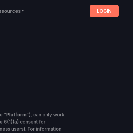
esources
LOGIN
e “
Platform
”), can only work
e 6(1)(a) consent for
ness users). For information