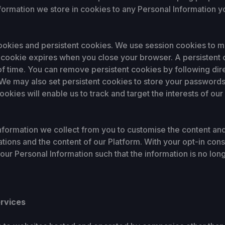
nformation we store in cookies to any Personal Information y
okies and persistent cookies. We use session cookies to mak
ID cookie expires when you close your browser. A persistent
of time. You can remove persistent cookies by following dir
. We may also set persistent cookies to store your passwords
ookies will enable us to track and target the interests of ou
rmation we collect from you to customise the content and 
ations and the content of our Platform. With your opt-in co
ur Personal Information such that the information is no lo
ervices