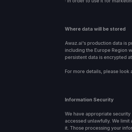
· In order to use it for market
Where data will be stored
Awaz.ai's production data is p
including the Europe Region wh
persistent data is encrypted a
For more details, please look 
Information Security
We have appropriate security 
accessed unlawfully. We limit
it. Those processing your infor