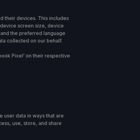
d their devices. This includes
 device screen size, device
, and the preferred language
ata collected on our behalf.
book Pixel’ on their respective
 user data in ways that are
cess, use, store, and share