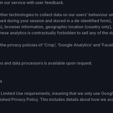
in our service with user feedback.
her technologies to collect data on our users' behaviour an
ed during your session and stored in a de-identified form),
s), browser information, geographic location (country only)
ese analytics is contractually forbidden to sell any of the d
 the privacy policies of 'Crisp’, ‘Google Analytics’ and ‘Face
ites and data processors is available upon request.
n
s Limited Use requirements, meaning that we only use Google
blished Privacy Policy. This includes details about how we ac