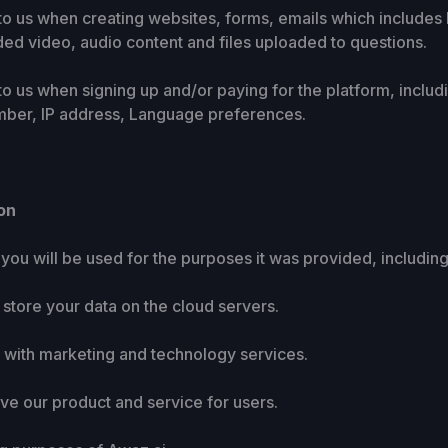
e to us when creating websites, forms, emails which include
ed video, audio content and files uploaded to questions.
 to us when signing up and/or paying for the platform, incl
ber, IP address, Language preferences.
on
you will be used for the purposes it was provided, including
d store your data on the cloud servers.
ou with marketing and technology services.
ove our product and service for users.