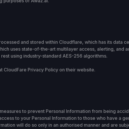
ing purposes of Awaz.ai.
rocessed and stored within Cloudflare, which has its data ce
ich uses state-of-the-art multilayer access, alerting, and a
t rest using industry-standard AES-256 algorithms.
at CloudFare Privacy Policy on their website.
measures to prevent Personal Information from being acciden
 access to your Personal Information to those who have a g
mation will do so only in an authorised manner and are subjec