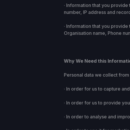
· Information that you provid
number, IP address and record
· Information that you provide
Organisation name, Phone num
Why We Need this Informati
Personal data we collect from 
· In order for us to capture an
· In order for us to provide y
· In order to analyse and impr