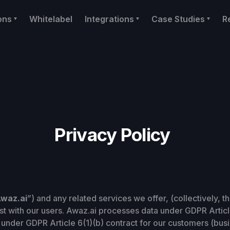
ons
Whitelabel
Integrations
Case Studies
R
Privacy Policy
waz.ai
”) and any related services we offer, (collectively, th
rust with our users. Awaz.ai processes data under GDPR Articl
 under GDPR Article 6(1)(b) contract for our customers (busi