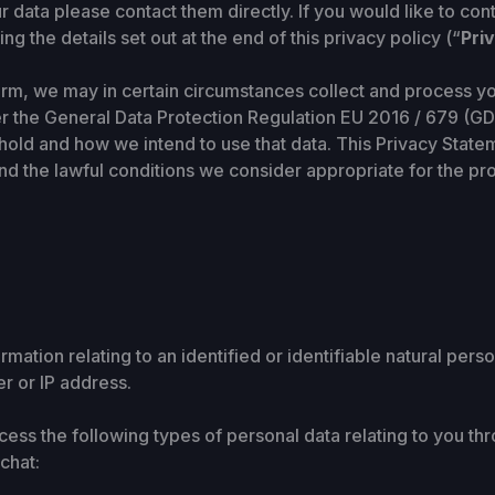
 data please contact them directly. If you would like to co
ng the details set out at the end of this privacy policy (“
Pri
orm, we may in certain circumstances collect and process yo
er the General Data Protection Regulation EU 2016 / 679 (GD
hold and how we intend to use that data. This Privacy State
and the lawful conditions we consider appropriate for the p
rmation relating to an identified or identifiable natural pe
r or IP address.
ess the following types of personal data relating to you thr
chat: