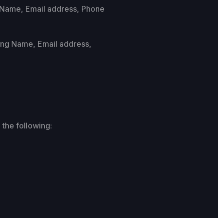
s Name, Email address, Phone
uding Name, Email address,
 the following: