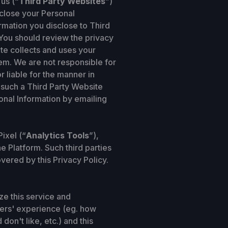
us (“
Third Party Websites
”)
sclose your Personal
ormation you disclose to Third
. You should review the privacy
te collects and uses your
em. We are not responsible for
 liable for the manner in
 such a Third Party Website
sonal Information by emailing
ixel (“
Analytics Tools
”),
e Platform. Such third parties
vered by this Privacy Policy.
ze this service and
sers' experience (eg. how
on't like, etc.) and this