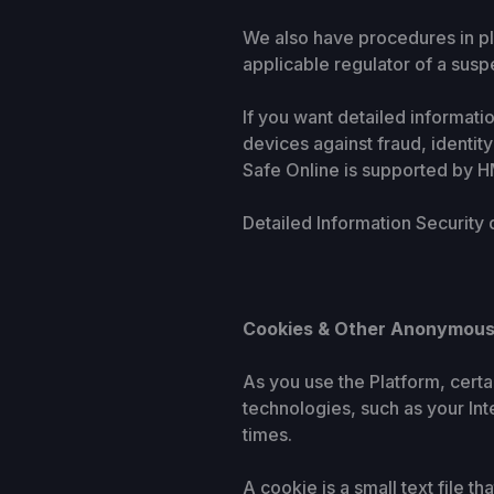
We also have procedures in pl
applicable regulator of a susp
If you want detailed informat
devices against fraud, identit
Safe Online is supported by 
Detailed Information Security
Cookies & Other Anonymous
As you use the Platform, cert
technologies, such as your In
times.
A cookie is a small text file 