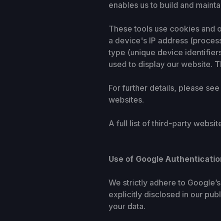
enables us to build and mainta
These tools use cookies and ot
a device's IP address (process
type (unique device identifier
used to display our website. Th
For further details, please see
websites.
A full list of third-party webs
Use of Google Authenticatio
We strictly adhere to Google’
explicitly disclosed in our pu
your data.