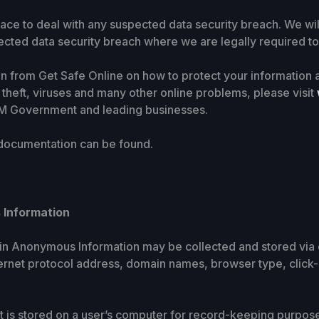
ace to deal with any suspected data security breach. We wil
ected data security breach where we are legally required to
ion from Get Safe Online on how to protect your informatio
y theft, viruses and many other online problems, please visit
HM Government and leading businesses.
 documentation can be found.
 Information
ain Anonymous Information may be collected and stored via 
ternet protocol address, domain names, browser type, click
that is stored on a user’s computer for record-keeping purpos