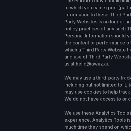
The Platform may contain link
to which you can export (part 
Information to these Third Par
Party Websites is no longer un
policy practices of any such T
Personal Information should y
the content or performance of 
which a Third Party Website tr
and use of Third Party Website
us at hello@awaz.ai.
We may use a third-party trac
including but not limited to it
may use cookies to help track 
We do not have access to or c
We use these Analytics Tools i
experience. Analytics Tools is
much time they spend on which 