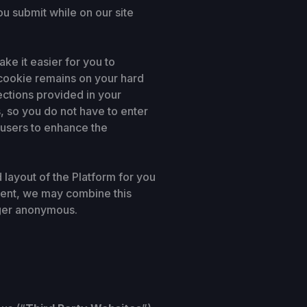
ou submit while on our site
e it easier for you to
 cookie remains on your hard
ections provided in your
, so you do not have to enter
r users to enhance the
layout of the Platform for you
nsent, we may combine this
nger anonymous.