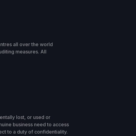
ntres all over the world
uditing measures. All
tally lost, or used or
enuine business need to access
t to a duty of confidentiality.