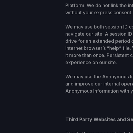
Platform. We do not link the i
without your express consent.
We may use both session ID co
navigate our site. A session 
drive for an extended period 
Internet browser’s “help” file
it more than once. Persistent c
experience on our site.
We may use the Anonymous Info
and improve our internal oper
Anonymous Information with yo
Third Party Websites and S