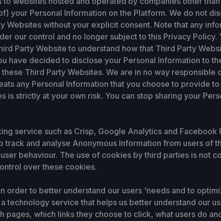
s to websites hosted and operated by companies other than 
of) your Personal Information on the Platform. We do not di
ty Websites without your explicit consent. Note that any inf
der our control and no longer subject to this Privacy Policy
hird Party Website to understand how that Third Party Websi
ou have decided to disclose your Personal Information to th
these Third Party Websites. We are in no way responsible or
eats any Personal Information that you choose to provide to
s is strictly at your own risk. You can stop sharing your Per
king service such as Crisp, Google Analytics and Facebook P
, to track and analyse Anonymous Information from users of th
user behaviour. The use of cookies by third parties is not co
ontrol over these cookies.
n order to better understand our users 'needs and to optimi
 a technology service that helps us better understand our u
pages, which links they choose to click, what users do and d