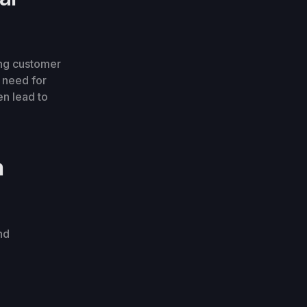
ing customer
e need for
en lead to
n
nd