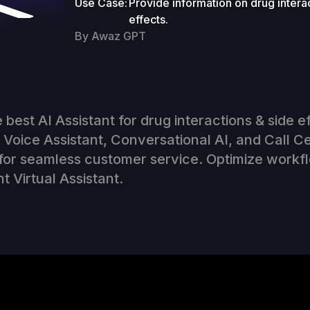
Use Case:
Provide information on drug intera
effects.
By Awaz GPT
 best AI Assistant for drug interactions & side e
Voice Assistant, Conversational AI, and Call C
for seamless customer service. Optimize workf
nt Virtual Assistant.