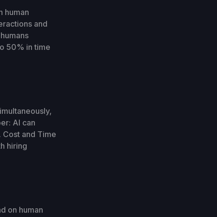
an human
teractions and
e humans
o 50% in time
simultaneously,
er: AI can
s. Cost and Time
h hiring
oad on human