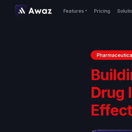
Features
Pricing
Soluti
Pharmaceutica
Buildi
Drug 
Effec