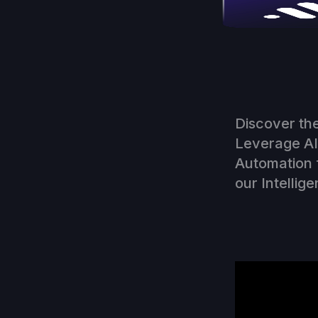
Discover the
Leverage AI 
Automation 
our Intellige