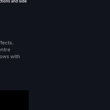
ctions and side
ffects.
entre
lows with