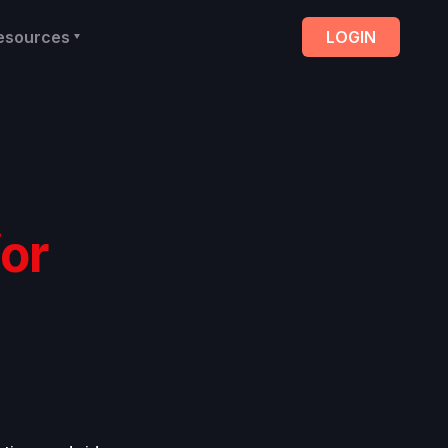
esources
LOGIN
for