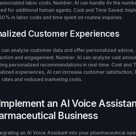
associated labor costs. Number: AI can handle 4x the number
eed for additional human agents. Cost and Time Saved: Imp
60% in labor costs and time spent on routine inquiries.
nalized Customer Experiences
s can analyze customer data and offer personalized advice,
faction and engagement. Number: AI can analyze vast amoun
iding personalized recommendations in real-time. Cost and
alized experiences, AI can increase customer satisfaction, 
n rates and reduced marketing costs.
Implement an AI Voice Assistan
armaceutical Business
ntegrating an AI Voice Assistant into your pharmaceutical op