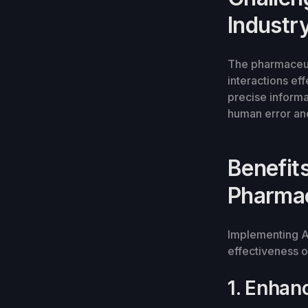
Industr
The pharmaceut
interactions eff
precise informa
human error and
Benefits
Pharmac
Implementing AI
effectiveness o
1. Enhan