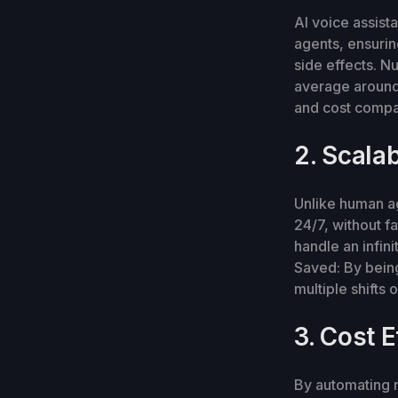
AI voice assist
agents, ensurin
side effects. N
average around
and cost compa
2. Scalab
Unlike human ag
24/7, without 
handle an infin
Saved: By being
multiple shifts
3. Cost E
By automating r