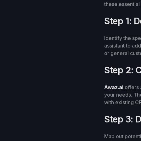
these essential
Step 1: 
Identify the sp
assistant to ad
or general cus
Step 2: 
Awaz.ai
offers 
your needs. The
with existing 
Step 3: 
Map out potenti