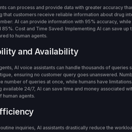
ants can process and provide data with greater accuracy th
g that customers receive reliable information about drug in
umber: AI can provide information with 95% accuracy, whil
 85%. Cost and Time Saved: Implementing AI can save up t
red to human agents.
ility and Availability
ents, AI voice assistants can handle thousands of queries 
fatigue, ensuring no customer query goes unanswered. Numb
ite number of queries at once, while humans have limitation
 available 24/7, AI can save time and money associated wit
 of human agents.
fficiency
outine inquiries, AI assistants drastically reduce the workl