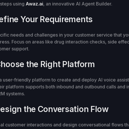
 steps using
Awaz.ai
, an innovative AI Agent Builder.
Define Your Requirements
ecific needs and challenges in your customer service that yo
dress. Focus on areas like drug interaction checks, side effec
tomer support.
Choose the Right Platform
a user-friendly platform to create and deploy AI voice assist
ir platform supports both inbound and outbound calls and i
CRM systems.
Design the Conversation Flow
al customer interactions and design conversational flows tha