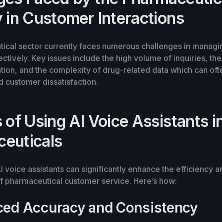
y in Customer Interactions
ical sector currently faces numerous challenges in manag
ectively. Key issues include the high volume of inquiries, th
tion, and the complexity of drug-related data which can oft
 customer dissatisfaction.
 of Using AI Voice Assistants i
euticals
 voice assistants can significantly enhance the efficiency a
f pharmaceutical customer service. Here’s how:
ced Accuracy and Consistency