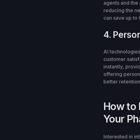
agents and the 
reducing the n
can save up to 
4. Perso
AI technologie
customer satis
instantly, prov
offering person
better retentio
How to 
Your Ph
Interested in i