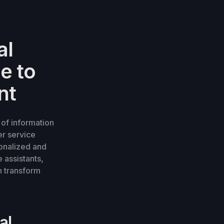
al
e to
nt
 of information
er service
onalized and
 assistants,
n transform
al