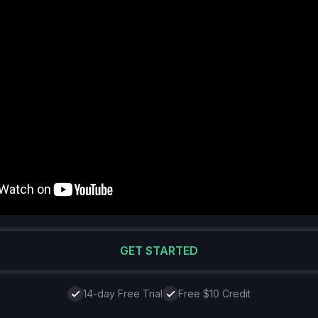
GET STARTED
14-day Free Trial
Free $10 Credit