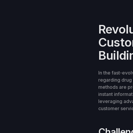
Revol
Custom
Buildi
In the fast-evo
regarding drug i
methods are pr
instant informa
leveraging adva
customer servic
Challen