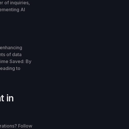
 of inquiries,
lementing AI
 enhancing
ts of data
 Time Saved: By
leading to
t in
erations? Follow