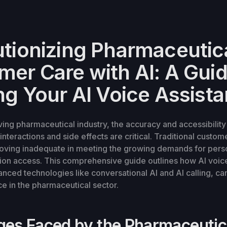
utionizing Pharmaceutic
er Care with AI: A Guid
ng Your AI Voice Assista
lving pharmaceutical industry, the accuracy and accessibility
nteractions and side effects are critical. Traditional custom
oving inadequate in meeting the growing demands for pers
tion access. This comprehensive guide outlines how AI voice
nced technologies like conversational AI and AI calling, ca
e in the pharmaceutical sector.
ges Faced by the Pharmaceutic