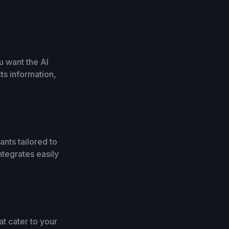
u want the AI
ts information,
ants tailored to
ntegrates easily
t cater to your