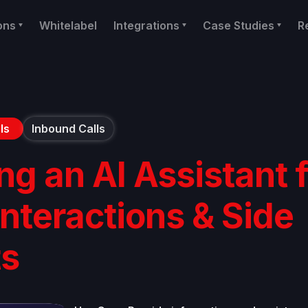
ons
Whitelabel
Integrations
Case Studies
R
ls
Inbound Calls
ng an AI Assistant 
Interactions & Side
ts