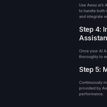
Use Awaz.ai’s A
to handle both 
and integrate w
Step 4: 
Assistan
Once your AI Ag
thoroughly to e
Step 5: 
Continuously mo
provided by Awa
performance.