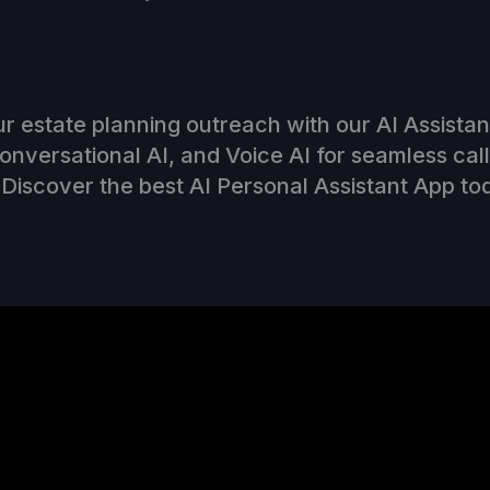
r estate planning outreach with our AI Assista
Conversational AI, and Voice AI for seamless cal
Discover the best AI Personal Assistant App to