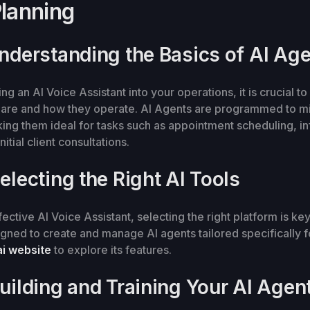
Planning
Understanding the Basics of AI Ag
ng an AI Voice Assistant into your operations, it is crucial t
 are and how they operate. AI Agents are programmed to 
king them ideal for tasks such as appointment scheduling, i
nitial client consultations.
electing the Right AI Tools
ective AI Voice Assistant, selecting the right platform is key
igned to create and manage AI agents tailored specifically 
i website
to explore its features.
Building and Training Your AI Agen