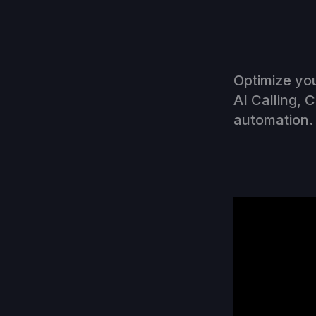
Optimize you
AI Calling, 
automation. 