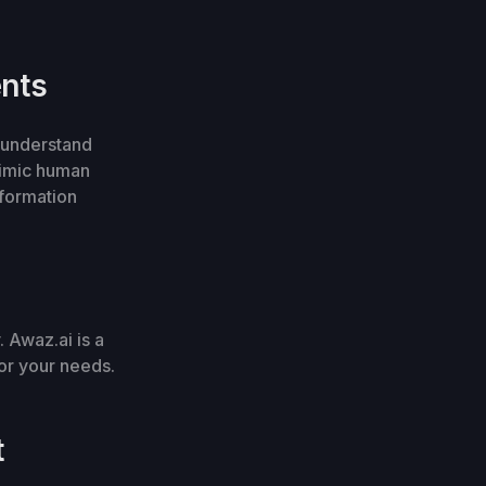
ents
o understand
mimic human
nformation
. Awaz.ai is a
for your needs.
t