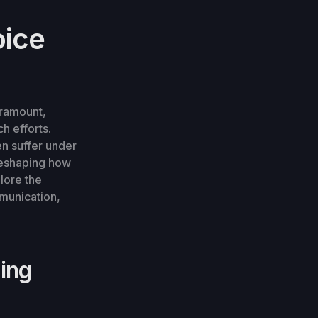
oice
aramount,
h efforts.
n suffer under
 reshaping how
plore the
mmunication,
ning