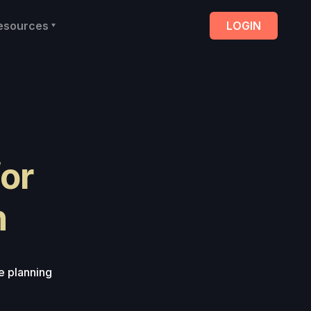
esources
LOGIN
for
h
e planning