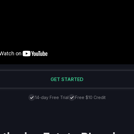
GET STARTED
14-day Free Trial
Free $10 Credit