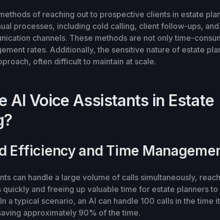
 methods of reaching out to prospective clients in estate pla
ual processes, including cold calling, client follow-ups, a
nication channels. These methods are not only time-consum
ement rates. Additionally, the sensitive nature of estate pla
roach, often difficult to maintain at scale.
 AI Voice Assistants in Estate
g?
d Efficiency and Time Manageme
ants can handle a large volume of calls simultaneously, reach
ts quickly and freeing up valuable time for estate planners t
n a typical scenario, an AI can handle 100 calls in the time 
saving approximately 90% of the time.