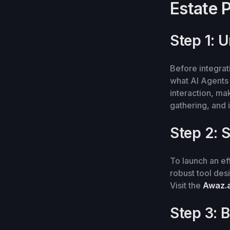
Estate 
Step 1: 
Before integrati
what AI Agents
interaction, ma
gathering, and i
Step 2: S
To launch an eff
robust tool des
Visit the
Awaz.a
Step 3: 