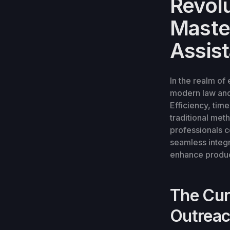
Revolu
Maste
Assis
In the realm of
modern law and 
Efficiency, ti
traditional met
professionals c
seamless integr
enhance product
The Cur
Outrea