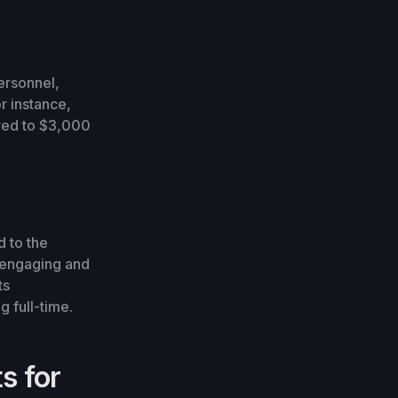
ersonnel,
r instance,
red to $3,000
 to the
e engaging and
ts
 full-time.
s for