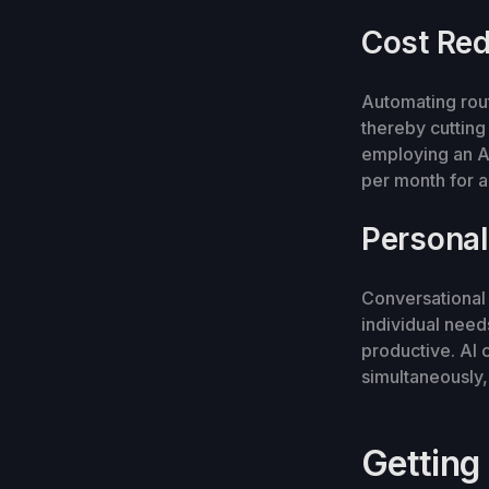
Cost Red
Automating rou
thereby cutting
employing an A
per month for a
Personal
Conversational 
individual need
productive. AI 
simultaneously,
Getting 