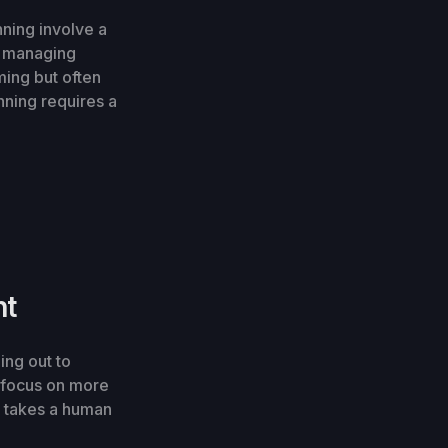
nning involve a
nd managing
ing but often
nning requires a
nt
ing out to
o focus on more
it takes a human