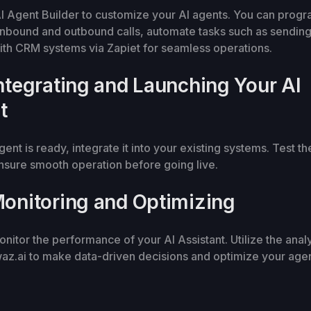
I Agent Builder to customize your AI agents. You can prog
inbound and outbound calls, automate tasks such as sendin
ith CRM systems via Zapiet for seamless operations.
Integrating and Launching Your AI
t
ent is ready, integrate it into your existing systems. Test th
nsure smooth operation before going live.
Monitoring and Optimizing
nitor the performance of your AI Assistant. Utilize the analy
z.ai to make data-driven decisions and optimize your agen