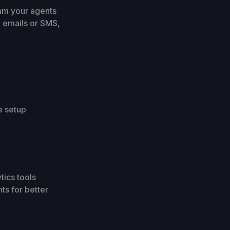
ram your agents
g emails or SMS,
e setup
tics tools
ts for better