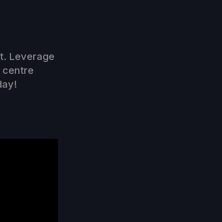
nt. Leverage
l centre
day!