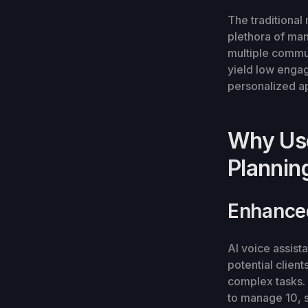
The traditional
plethora of man
multiple commu
yield low engag
personalized app
Why Use
Plannin
Enhance
AI voice assist
potential clien
complex tasks. I
to manage 10, 