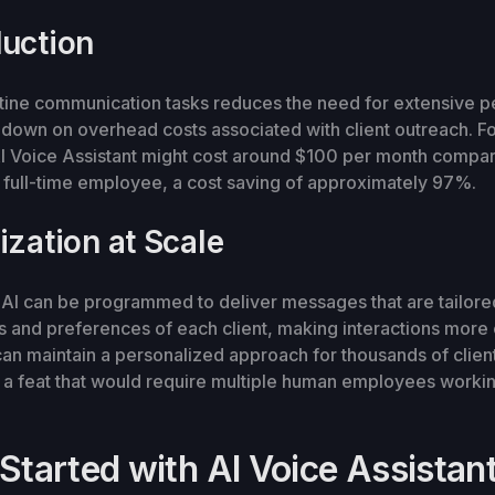
uction
tine communication tasks reduces the need for extensive p
 down on overhead costs associated with client outreach. Fo
I Voice Assistant might cost around $100 per month compa
 full-time employee, a cost saving of approximately 97%.
ization at Scale
AI can be programmed to deliver messages that are tailored
s and preferences of each client, making interactions mor
can maintain a personalized approach for thousands of clien
 a feat that would require multiple human employees working
Started with AI Voice Assistant