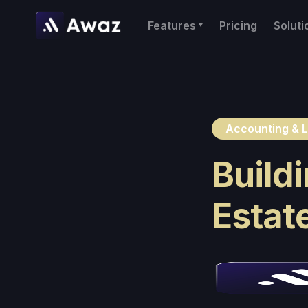
Features
Pricing
Soluti
Accounting & L
Buildi
Estat