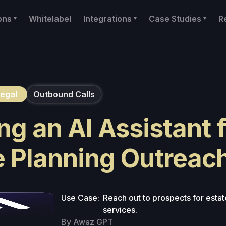
ons
Whitelabel
Integrations
Case Studies
R
egal
Outbound Calls
ng an AI Assistant 
e Planning Outreac
Use Case:
Reach out to prospects for estat
services.
By Awaz GPT