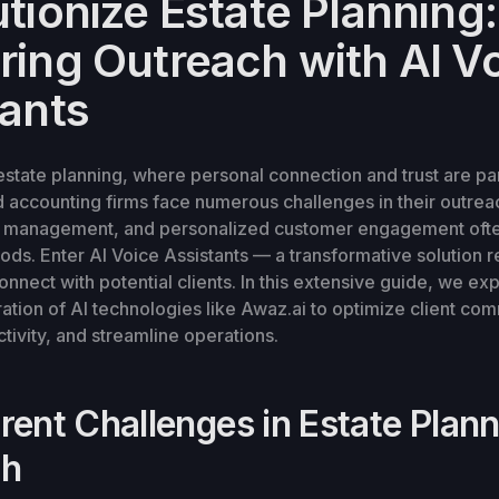
tionize Estate Planning:
ring Outreach with AI V
tants
 estate planning, where personal connection and trust are p
accounting firms face numerous challenges in their outreac
me management, and personalized customer engagement ofte
hods. Enter AI Voice Assistants — a transformative solution
onnect with potential clients. In this extensive guide, we ex
ation of AI technologies like Awaz.ai to optimize client co
ivity, and streamline operations.
rent Challenges in Estate Plan
ch