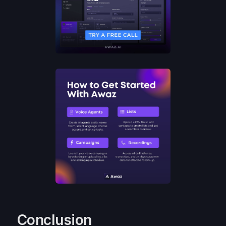
Conclusion