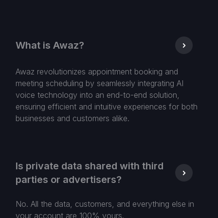
What is Awaz?
Awaz revolutionizes appointment booking and
meeting scheduling by seamlessly integrating AI
voice technology into an end-to-end solution,
ensuring efficient and intuitive experiences for both
businesses and customers alike.
Is private data shared with third
parties or advertisers?
No. All the data, customers, and everything else in
your account are 100% yours.