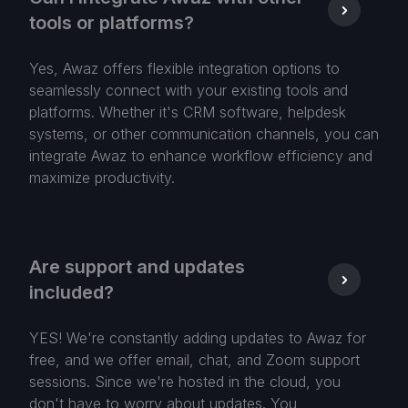
tools or platforms?
Yes, Awaz offers flexible integration options to
seamlessly connect with your existing tools and
platforms. Whether it's CRM software, helpdesk
systems, or other communication channels, you can
integrate Awaz to enhance workflow efficiency and
maximize productivity.
Are support and updates
included?
YES! We're constantly adding updates to Awaz for
free, and we offer email, chat, and Zoom support
sessions. Since we're hosted in the cloud, you
don't have to worry about updates. You