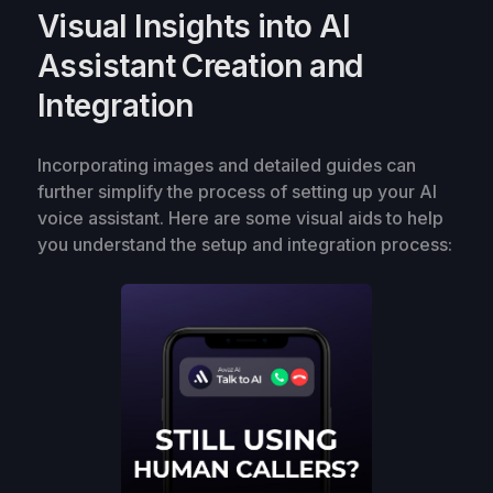
Visual Insights into AI
Assistant Creation and
Integration
Incorporating images and detailed guides can
further simplify the process of setting up your AI
voice assistant. Here are some visual aids to help
you understand the setup and integration process: