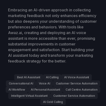
Embracing an AI-driven approach in collecting
marketing feedback not only enhances efficiency
but also deepens your understanding of customer
preferences and behaviors. With tools like
Awaz.ai, creating and deploying an AI voice
assistant is more accessible than ever, promising
substantial improvements in customer
engagement and satisfaction. Start building your
AI assistant today and transform your marketing
feedback strategy for the better.
Best AI Assistant
AI Calling
AI Voice Assistant
Conversational AI
Voice AI
Customer Service Automation
AI Workflow
AI Personal Assistant
Call Centre Automation
Intelligent Virtual Assistant
Customer Service Automation
AI Cold Calling