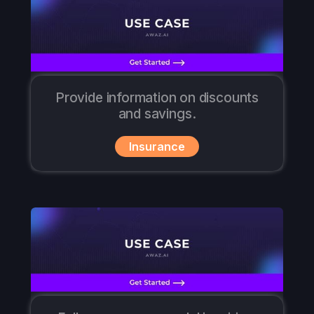
Provide information on discounts
and savings.
Insurance