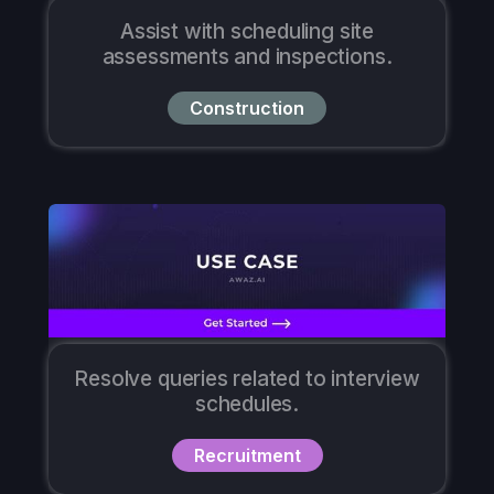
Assist with scheduling site
assessments and inspections.
Construction
Resolve queries related to interview
schedules.
Recruitment