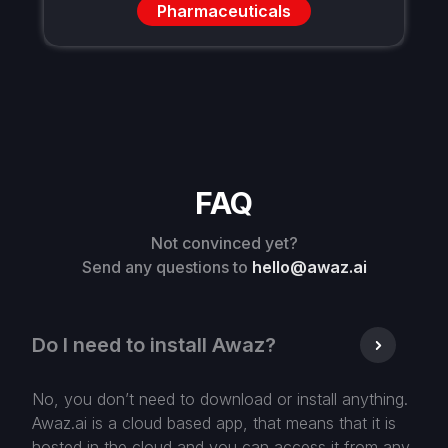
Pharmaceuticals
FAQ
Not convinced yet?
Send any questions to
hello@awaz.ai
Do I need to install Awaz?
No, you don’t need to download or install anything.
Awaz.ai is a cloud based app, that means that it is
hosted in the cloud and you can access it from any