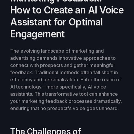
How to Create an AI Voice
Assistant for Optimal
Engagement
The evolving landscape of marketing and
advertising demands innovative approaches to
connect with prospects and gather meaningful
feedback. Traditional methods often fall short in
efficiency and personalization. Enter the realm of
AI technology—more specifically, AI voice
assistants. This transformative tool can enhance
your marketing feedback processes dramatically,
ensuring that no prospect's voice goes unheard.
The Challenges of