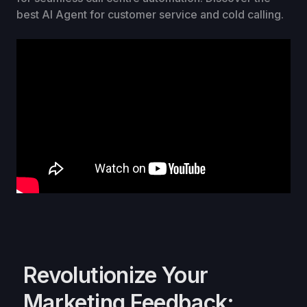
best AI Agent for customer service and cold calling.
Revolutionize Your
Marketing Feedback: