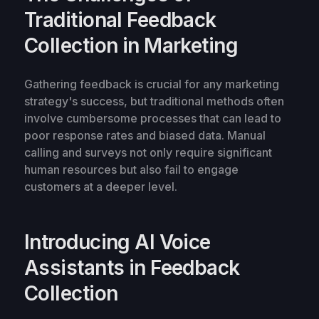
Traditional Feedback
Collection in Marketing
Gathering feedback is crucial for any marketing
strategy's success, but traditional methods often
involve cumbersome processes that can lead to
poor response rates and biased data. Manual
calling and surveys not only require significant
human resources but also fail to engage
customers at a deeper level.
Introducing AI Voice
Assistants in Feedback
Collection