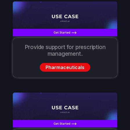
Provide support for prescription
management.
Pharmaceuticals