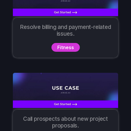
Resolve billing and payment-related
issues.
Fitness
Call prospects about new project
proposals.