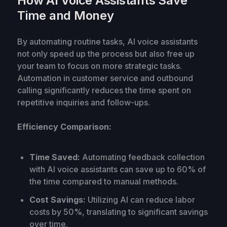
How AI Voice Assistants Save
Time and Money
By automating routine tasks, AI voice assistants
not only speed up the process but also free up
your team to focus on more strategic tasks.
Automation in customer service and outbound
calling significantly reduces the time spent on
repetitive inquiries and follow-ups.
Efficiency Comparison:
Time Saved:
Automating feedback collection
with AI voice assistants can save up to 60% of
the time compared to manual methods.
Cost Savings:
Utilizing AI can reduce labor
costs by 50%, translating to significant savings
over time.