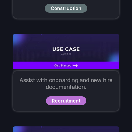
Construction
Assist with onboarding and new hire
documentation.
Recruitment