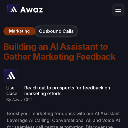
Outbound Calls
Marketing
Building an AI Assistant to
Gather Marketing Feedback
Use
Reach out to prospects for feedback on
Case:
marketing efforts.
By Awaz GPT
Boost your marketing feedback with our AI Assistant.
Leverage AI Calling, Conversational AI, and Voice AI
for seamless call centre automation. Discover the