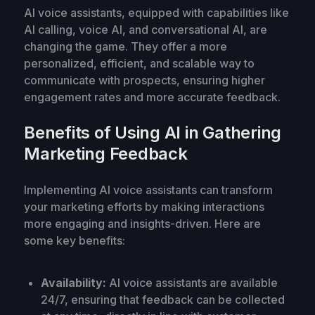
AI voice assistants, equipped with capabilities like
AI calling, voice AI, and conversational AI, are
changing the game. They offer a more
personalized, efficient, and scalable way to
communicate with prospects, ensuring higher
engagement rates and more accurate feedback.
Benefits of Using AI in Gathering
Marketing Feedback
Implementing AI voice assistants can transform
your marketing efforts by making interactions
more engaging and insights-driven. Here are
some key benefits:
Availability:
AI voice assistants are available
24/7, ensuring that feedback can be collected