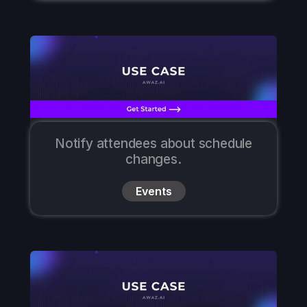
Notify attendees about schedule
changes.
Events