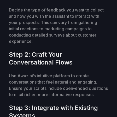
Decide the type of feedback you want to collect
and how you wish the assistant to interact with
your prospects. This can vary from gathering
initial reactions to marketing campaigns to
conducting detailed surveys about customer
experience.
Step 2: Craft Your
Conversational Flows
Use Awaz.ai’s intuitive platform to create
conversations that feel natural and engaging.
Ensure your scripts include open-ended questions
to elicit richer, more informative responses.
Step 3: Integrate with Existing
Systems