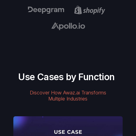
Use Cases by Function
Discover How Awaz.ai Transforms
Multiple Industries