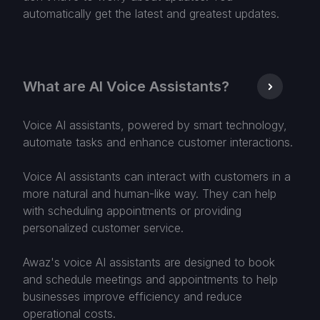
automatically get the latest and greatest updates.
What are AI Voice Assistants?
Voice AI assistants, powered by smart technology,
automate tasks and enhance customer interactions.
Voice AI assistants can interact with customers in a
more natural and human-like way. They can help
with scheduling appointments or providing
personalized customer service.
Awaz's voice AI assistants are designed to book
and schedule meetings and appointments to help
businesses improve efficiency and reduce
operational costs.