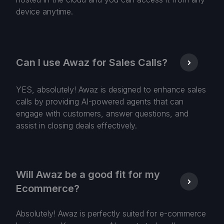
device anytime.
Can I use Awaz for Sales Calls?
YES, absolutely! Awaz is designed to enhance sales
calls by providing AI-powered agents that can
engage with customers, answer questions, and
assist in closing deals effectively.
Will Awaz be a good fit for my
Ecommerce?
Absolutely! Awaz is perfectly suited for e-commerce