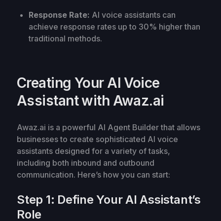
Response Rate:
AI voice assistants can
achieve response rates up to 30% higher than
traditional methods.
Creating Your AI Voice
Assistant with Awaz.ai
Awaz.ai is a powerful AI Agent Builder that allows
businesses to create sophisticated AI voice
assistants designed for a variety of tasks,
including both inbound and outbound
communication. Here’s how you can start:
Step 1: Define Your AI Assistant’s
Role