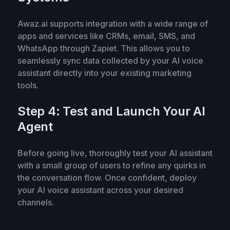
Awaz.ai supports integration with a wide range of
apps and services like CRMs, email, SMS, and
WhatsApp through Zapiet. This allows you to
seamlessly sync data collected by your AI voice
assistant directly into your existing marketing
tools.
Step 4: Test and Launch Your AI
Agent
Before going live, thoroughly test your AI assistant
with a small group of users to refine any quirks in
the conversation flow. Once confident, deploy
your AI voice assistant across your desired
channels.