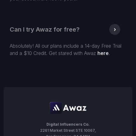
Can I try Awaz for free?
Absolutely! All our plans include a 14-day Free Trial
and a $10 Credit. Get stared with Awaz
here
.
Digital Influencers Co.
2261 Market Street STE 10067,