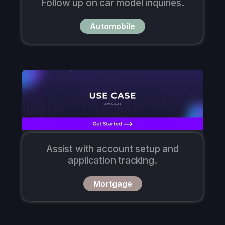
Follow up on car model inquiries.
Automobile
Assist with account setup and
application tracking.
Mortgage