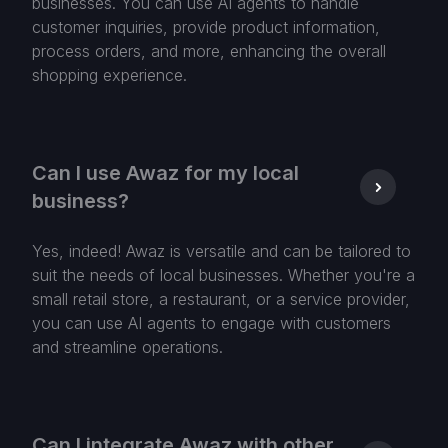
businesses. You can use AI agents to handle
customer inquiries, provide product information,
process orders, and more, enhancing the overall
shopping experience.
Can I use Awaz for my local
business?
Yes, indeed! Awaz is versatile and can be tailored to
suit the needs of local businesses. Whether you're a
small retail store, a restaurant, or a service provider,
you can use AI agents to engage with customers
and streamline operations.
Can I integrate Awaz with other