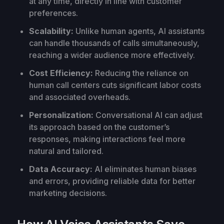
at any time, directly in line with customer
preferences.
Scalability:
Unlike human agents, AI assistants
can handle thousands of calls simultaneously,
reaching a wider audience more effectively.
Cost Efficiency:
Reducing the reliance on
human call centers cuts significant labor costs
and associated overheads.
Personalization:
Conversational AI can adjust
its approach based on the customer’s
responses, making interactions feel more
natural and tailored.
Data Accuracy:
AI eliminates human biases
and errors, providing reliable data for better
marketing decisions.