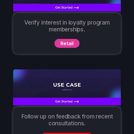
Verify interest in loyalty program
memberships.
Retail
Follow up on feedback from recent
consultations.