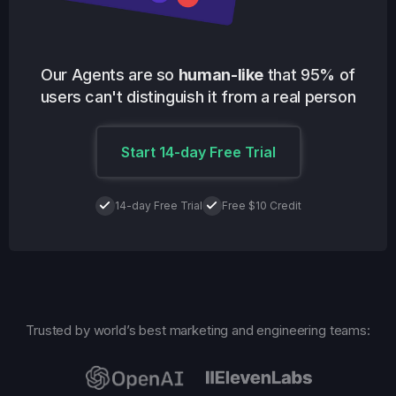
Our Agents are so
human-like
that 95% of
users can't distinguish it from a real person
Start 14-day Free Trial
14-day Free Trial
Free $10 Credit
Trusted by world’s best marketing and engineering teams: