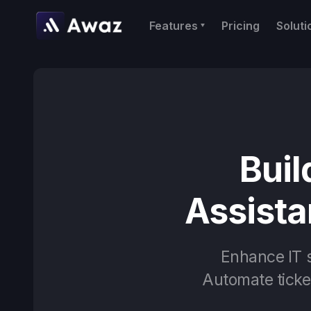
Features
Pricing
Soluti
Buil
Assista
Enhance IT s
Automate ticket