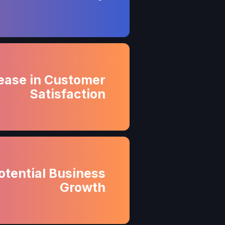
ease in Customer
Satisfaction
otential Business
Growth