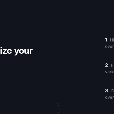
1.
Hi
over
nize your
2.
I
vari
3.
D
over