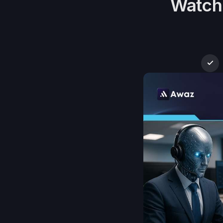
Watch 