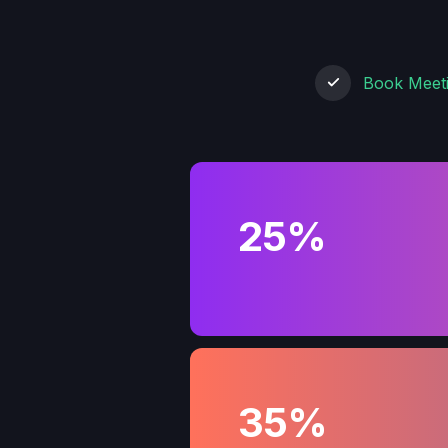
Book Meet
25%
35%