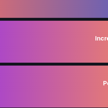
Incr
P