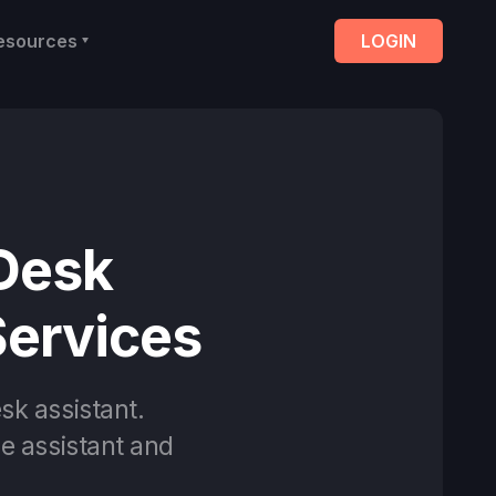
esources
LOGIN
 Desk
Services
sk assistant.
ce assistant and