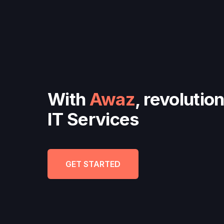
With
Awaz
, revolutio
IT Services
GET STARTED