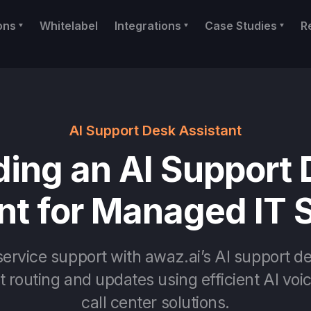
ons
Whitelabel
Integrations
Case Studies
R
AI Support Desk Assistant
ding an AI Support
nt for Managed IT 
ervice support with awaz.ai’s AI support de
 routing and updates using efficient AI voi
call center solutions.