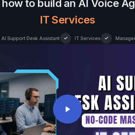
how to build an AI Voice Ag
IT Services
AI Support Desk Assistant
IT Services
Manage