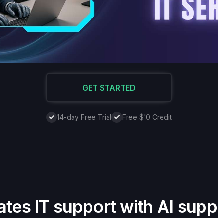
GET STARTED
14-day Free Trial
Free $10 Credit
ates IT support with AI supp