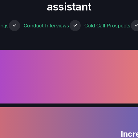
assistant
ings
Conduct Interviews
Cold Call Prospects
Incr