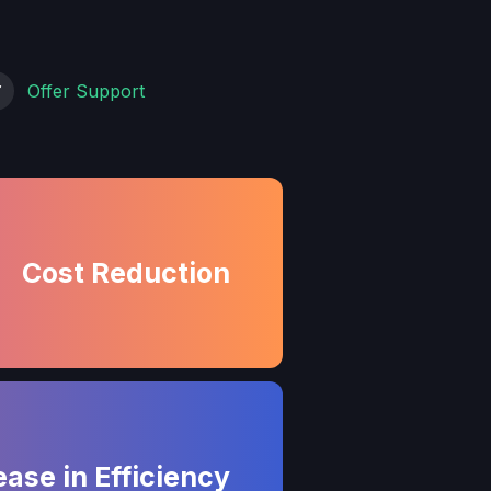
Offer Support
Cost Reduction
ease in Efficiency