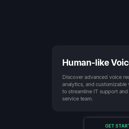
Human-like Voic
Discover advanced voice rec
analytics, and customizabl
to streamline IT support an
service team.
GET STAR