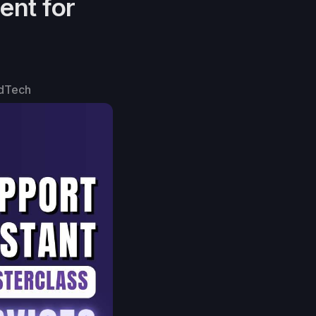
ent for
dTech