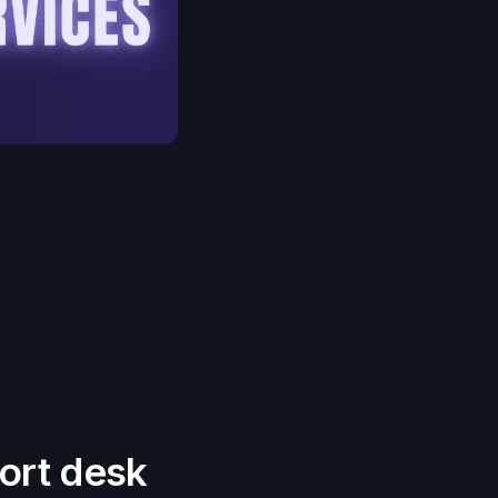
ort desk