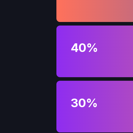
40%
30%