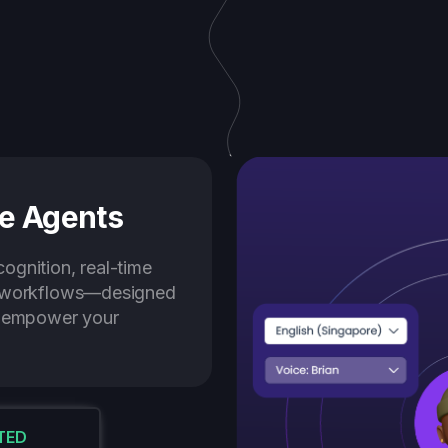
e Agents
ognition, real-time
e workflows—designed
d empower your
TED