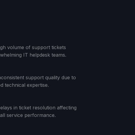
gh volume of support tickets
whelming IT helpdesk teams.
nconsistent support quality due to
ed technical expertise.
elays in ticket resolution affecting
all service performance.