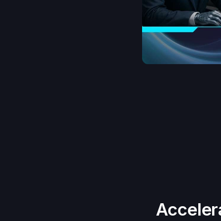
Acceler