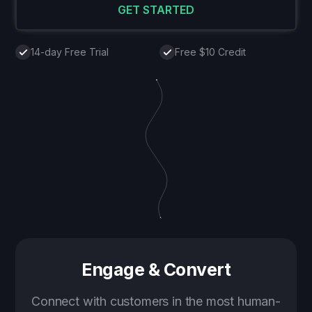
GET STARTED
14-day Free Trial
Free $10 Credit
Engage & Convert
Connect with customers in the most human-