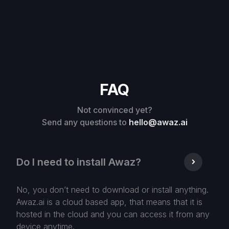
FAQ
Not convinced yet?
Send any questions to
hello@awaz.ai
Do I need to install Awaz?
No, you don’t need to download or install anything.
Awaz.ai is a cloud based app, that means that it is
hosted in the cloud and you can access it from any
device anytime.