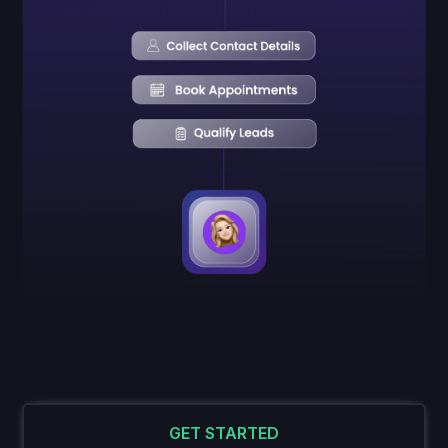
GET STARTED