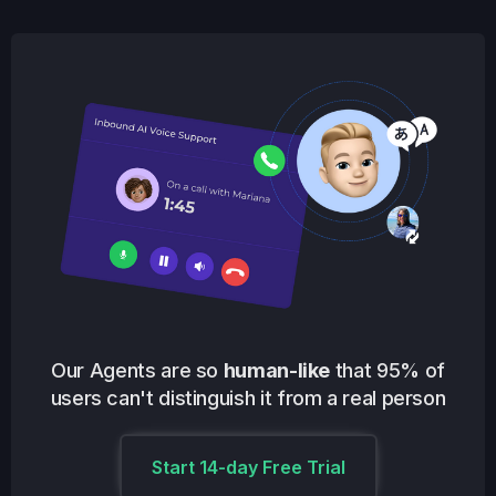
Our Agents are so
human-like
that 95% of
users can't distinguish it from a real person
Start 14-day Free Trial