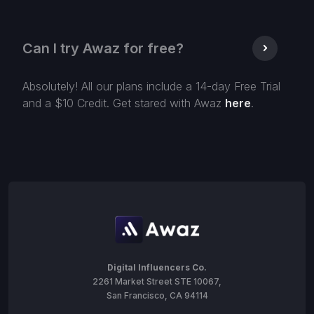
Can I try Awaz for free?
Absolutely! All our plans include a 14-day Free Trial
and a $10 Credit. Get stared with Awaz
here
.
Digital Influencers Co.
2261 Market Street STE 10067,
San Francisco, CA 94114