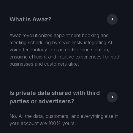
What is Awaz?
Awaz revolutionizes appointment booking and
meeting scheduling by seamlessly integrating AI
voice technology into an end-to-end solution,
ensuring efficient and intuitive experiences for both
businesses and customers alike.
Is private data shared with third
parties or advertisers?
No. All the data, customers, and everything else in
your account are 100% yours.