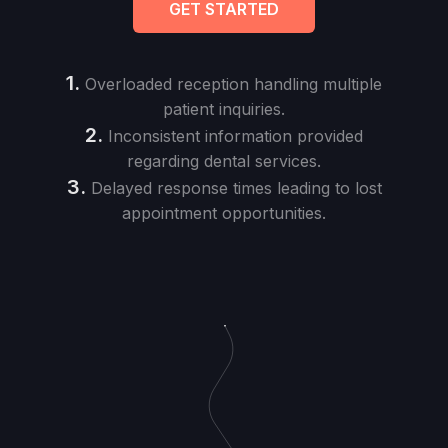
GET STARTED
1.
Overloaded reception handling multiple
patient inquiries.
2.
Inconsistent information provided
regarding dental services.
3.
Delayed response times leading to lost
appointment opportunities.