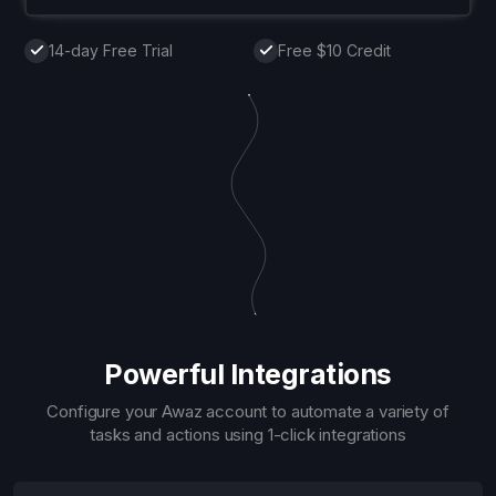
14-day Free Trial
Free $10 Credit
Powerful Integrations
Configure your Awaz account to automate a variety of
tasks and actions using 1-click integrations