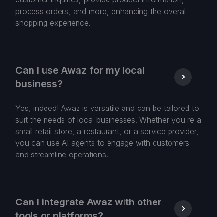
process orders, and more, enhancing the overall
shopping experience.
Can I use Awaz for my local
business?
Yes, indeed! Awaz is versatile and can be tailored to
suit the needs of local businesses. Whether you're a
small retail store, a restaurant, or a service provider,
you can use AI agents to engage with customers
and streamline operations.
Can I integrate Awaz with other
tools or platforms?