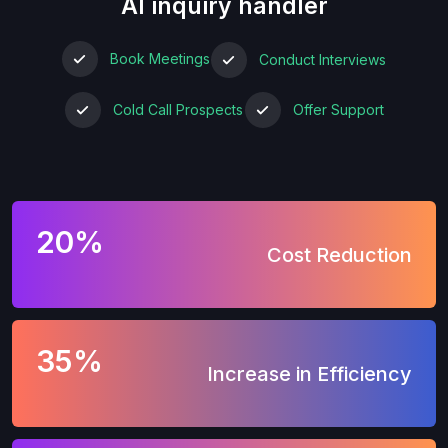
AI inquiry handler
Book Meetings
Conduct Interviews
Cold Call Prospects
Offer Support
20%
Cost Reduction
35%
Increase in Efficiency