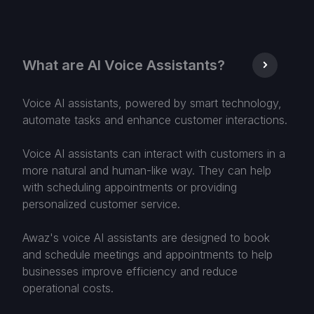
What are AI Voice Assistants?
Voice AI assistants, powered by smart technology,
automate tasks and enhance customer interactions.
Voice AI assistants can interact with customers in a
more natural and human-like way. They can help
with scheduling appointments or providing
personalized customer service.
Awaz's voice AI assistants are designed to book
and schedule meetings and appointments to help
businesses improve efficiency and reduce
operational costs.