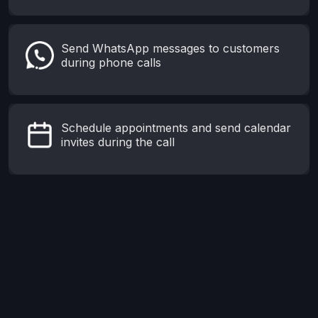
Send WhatsApp messages to customers
during phone calls
Schedule appointments and send calendar
invites during the call