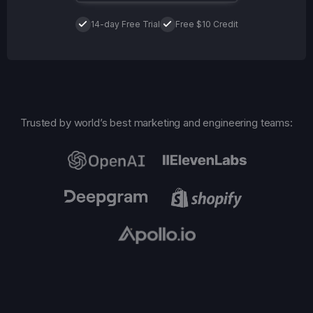
14-day Free Trial
Free $10 Credit
Trusted by world’s best marketing and engineering teams: