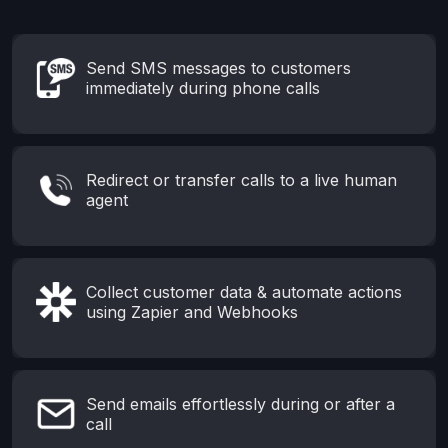
Send SMS messages to customers
immediately during phone calls
Redirect or transfer calls to a live human
agent
Collect customer data & automate actions
using Zapier and Webhooks
Send emails effortlessly during or after a
call