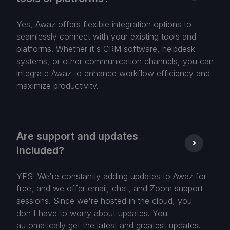
Yes, Awaz offers flexible integration options to
seamlessly connect with your existing tools and
platforms. Whether it's CRM software, helpdesk
systems, or other communication channels, you can
integrate Awaz to enhance workflow efficiency and
maximize productivity.
Are support and updates
included?
YES! We're constantly adding updates to Awaz for
free, and we offer email, chat, and Zoom support
sessions. Since we're hosted in the cloud, you
don't have to worry about updates. You
automatically get the latest and greatest updates.