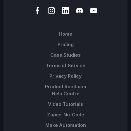
Home
Pricing
Case Studies
Terms of Service
Privacy Policy
Product Roadmap
Help Centre
Video Tutorials
Zapier No-Code
Make Automation