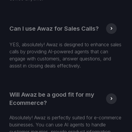
Can I use Awaz for Sales Calls?
YES, absolutely! Awaz is designed to enhance sales
calls by providing AI-powered agents that can
engage with customers, answer questions, and
assist in closing deals effectively.
Will Awaz be a good fit for my
Ecommerce?
Absolutely! Awaz is perfectly suited for e-commerce
businesses. You can use AI agents to handle
customer inquiries, provide product information,