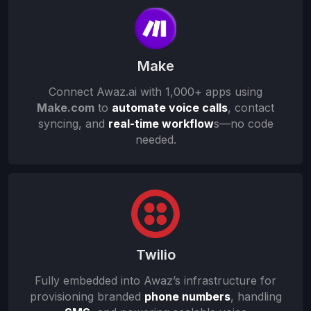
Make
Connect Awaz.ai with 1,000+ apps using
Make.com
to
automate voice calls
, contact
syncing, and
real-time workflow
s
—no code
needed.
Twilio
Fully embedded into Awaz’s infrastructure for
provisioning branded
phone numbers
, handling