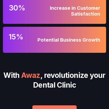
30%
Increase in Customer
Satisfaction
15%
Potential Business Growth
With
Awaz
, revolutionize your
Dental Clinic