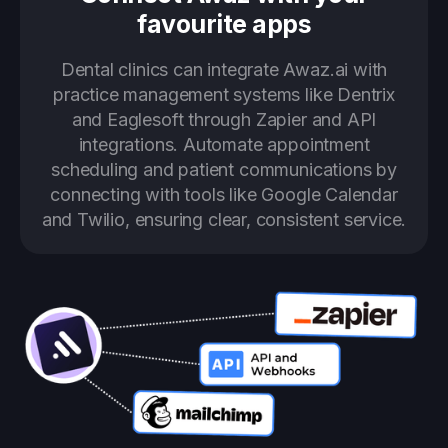
favourite apps
Dental clinics can integrate Awaz.ai with
practice management systems like Dentrix
and Eaglesoft through Zapier and API
integrations. Automate appointment
scheduling and patient communications by
connecting with tools like Google Calendar
and Twilio, ensuring clear, consistent service.