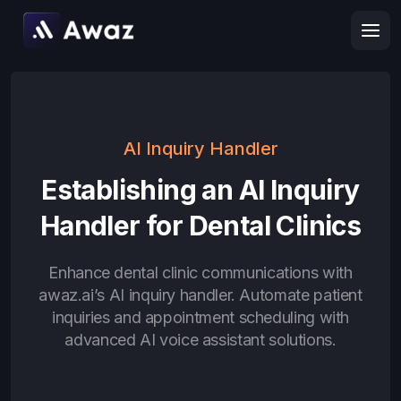
AI Inquiry Handler
Establishing an AI Inquiry
Handler for Dental Clinics
Enhance dental clinic communications with
awaz.ai’s AI inquiry handler. Automate patient
inquiries and appointment scheduling with
advanced AI voice assistant solutions.