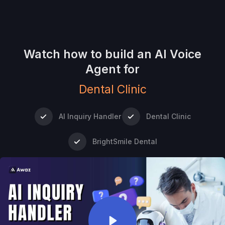
Watch how to build an AI Voice
Agent for
Dental Clinic
AI Inquiry Handler
Dental Clinic
BrightSmile Dental