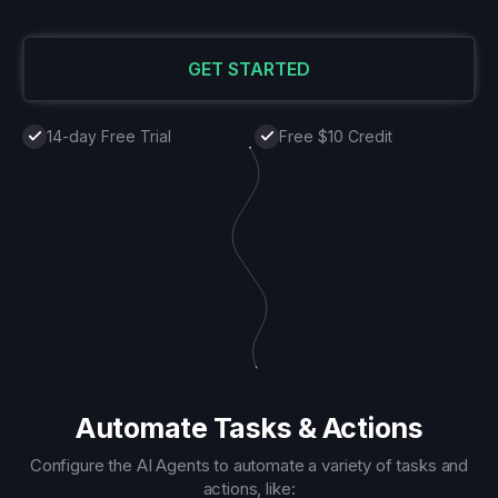
GET STARTED
14-day Free Trial
Free $10 Credit
Automate Tasks & Actions
Configure the AI Agents to automate a variety of tasks and
actions, like: