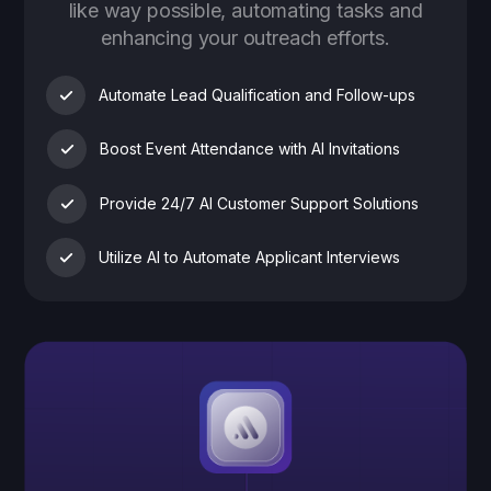
like way possible, automating tasks and
enhancing your outreach efforts.
Automate Lead Qualification and Follow-ups
Boost Event Attendance with AI Invitations
Provide 24/7 AI Customer Support Solutions
Utilize AI to Automate Applicant Interviews