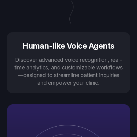
Human-like Voice Agents
Discover advanced voice recognition, real-
time analytics, and customizable workflows
—designed to streamline patient inquiries
and empower your clinic.