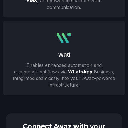
SMS
, and powering scalable voice
communication.
Wati
Enables enhanced automation and
conversational flows via
WhatsApp
Business,
integrated seamlessly into your Awaz-powered
infrastructure.
Connect Awaz with your