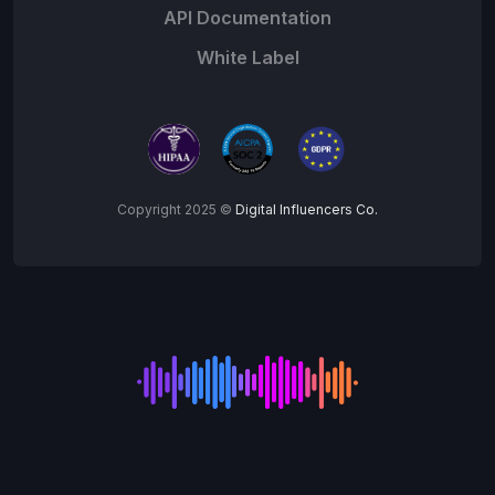
API Documentation
White Label
Copyright 2025 ©
Digital Influencers Co.