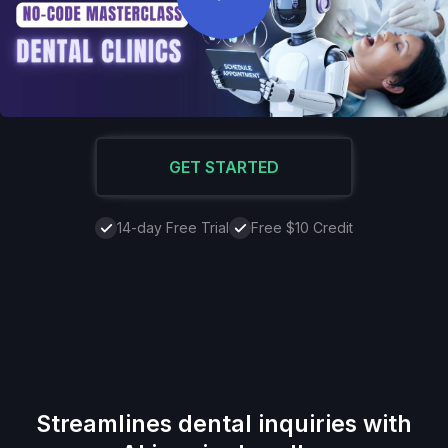
GET STARTED
14-day Free Trial
Free $10 Credit
Streamlines dental inquiries with