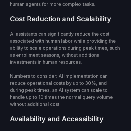
human agents for more complex tasks.
Cost Reduction and Scalability
AI assistants can significantly reduce the cost
associated with human labor while providing the
ability to scale operations during peak times, such
as enrollment seasons, without additional
investments in human resources.
Numbers to consider: AI implementation can
reduce operational costs by up to 30%, and
during peak times, an AI system can scale to
handle up to 10 times the normal query volume
without additional cost.
Availability and Accessibility