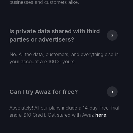
businesses and customers alike.
Is private data shared with third
parties or advertisers?
No. All the data, customers, and everything else in
your account are 100% yours.
Can I try Awaz for free?
Absolutely! All our plans include a 14-day Free Trial
and a $10 Credit. Get stared with Awaz
here
.