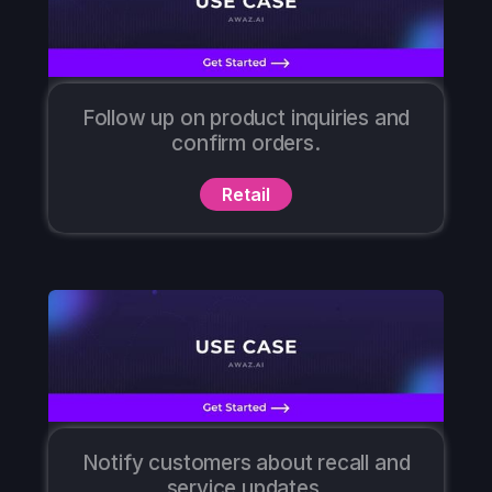
Follow up on product inquiries and
confirm orders.
Retail
Notify customers about recall and
service updates.