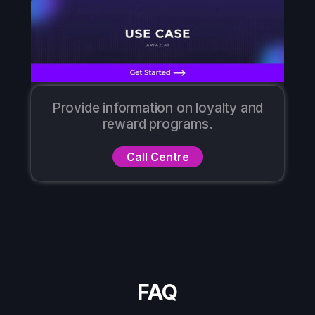
Provide information on loyalty and
reward programs.
Call Centre
FAQ