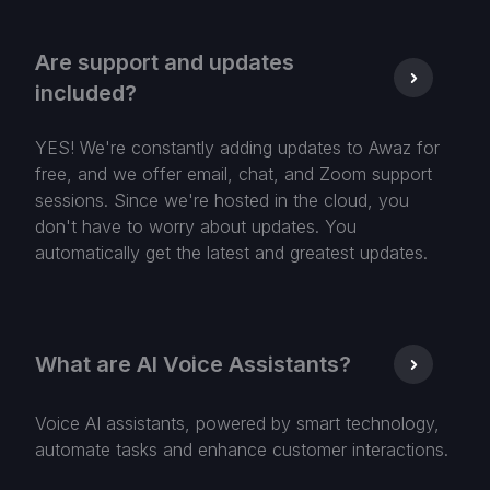
Are support and updates
included?
YES! We're constantly adding updates to Awaz for
free, and we offer email, chat, and Zoom support
sessions. Since we're hosted in the cloud, you
don't have to worry about updates. You
automatically get the latest and greatest updates.
What are AI Voice Assistants?
Voice AI assistants, powered by smart technology,
automate tasks and enhance customer interactions.