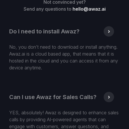
Not convinced yet?
Send any questions to
hello@awaz.ai
Do I need to install Awaz?
No, you don’t need to download or install anything.
Awaz.ai is a cloud based app, that means that it is
hosted in the cloud and you can access it from any
device anytime.
Can I use Awaz for Sales Calls?
YES, absolutely! Awaz is designed to enhance sales
calls by providing AI-powered agents that can
engage with customers, answer questions, and