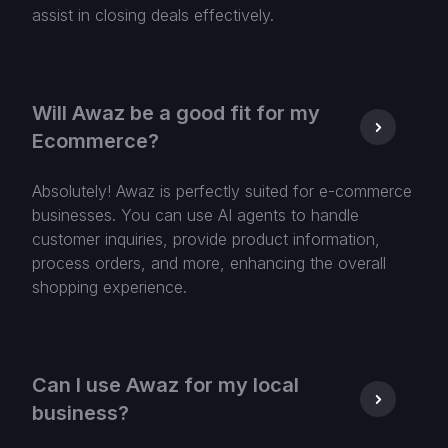
assist in closing deals effectively.
Will Awaz be a good fit for my
Ecommerce?
Absolutely! Awaz is perfectly suited for e-commerce
businesses. You can use AI agents to handle
customer inquiries, provide product information,
process orders, and more, enhancing the overall
shopping experience.
Can I use Awaz for my local
business?