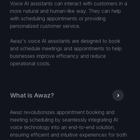
Voice AI assistants can interact with customers in a
more natural and human-like way. They can help
with scheduling appointments or providing
personalized customer service.
Awaz's voice AI assistants are designed to book
and schedule meetings and appointments to help
businesses improve efficiency and reduce
operational costs.
What is Awaz?
Awaz revolutionizes appointment booking and
meeting scheduling by seamlessly integrating AI
voice technology into an end-to-end solution,
ensuring efficient and intuitive experiences for both