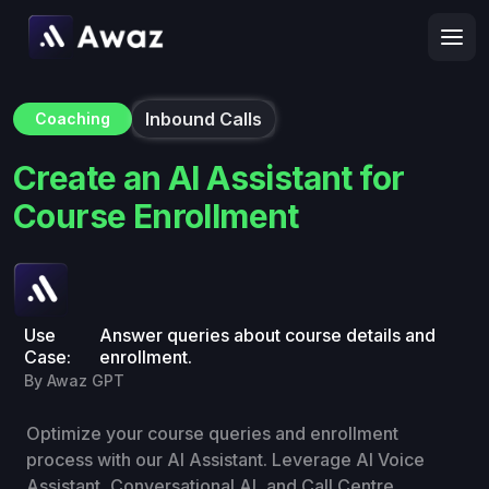
Inbound Calls
Coaching
Create an AI Assistant for
Course Enrollment
Use
Answer queries about course details and
Case:
enrollment.
By Awaz GPT
Optimize your course queries and enrollment
process with our AI Assistant. Leverage AI Voice
Assistant, Conversational AI, and Call Centre