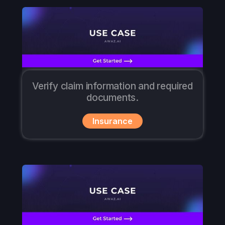
Verify claim information and required
documents.
Insurance