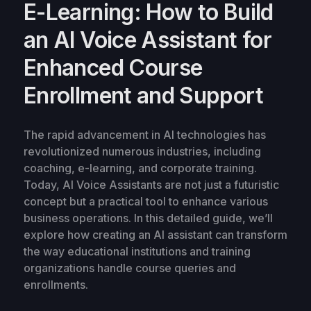
E-Learning: How to Build
an AI Voice Assistant for
Enhanced Course
Enrollment and Support
The rapid advancement in AI technologies has
revolutionized numerous industries, including
coaching, e-learning, and corporate training.
Today, AI Voice Assistants are not just a futuristic
concept but a practical tool to enhance various
business operations. In this detailed guide, we’ll
explore how creating an AI assistant can transform
the way educational institutions and training
organizations handle course queries and
enrollments.