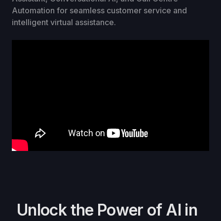
Automation for seamless customer service and
intelligent virtual assistance.
Unlock the Power of AI in