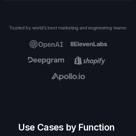
Trusted by world’s best marketing and engineering teams:
Use Cases by Function