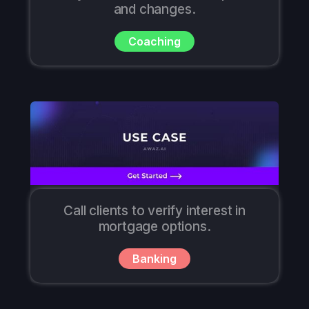
and changes.
Coaching
Call clients to verify interest in
mortgage options.
Banking