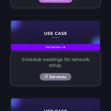
Schedule meetings for network
setup.
IT Services