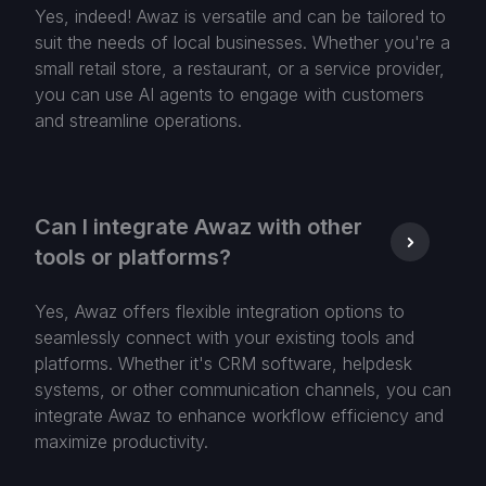
Yes, indeed! Awaz is versatile and can be tailored to
suit the needs of local businesses. Whether you're a
small retail store, a restaurant, or a service provider,
you can use AI agents to engage with customers
and streamline operations.
Can I integrate Awaz with other
tools or platforms?
Yes, Awaz offers flexible integration options to
seamlessly connect with your existing tools and
platforms. Whether it's CRM software, helpdesk
systems, or other communication channels, you can
integrate Awaz to enhance workflow efficiency and
maximize productivity.