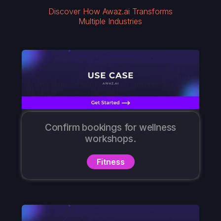
Discover How Awaz.ai Transforms
Multiple Industries
Confirm bookings for wellness
workshops.
Fitness