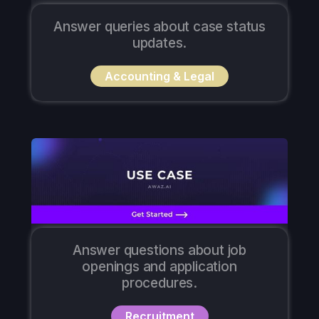
Answer queries about case status
updates.
Accounting & Legal
Answer questions about job
openings and application
procedures.
Recruitment