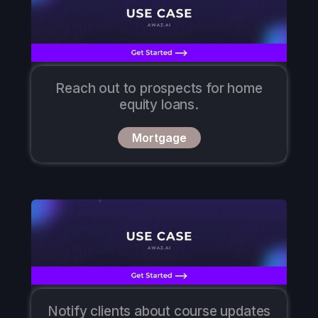
Reach out to prospects for home
equity loans.
Mortgage
Notify clients about course updates