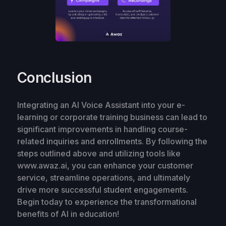
Conclusion
Integrating an AI Voice Assistant into your e-
learning or corporate training business can lead to
significant improvements in handling course-
related inquiries and enrollments. By following the
steps outlined above and utilizing tools like
www.awaz.ai, you can enhance your customer
service, streamline operations, and ultimately
drive more successful student engagements.
Begin today to experience the transformational
benefits of AI in education!