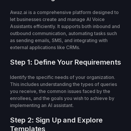
Awaz.ai is a comprehensive platform designed to
let businesses create and manage AI Voice
Assistants efficiently. It supports both inbound and
outbound communication, automating tasks such
as sending emails, SMS, and integrating with
external applications like CRMs.
Step 1: Define Your Requirements
Identify the specific needs of your organization.
This includes understanding the types of queries
you receive, the common issues faced by the
enrollees, and the goals you wish to achieve by
implementing an AI assistant.
Step 2: Sign Up and Explore
Templates