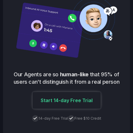
Our Agents are so
human-like
that 95% of
users can't distinguish it from a real person
Start 14-day Free Trial
14-day Free Trial
Free $10 Credit