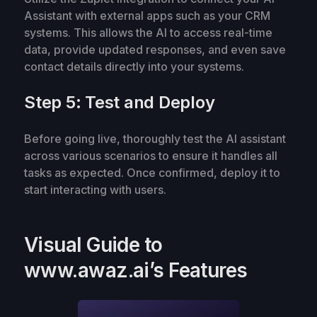
Assistant with external apps such as your CRM
systems. This allows the AI to access real-time
data, provide updated responses, and even save
contact details directly into your systems.
Step 5: Test and Deploy
Before going live, thoroughly test the AI assistant
across various scenarios to ensure it handles all
tasks as expected. Once confirmed, deploy it to
start interacting with users.
Visual Guide to
www.awaz.ai’s Features