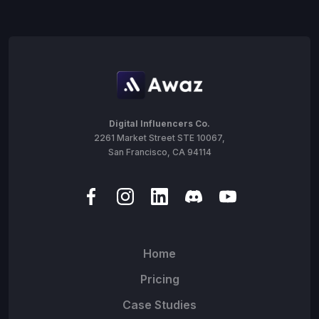
Digital Influencers Co.
2261 Market Street STE 10067,
San Francisco, CA 94114
Home
Pricing
Case Studies