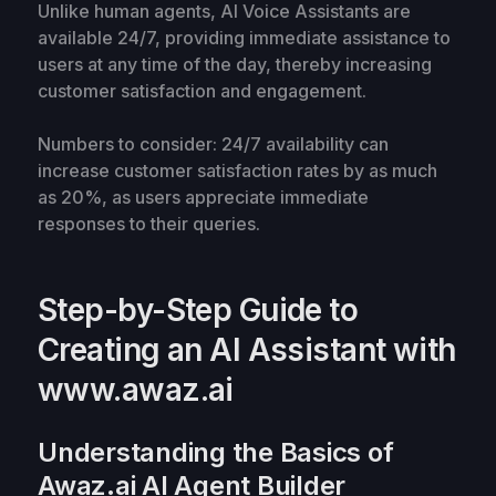
Unlike human agents, AI Voice Assistants are
available 24/7, providing immediate assistance to
users at any time of the day, thereby increasing
customer satisfaction and engagement.
Numbers to consider: 24/7 availability can
increase customer satisfaction rates by as much
as 20%, as users appreciate immediate
responses to their queries.
Step-by-Step Guide to
Creating an AI Assistant with
www.awaz.ai
Understanding the Basics of
Awaz.ai AI Agent Builder