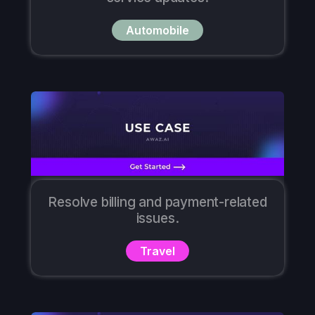
Automobile
Resolve billing and payment-related
issues.
Travel