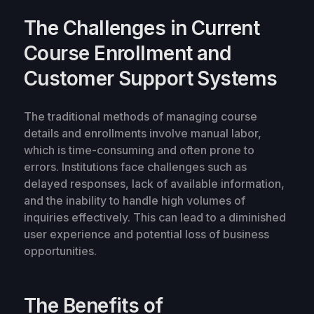
The Challenges in Current
Course Enrollment and
Customer Support Systems
The traditional methods of managing course
details and enrollments involve manual labor,
which is time-consuming and often prone to
errors. Institutions face challenges such as
delayed responses, lack of available information,
and the inability to handle high volumes of
inquiries effectively. This can lead to a diminished
user experience and potential loss of business
opportunities.
The Benefits of