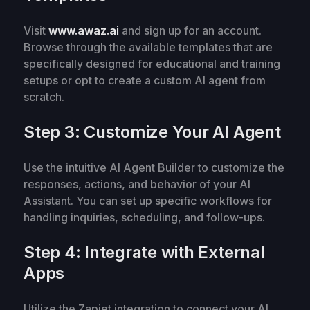
Visit
www.awaz.ai
and sign up for an account.
Browse through the available templates that are
specifically designed for educational and training
setups or opt to create a custom AI agent from
scratch.
Step 3: Customize Your AI Agent
Use the intuitive AI Agent Builder to customize the
responses, actions, and behavior of your AI
Assistant. You can set up specific workflows for
handling inquiries, scheduling, and follow-ups.
Step 4: Integrate with External
Apps
Utilize the Zapiet integration to connect your AI