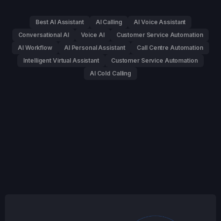
Best AI Assistant
AI Calling
AI Voice Assistant
Conversational AI
Voice AI
Customer Service Automation
AI Workflow
AI Personal Assistant
Call Centre Automation
Intelligent Virtual Assistant
Customer Service Automation
AI Cold Calling