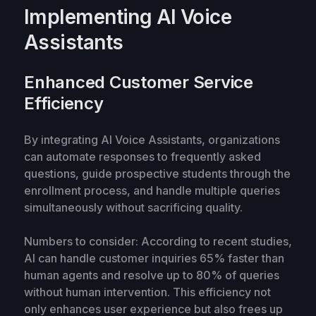
Implementing AI Voice
Assistants
Enhanced Customer Service
Efficiency
By integrating AI Voice Assistants, organizations
can automate responses to frequently asked
questions, guide prospective students through the
enrollment process, and handle multiple queries
simultaneously without sacrificing quality.
Numbers to consider: According to recent studies,
AI can handle customer inquiries 65% faster than
human agents and resolve up to 80% of queries
without human intervention. This efficiency not
only enhances user experience but also frees up