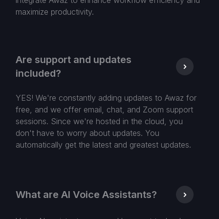
integrate Awaz to enhance workflow efficiency and
maximize productivity.
Are support and updates
included?
YES! We're constantly adding updates to Awaz for
free, and we offer email, chat, and Zoom support
sessions. Since we're hosted in the cloud, you
don't have to worry about updates. You
automatically get the latest and greatest updates.
What are AI Voice Assistants?