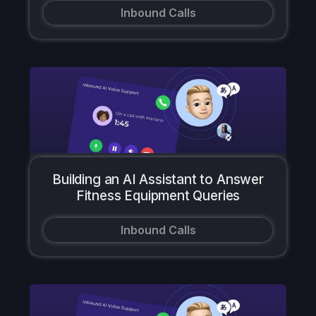
Inbound Calls
Building an AI Assistant to Answer
Fitness Equipment Queries
Inbound Calls