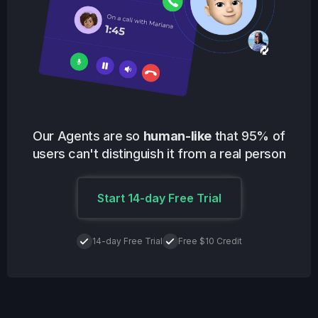
Our Agents are so
human-like
that 95% of
users can't distinguish it from a real person
Start 14-day Free Trial
14-day Free Trial
Free $10 Credit