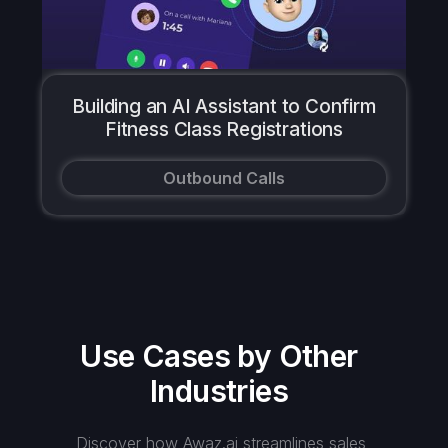
Building an AI Assistant to Confirm
Fitness Class Registrations
Outbound Calls
Use Cases by Other
Industries
Discover how Awaz.ai streamlines sales,