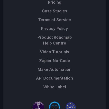
Pricing
Case Studies
Terms of Service
Privacy Policy
Product Roadmap
Help Centre
Video Tutorials
Zapier No-Code
Make Automation
API Documentation
White Label