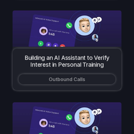
Building an AI Assistant to Verify
Interest in Personal Training
Outbound Calls