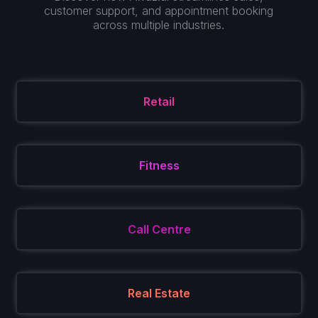
customer support, and appointment booking
across multiple industries.
Retail
Fitness
Call Centre
Real Estate