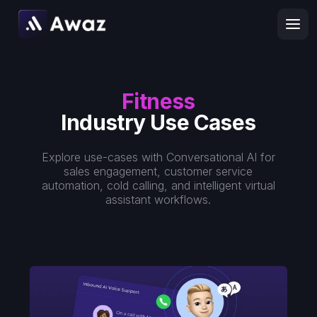
Fitness
Industry Use Cases
Explore use-cases with Conversational AI for
sales engagement, customer service
automation, cold calling, and intelligent virtual
assistant workflows.