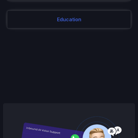
Education