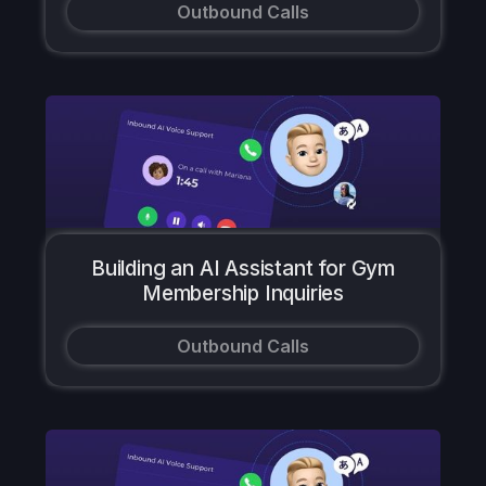
Outbound Calls
Building an AI Assistant for Gym
Membership Inquiries
Outbound Calls