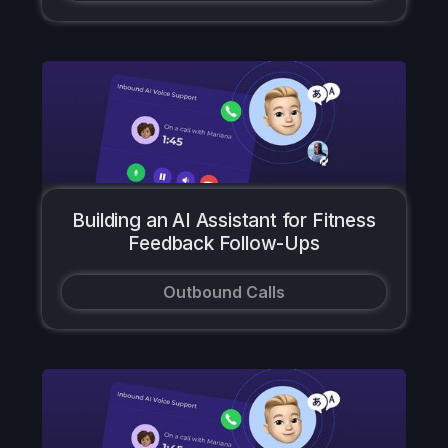
Building an AI Assistant for Fitness
Feedback Follow-Ups
Outbound Calls