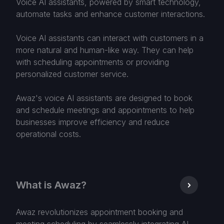
Voice AI assistants, powered by smart technology,
automate tasks and enhance customer interactions.
Voice AI assistants can interact with customers in a
more natural and human-like way. They can help
with scheduling appointments or providing
personalized customer service.
Awaz's voice AI assistants are designed to book
and schedule meetings and appointments to help
businesses improve efficiency and reduce
operational costs.
What is Awaz?
Awaz revolutionizes appointment booking and