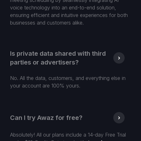
meeting scheduling by seamlessly integrating AI
voice technology into an end-to-end solution,
ensuring efficient and intuitive experiences for both
businesses and customers alike.
Is private data shared with third
parties or advertisers?
No. All the data, customers, and everything else in
your account are 100% yours.
Can I try Awaz for free?
Absolutely! All our plans include a 14-day Free Trial