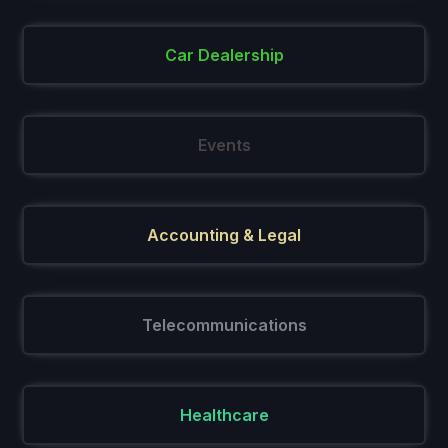
Car Dealership
Events
Accounting & Legal
Telecommunications
Healthcare