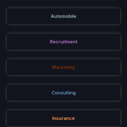
Automobile
Recruitment
Marketing
Consulting
Insurance