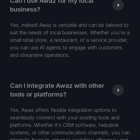
Can I use Awaz for my local
business?
Yes, indeed! Awaz is versatile and can be tailored to
suit the needs of local businesses. Whether you're a
small retail store, a restaurant, or a service provider,
you can use AI agents to engage with customers
and streamline operations.
Can I integrate Awaz with other
tools or platforms?
Yes, Awaz offers flexible integration options to
seamlessly connect with your existing tools and
platforms. Whether it's CRM software, helpdesk
systems, or other communication channels, you can