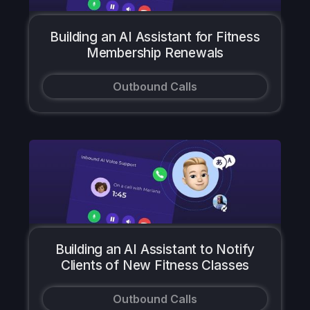
Building an AI Assistant for Fitness
Membership Renewals
Outbound Calls
Building an AI Assistant to Notify
Clients of New Fitness Classes
Outbound Calls