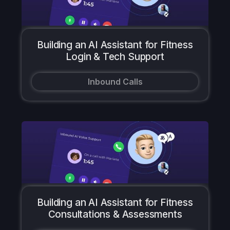
Building an AI Assistant for Fitness
Login & Tech Support
Inbound Calls
Building an AI Assistant for Fitness
Consultations & Assessments