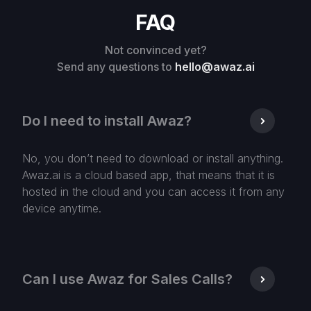
FAQ
Not convinced yet?
Send any questions to
hello@awaz.ai
Do I need to install Awaz?
No, you don’t need to download or install anything.
Awaz.ai is a cloud based app, that means that it is
hosted in the cloud and you can access it from any
device anytime.
Can I use Awaz for Sales Calls?