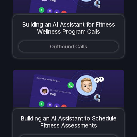
Building an AI Assistant for Fitness
Wellness Program Calls
Outbound Calls
Building an AI Assistant to Schedule
Fitness Assessments