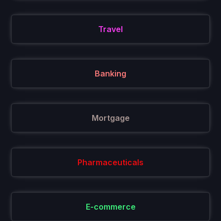
Travel
Banking
Mortgage
Pharmaceuticals
E-commerce