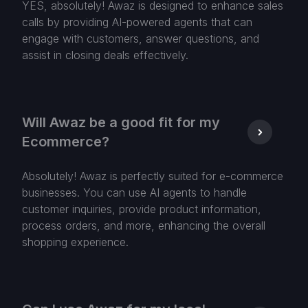
YES, absolutely! Awaz is designed to enhance sales
calls by providing AI-powered agents that can
engage with customers, answer questions, and
assist in closing deals effectively.
Will Awaz be a good fit for my
Ecommerce?
Absolutely! Awaz is perfectly suited for e-commerce
businesses. You can use AI agents to handle
customer inquiries, provide product information,
process orders, and more, enhancing the overall
shopping experience.