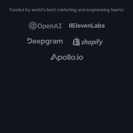
Trusted by world’s best marketing and engineering teams: