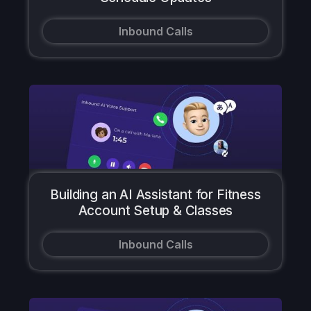
Inbound Calls
Building an AI Assistant for Fitness
Account Setup & Classes
Inbound Calls