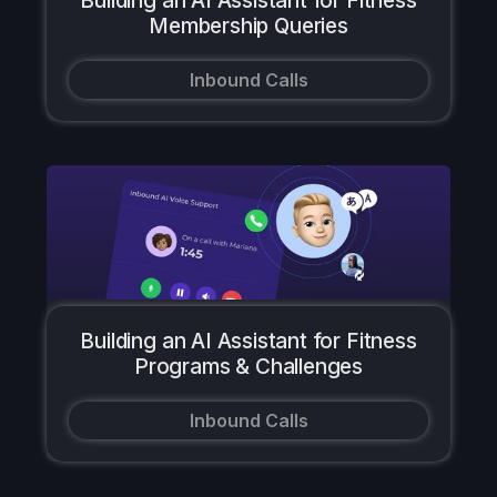
Building an AI Assistant for Fitness
Membership Queries
Inbound Calls
Building an AI Assistant for Fitness
Programs & Challenges
Inbound Calls