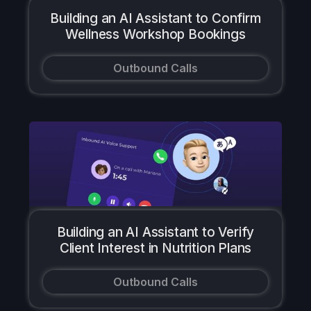
Building an AI Assistant to Confirm
Wellness Workshop Bookings
Outbound Calls
Building an AI Assistant to Verify
Client Interest in Nutrition Plans
Outbound Calls