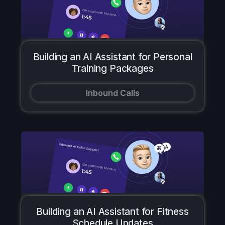
Building an AI Assistant for Personal
Training Packages
Inbound Calls
Building an AI Assistant for Fitness
Schedule Updates