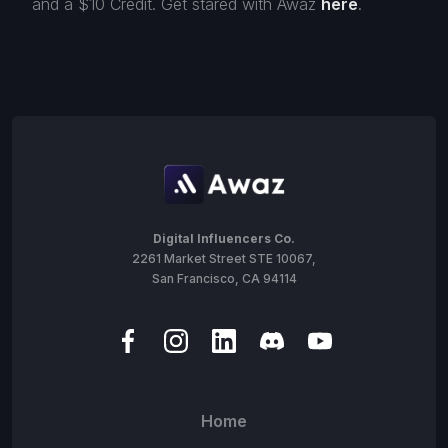
and a $10 Credit. Get stared with Awaz
here
.
Digital Influencers Co.
2261 Market Street STE 10067,
San Francisco, CA 94114
Home