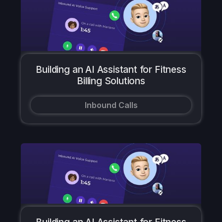
Building an AI Assistant for Fitness
Billing Solutions
Inbound Calls