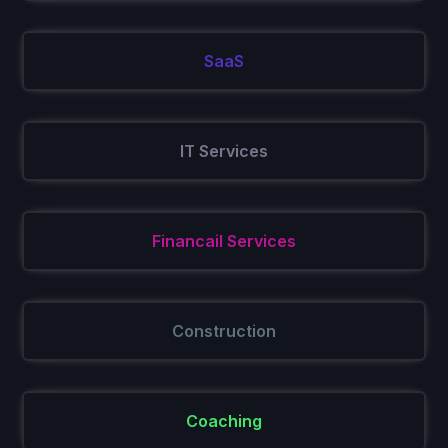
SaaS
IT Services
Financail Services
Construction
Coaching