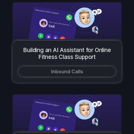
Building an AI Assistant for Online
Fitness Class Support
Inbound Calls