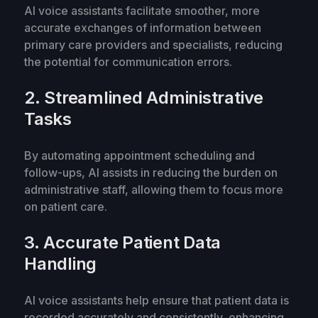
AI voice assistants facilitate smoother, more
accurate exchanges of information between
primary care providers and specialists, reducing
the potential for communication errors.
2. Streamlined Administrative
Tasks
By automating appointment scheduling and
follow-ups, AI assists in reducing the burden on
administrative staff, allowing them to focus more
on patient care.
3. Accurate Patient Data
Handling
AI voice assistants help ensure that patient data is
recorded accurately and consistently, enhancing