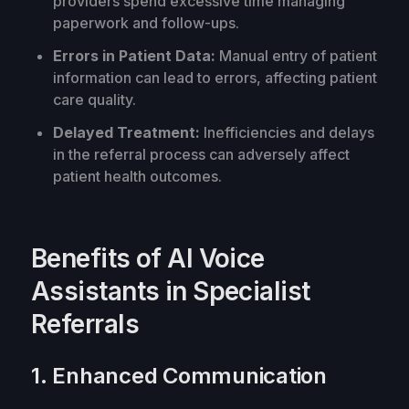
providers spend excessive time managing
paperwork and follow-ups.
Errors in Patient Data:
Manual entry of patient
information can lead to errors, affecting patient
care quality.
Delayed Treatment:
Inefficiencies and delays
in the referral process can adversely affect
patient health outcomes.
Benefits of AI Voice
Assistants in Specialist
Referrals
1. Enhanced Communication