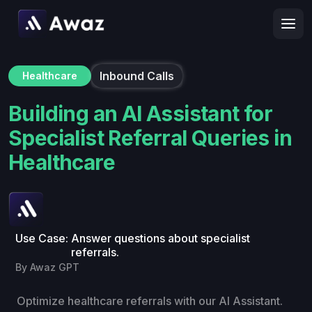
Inbound Calls
Healthcare
Building an AI Assistant for
Specialist Referral Queries in
Healthcare
Use Case:
Answer questions about specialist
referrals.
By Awaz GPT
Optimize healthcare referrals with our AI Assistant.