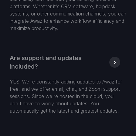
platforms. Whether it's CRM software, helpdesk
systems, or other communication channels, you can
integrate Awaz to enhance workflow efficiency and
maximize productivity.
Are support and updates
included?
YES! We're constantly adding updates to Awaz for
free, and we offer email, chat, and Zoom support
sessions. Since we're hosted in the cloud, you
don't have to worry about updates. You
automatically get the latest and greatest updates.