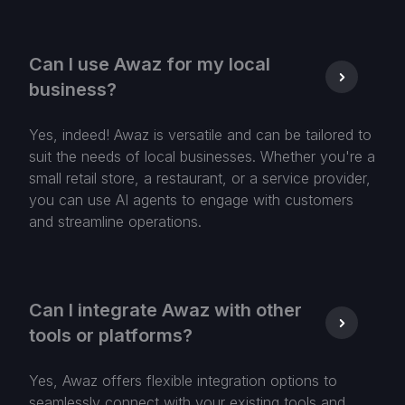
Can I use Awaz for my local
business?
Yes, indeed! Awaz is versatile and can be tailored to
suit the needs of local businesses. Whether you're a
small retail store, a restaurant, or a service provider,
you can use AI agents to engage with customers
and streamline operations.
Can I integrate Awaz with other
tools or platforms?
Yes, Awaz offers flexible integration options to
seamlessly connect with your existing tools and