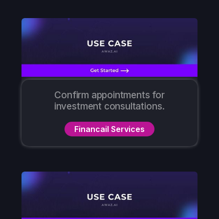
Confirm appointments for
investment consultations.
Financail Services