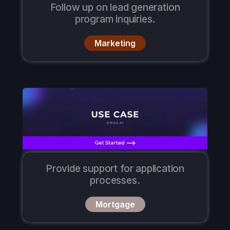
Follow up on lead generation
program inquiries.
Marketing
Provide support for application
processes.
Mortgage