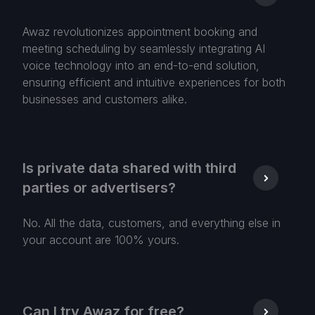
Awaz revolutionizes appointment booking and
meeting scheduling by seamlessly integrating AI
voice technology into an end-to-end solution,
ensuring efficient and intuitive experiences for both
businesses and customers alike.
Is private data shared with third
parties or advertisers?
No. All the data, customers, and everything else in
your account are 100% yours.
Can I try Awaz for free?