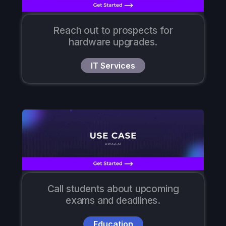
Reach out to prospects for
hardware upgrades.
IT Services
Call students about upcoming
exams and deadlines.
Education