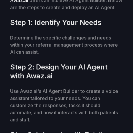
Awaz.ai
offers an intuitive AI Agent Builder. Below
are the steps to create and deploy an AI Agent:
Step 1: Identify Your Needs
Determine the specific challenges and needs
within your referral management process where
AI can assist.
Step 2: Design Your AI Agent
with Awaz.ai
Use Awaz.ai's AI Agent Builder to create a voice
assistant tailored to your needs. You can
customize the responses, tasks it should
automate, and how it interacts with both patients
and staff.