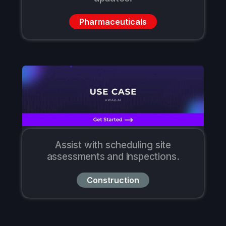
Pharmaceuticals
Assist with scheduling site
assessments and inspections.
Construction