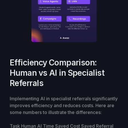
Efficiency Comparison:
Human vs AI in Specialist
Referrals
Implementing AI in specialist referrals significantly
improves efficiency and reduces costs. Here are
some numbers to illustrate the differences:
Task Human AI Time Saved Cost Saved Referral