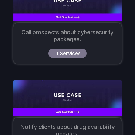
Call prospects about cybersecurity
packages.
IT Services
Notify clients about drug availability
updates.