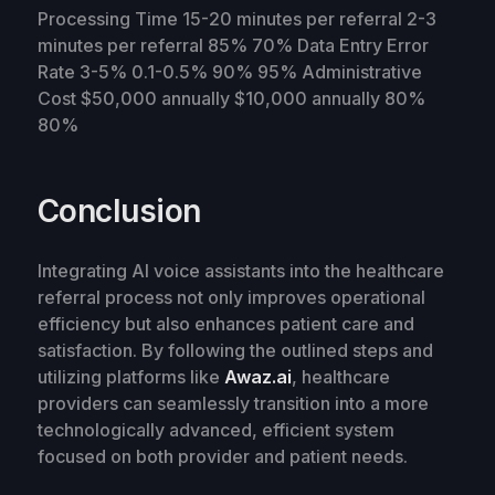
Processing Time 15-20 minutes per referral 2-3
minutes per referral 85% 70% Data Entry Error
Rate 3-5% 0.1-0.5% 90% 95% Administrative
Cost $50,000 annually $10,000 annually 80%
80%
Conclusion
Integrating AI voice assistants into the healthcare
referral process not only improves operational
efficiency but also enhances patient care and
satisfaction. By following the outlined steps and
utilizing platforms like
Awaz.ai
, healthcare
providers can seamlessly transition into a more
technologically advanced, efficient system
focused on both provider and patient needs.