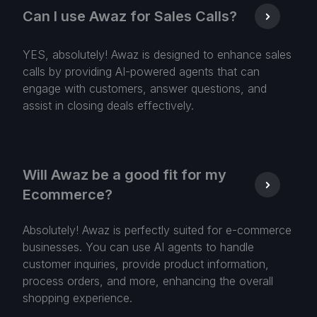
Can I use Awaz for Sales Calls?
YES, absolutely! Awaz is designed to enhance sales
calls by providing AI-powered agents that can
engage with customers, answer questions, and
assist in closing deals effectively.
Will Awaz be a good fit for my
Ecommerce?
Absolutely! Awaz is perfectly suited for e-commerce
businesses. You can use AI agents to handle
customer inquiries, provide product information,
process orders, and more, enhancing the overall
shopping experience.