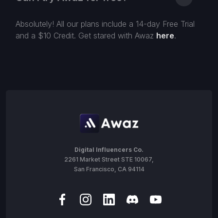
Absolutely! All our plans include a 14-day Free Trial
and a $10 Credit. Get stared with Awaz
here
.
Digital Influencers Co.
2261 Market Street STE 10067,
San Francisco, CA 94114