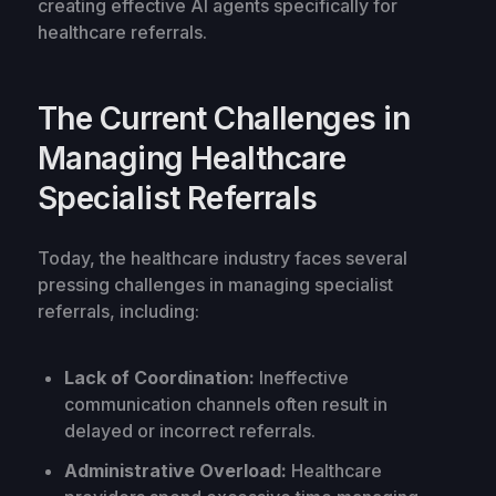
creating effective AI agents specifically for
healthcare referrals.
The Current Challenges in
Managing Healthcare
Specialist Referrals
Today, the healthcare industry faces several
pressing challenges in managing specialist
referrals, including:
Lack of Coordination:
Ineffective
communication channels often result in
delayed or incorrect referrals.
Administrative Overload:
Healthcare