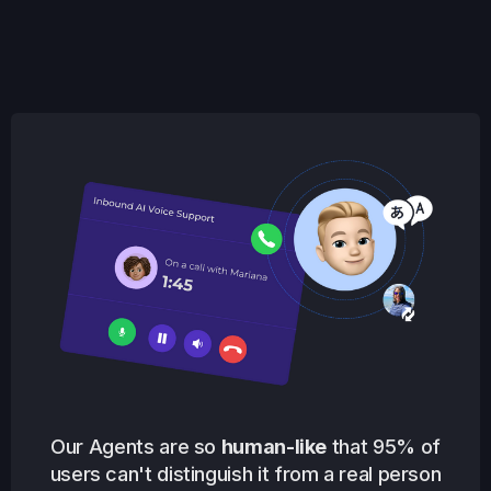
Our Agents are so
human-like
that 95% of
users can't distinguish it from a real person