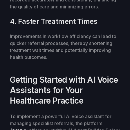
the quality of care and minimizing errors.
4. Faster Treatment Times
Improvements in workflow efficiency can lead to
quicker referral processes, thereby shortening
treatment wait times and potentially improving
health outcomes.
Getting Started with AI Voice
Assistants for Your
Healthcare Practice
To implement a powerful AI voice assistant for
managing specialist referrals, the platform