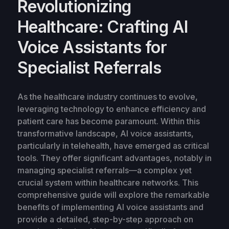
Revolutionizing
Healthcare: Crafting AI
Voice Assistants for
Specialist Referrals
As the healthcare industry continues to evolve,
leveraging technology to enhance efficiency and
patient care has become paramount. Within this
transformative landscape, AI voice assistants,
particularly in telehealth, have emerged as critical
tools. They offer significant advantages, notably in
managing specialist referrals—a complex yet
crucial system within healthcare networks. This
comprehensive guide will explore the remarkable
benefits of implementing AI voice assistants and
provide a detailed, step-by-step approach on