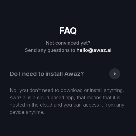
FAQ
Not convinced yet?
Send any questions to
hello@awaz.ai
Do I need to install Awaz?
No, you don’t need to download or install anything.
Awaz.ai is a cloud based app, that means that it is
hosted in the cloud and you can access it from any
device anytime.