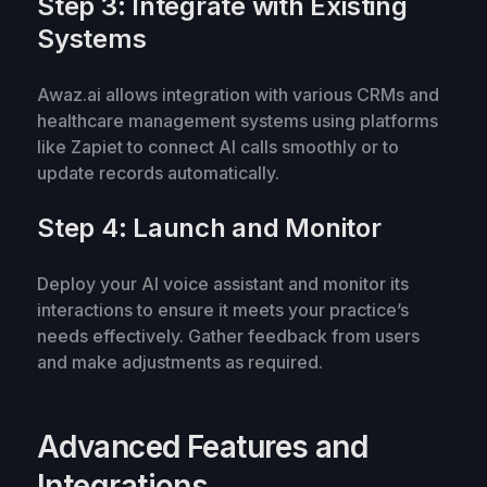
Step 3: Integrate with Existing
Systems
Awaz.ai allows integration with various CRMs and
healthcare management systems using platforms
like Zapiet to connect AI calls smoothly or to
update records automatically.
Step 4: Launch and Monitor
Deploy your AI voice assistant and monitor its
interactions to ensure it meets your practice’s
needs effectively. Gather feedback from users
and make adjustments as required.
Advanced Features and
Integrations