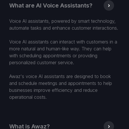
What are AI Voice Assistants?
Voice AI assistants, powered by smart technology,
automate tasks and enhance customer interactions.
Voice AI assistants can interact with customers in a
more natural and human-like way. They can help
with scheduling appointments or providing
personalized customer service.
Awaz's voice AI assistants are designed to book
and schedule meetings and appointments to help
businesses improve efficiency and reduce
operational costs.
What is Awaz?