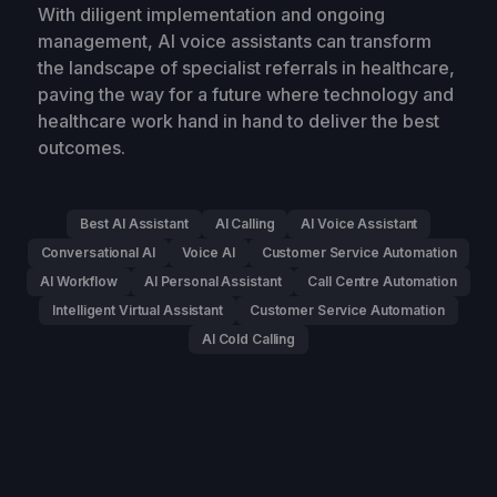
With diligent implementation and ongoing
management, AI voice assistants can transform
the landscape of specialist referrals in healthcare,
paving the way for a future where technology and
healthcare work hand in hand to deliver the best
outcomes.
Best AI Assistant
AI Calling
AI Voice Assistant
Conversational AI
Voice AI
Customer Service Automation
AI Workflow
AI Personal Assistant
Call Centre Automation
Intelligent Virtual Assistant
Customer Service Automation
AI Cold Calling