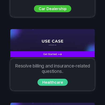
Car Dealership
Resolve billing and insurance-related
questions.
Healthcare