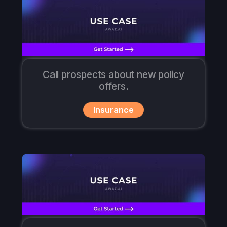
Call prospects about new policy
offers.
Insurance