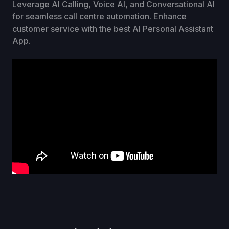
Leverage AI Calling, Voice AI, and Conversational AI
for seamless call centre automation. Enhance
customer service with the best AI Personal Assistant
App.