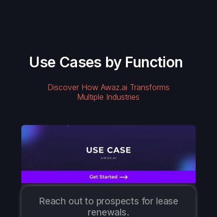
Use Cases by Function
Discover How Awaz.ai Transforms
Multiple Industries
Reach out to prospects for lease
renewals.