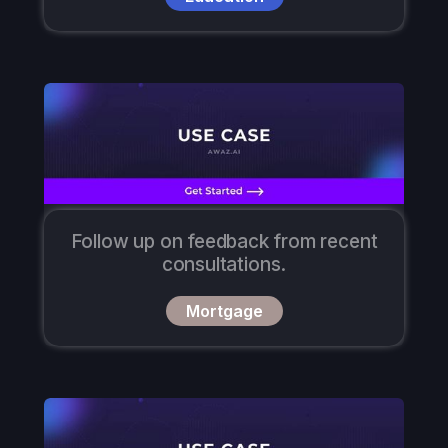
Follow up on feedback from recent
consultations.
Mortgage