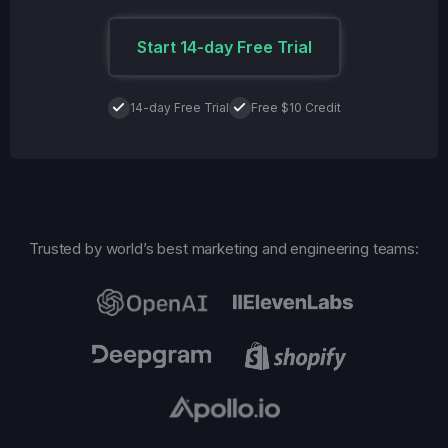
Start 14-day Free Trial
14-day Free Trial
Free $10 Credit
Trusted by world’s best marketing and engineering teams: