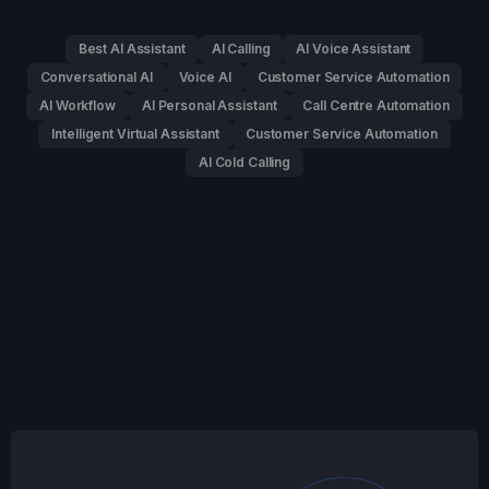
Best AI Assistant
AI Calling
AI Voice Assistant
Conversational AI
Voice AI
Customer Service Automation
AI Workflow
AI Personal Assistant
Call Centre Automation
Intelligent Virtual Assistant
Customer Service Automation
AI Cold Calling