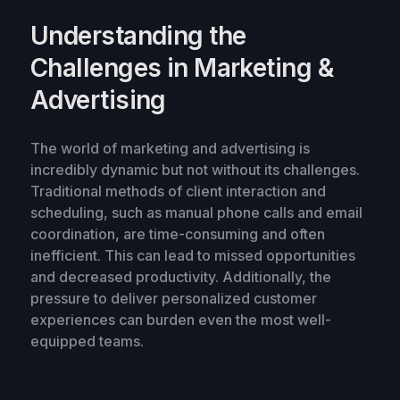
Understanding the
Challenges in Marketing &
Advertising
The world of marketing and advertising is
incredibly dynamic but not without its challenges.
Traditional methods of client interaction and
scheduling, such as manual phone calls and email
coordination, are time-consuming and often
inefficient. This can lead to missed opportunities
and decreased productivity. Additionally, the
pressure to deliver personalized customer
experiences can burden even the most well-
equipped teams.