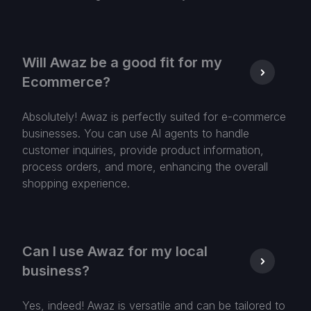
Will Awaz be a good fit for my
Ecommerce?
Absolutely! Awaz is perfectly suited for e-commerce
businesses. You can use AI agents to handle
customer inquiries, provide product information,
process orders, and more, enhancing the overall
shopping experience.
Can I use Awaz for my local
business?
Yes, indeed! Awaz is versatile and can be tailored to