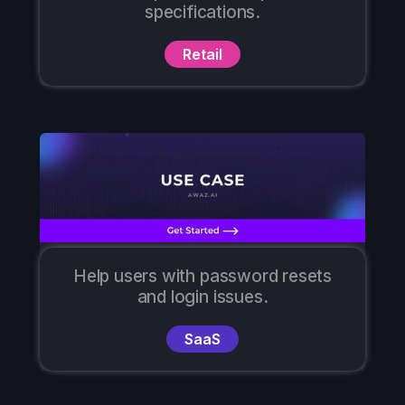
specifications.
Retail
Help users with password resets
and login issues.
SaaS