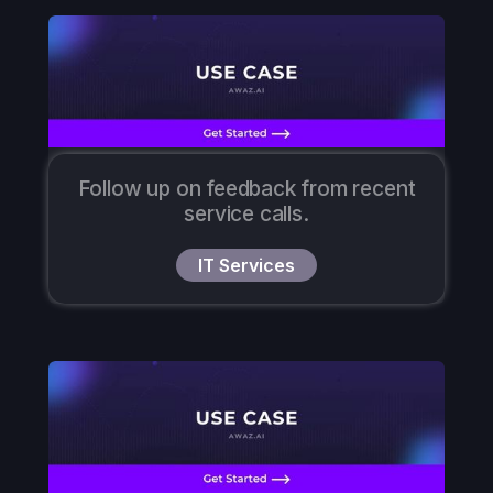
Follow up on feedback from recent
service calls.
IT Services