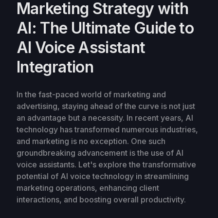
Marketing Strategy with
AI: The Ultimate Guide to
AI Voice Assistant
Integration
In the fast-paced world of marketing and
advertising, staying ahead of the curve is not just
an advantage but a necessity. In recent years, AI
technology has transformed numerous industries,
and marketing is no exception. One such
groundbreaking advancement is the use of AI
voice assistants. Let's explore the transformative
potential of AI voice technology in streamlining
marketing operations, enhancing client
interactions, and boosting overall productivity.