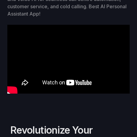
customer service, and cold calling. Best AI Personal
Assistant App!
Revolutionize Your