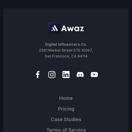
Digital Influencers Co.
2261 Market Street STE 10067,
San Francisco, CA 94114
Home
Pricing
Case Studies
Terms of Service