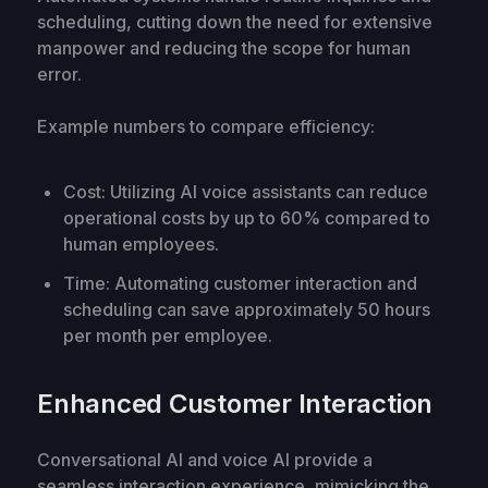
scheduling, cutting down the need for extensive
manpower and reducing the scope for human
error.
Example numbers to compare efficiency:
Cost: Utilizing AI voice assistants can reduce
operational costs by up to 60% compared to
human employees.
Time: Automating customer interaction and
scheduling can save approximately 50 hours
per month per employee.
Enhanced Customer Interaction
Conversational AI and voice AI provide a
seamless interaction experience, mimicking the