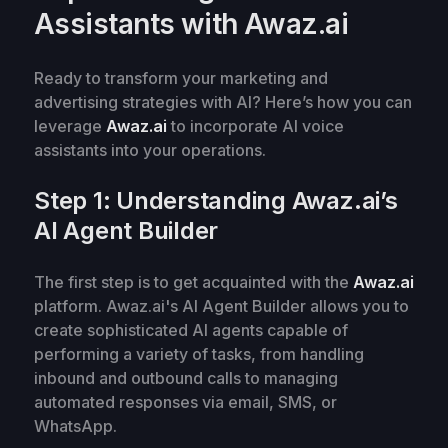
Assistants with Awaz.ai
Ready to transform your marketing and
advertising strategies with AI? Here’s how you can
leverage
Awaz.ai
to incorporate AI voice
assistants into your operations.
Step 1: Understanding Awaz.ai’s
AI Agent Builder
The first step is to get acquainted with the
Awaz.ai
platform. Awaz.ai's AI Agent Builder allows you to
create sophisticated AI agents capable of
performing a variety of tasks, from handling
inbound and outbound calls to managing
automated responses via email, SMS, or
WhatsApp.