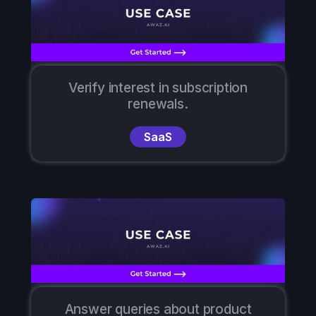
Verify interest in subscription
renewals.
SaaS
Answer queries about product