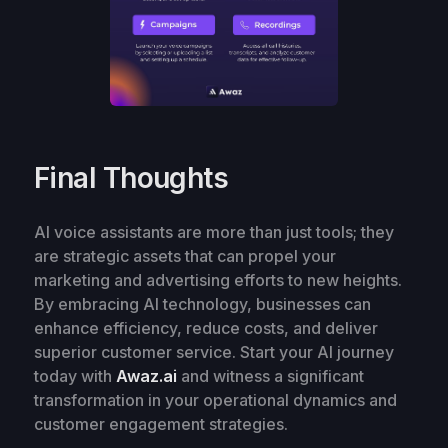
Final Thoughts
AI voice assistants are more than just tools; they
are strategic assets that can propel your
marketing and advertising efforts to new heights.
By embracing AI technology, businesses can
enhance efficiency, reduce costs, and deliver
superior customer service. Start your AI journey
today with
Awaz.ai
and witness a significant
transformation in your operational dynamics and
customer engagement strategies.