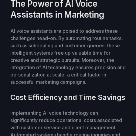
The Power of AI Voice
Assistants in Marketing
AI voice assistants are poised to address these
challenges head-on. By automating routine tasks,
such as scheduling and customer queries, these
intelligent systems free up valuable time for
creative and strategic pursuits. Moreover, the
integration of AI technology ensures precision and
personalization at scale, a critical factor in
successful marketing campaigns.
Cost Efficiency and Time Savings
Implementing AI voice technology can
significantly reduce operational costs associated
with customer service and client management.
Automated systems handle routine inquiries and