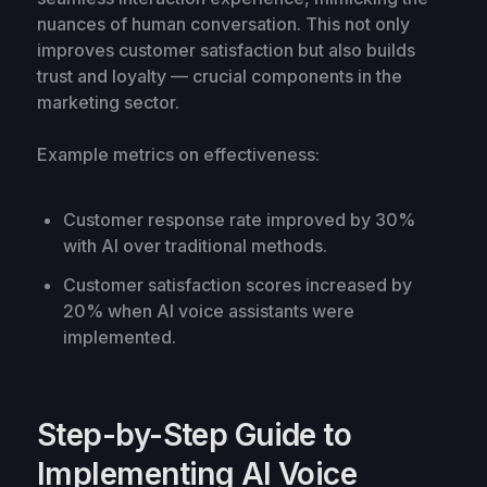
nuances of human conversation. This not only
improves customer satisfaction but also builds
trust and loyalty — crucial components in the
marketing sector.
Example metrics on effectiveness:
Customer response rate improved by 30%
with AI over traditional methods.
Customer satisfaction scores increased by
20% when AI voice assistants were
implemented.
Step-by-Step Guide to
Implementing AI Voice