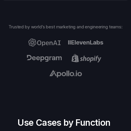
Trusted by world’s best marketing and engineering teams:
Use Cases by Function