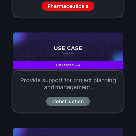
Pharmaceuticals
Provide support for project planning
and management.
Construction