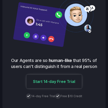
Our Agents are so
human-like
that 95% of
users can't distinguish it from a real person
Start 14-day Free Trial
14-day Free Trial
Free $10 Credit