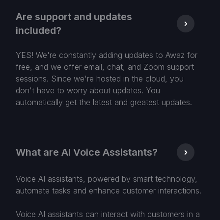
Are support and updates
included?
YES! We're constantly adding updates to Awaz for
free, and we offer email, chat, and Zoom support
sessions. Since we're hosted in the cloud, you
don't have to worry about updates. You
automatically get the latest and greatest updates.
What are AI Voice Assistants?
Voice AI assistants, powered by smart technology,
automate tasks and enhance customer interactions.
Voice AI assistants can interact with customers in a