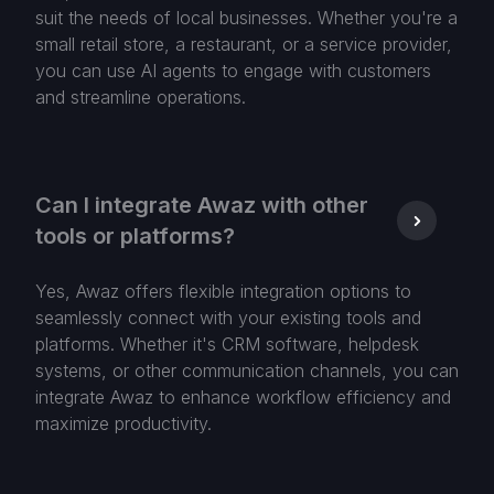
suit the needs of local businesses. Whether you're a
small retail store, a restaurant, or a service provider,
you can use AI agents to engage with customers
and streamline operations.
Can I integrate Awaz with other
tools or platforms?
Yes, Awaz offers flexible integration options to
seamlessly connect with your existing tools and
platforms. Whether it's CRM software, helpdesk
systems, or other communication channels, you can
integrate Awaz to enhance workflow efficiency and
maximize productivity.