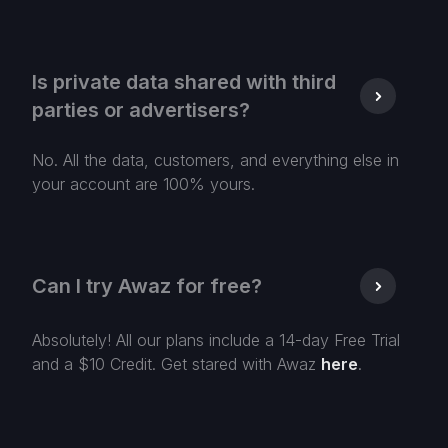
Is private data shared with third
parties or advertisers?
No. All the data, customers, and everything else in
your account are 100% yours.
Can I try Awaz for free?
Absolutely! All our plans include a 14-day Free Trial
and a $10 Credit. Get stared with Awaz
here
.