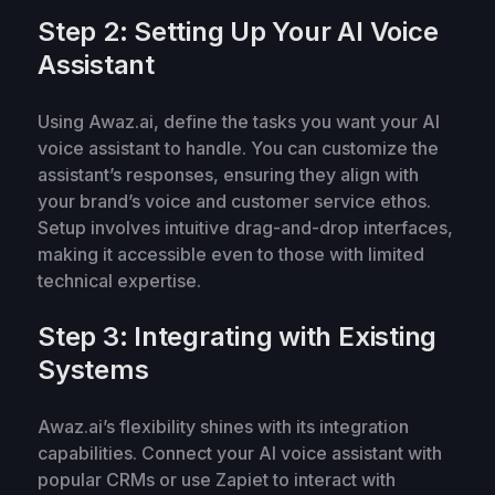
Step 2: Setting Up Your AI Voice
Assistant
Using Awaz.ai, define the tasks you want your AI
voice assistant to handle. You can customize the
assistant’s responses, ensuring they align with
your brand’s voice and customer service ethos.
Setup involves intuitive drag-and-drop interfaces,
making it accessible even to those with limited
technical expertise.
Step 3: Integrating with Existing
Systems
Awaz.ai’s flexibility shines with its integration
capabilities. Connect your AI voice assistant with
popular CRMs or use Zapiet to interact with