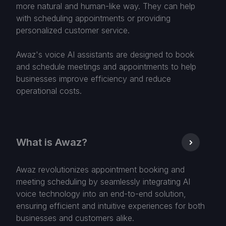
more natural and human-like way. They can help
with scheduling appointments or providing
personalized customer service.
Awaz's voice AI assistants are designed to book
and schedule meetings and appointments to help
businesses improve efficiency and reduce
operational costs.
What is Awaz?
Awaz revolutionizes appointment booking and
meeting scheduling by seamlessly integrating AI
voice technology into an end-to-end solution,
ensuring efficient and intuitive experiences for both
businesses and customers alike.