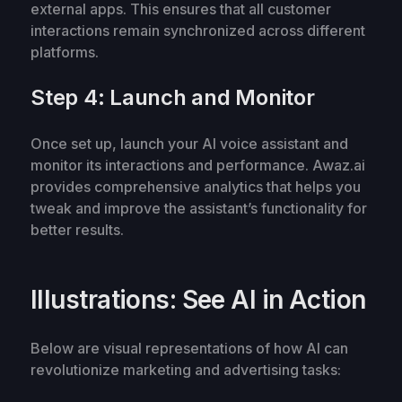
external apps. This ensures that all customer
interactions remain synchronized across different
platforms.
Step 4: Launch and Monitor
Once set up, launch your AI voice assistant and
monitor its interactions and performance. Awaz.ai
provides comprehensive analytics that helps you
tweak and improve the assistant’s functionality for
better results.
Illustrations: See AI in Action
Below are visual representations of how AI can
revolutionize marketing and advertising tasks: