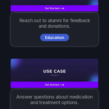
Reach out to alumni for feedback
and donations.
Education
Answer questions about medication
and treatment options.