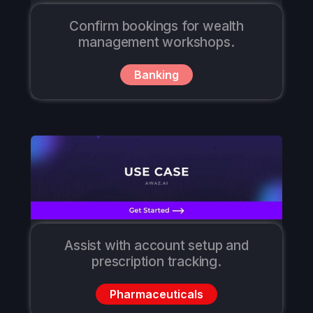
Confirm bookings for wealth
management workshops.
Banking
Assist with account setup and
prescription tracking.
Pharmaceuticals