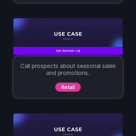
Call prospects about seasonal sales
and promotions.
Retail