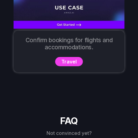
Confirm bookings for flights and
accommodations.
Travel
FAQ
Not convinced yet?