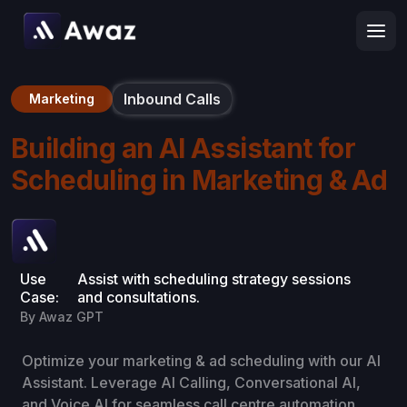
Inbound Calls
Marketing
Building an AI Assistant for
Scheduling in Marketing & Ad
Use
Assist with scheduling strategy sessions
Case:
and consultations.
By Awaz GPT
Optimize your marketing & ad scheduling with our AI
Assistant. Leverage AI Calling, Conversational AI,
and Voice AI for seamless call centre automation,