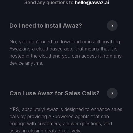
Send any questions to
hello@awaz.ai
Do I need to install Awaz?
No, you don’t need to download or install anything.
Awaz.ai is a cloud based app, that means that it is
hosted in the cloud and you can access it from any
device anytime.
Can I use Awaz for Sales Calls?
YES, absolutely! Awaz is designed to enhance sales
calls by providing AI-powered agents that can
engage with customers, answer questions, and
assist in closing deals effectively.