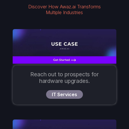
Discover How Awaz.ai Transforms
Multiple Industries
Reach out to prospects for
hardware upgrades.
IT Services