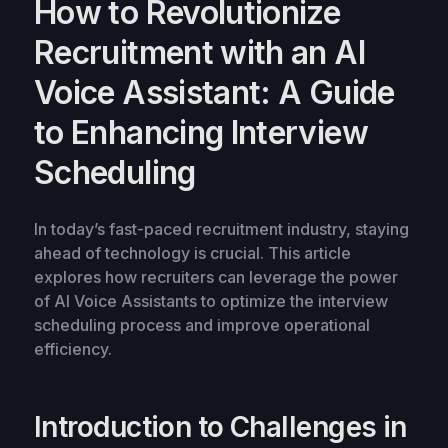
How to Revolutionize
Recruitment with an AI
Voice Assistant: A Guide
to Enhancing Interview
Scheduling
In today’s fast-paced recruitment industry, staying
ahead of technology is crucial. This article
explores how recruiters can leverage the power
of AI Voice Assistants to optimize the interview
scheduling process and improve operational
efficiency.
Introduction to Challenges in