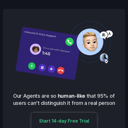
Our Agents are so
human-like
that 95% of
users can't distinguish it from a real person
Start 14-day Free Trial