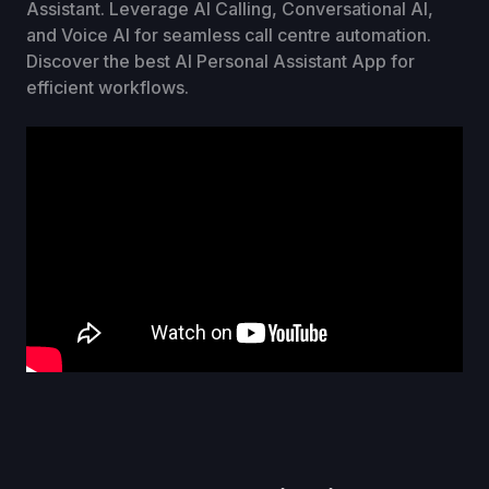
Assistant. Leverage AI Calling, Conversational AI,
and Voice AI for seamless call centre automation.
Discover the best AI Personal Assistant App for
efficient workflows.