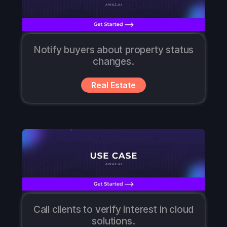
Notify buyers about property status
changes.
Real Estate
Call clients to verify interest in cloud
solutions.