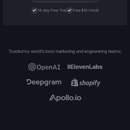
14-day Free Trial
Free $10 Credit
Trusted by world’s best marketing and engineering teams: