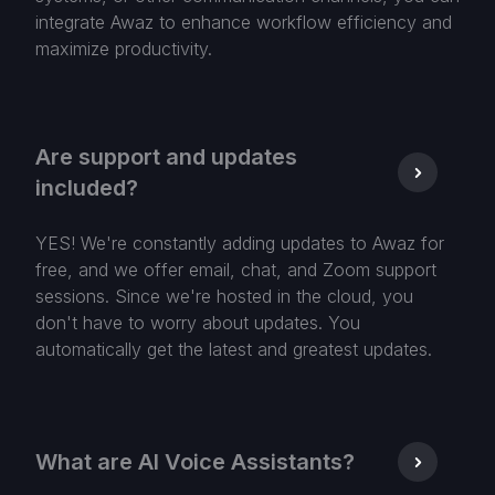
integrate Awaz to enhance workflow efficiency and
maximize productivity.
Are support and updates
included?
YES! We're constantly adding updates to Awaz for
free, and we offer email, chat, and Zoom support
sessions. Since we're hosted in the cloud, you
don't have to worry about updates. You
automatically get the latest and greatest updates.
What are AI Voice Assistants?