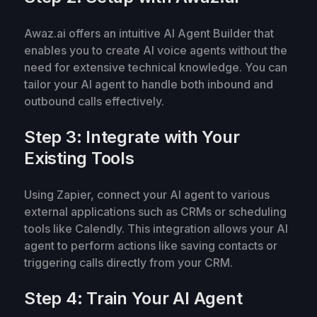
Awaz.ai offers an intuitive AI Agent Builder that
enables you to create AI voice agents without the
need for extensive technical knowledge. You can
tailor your AI agent to handle both inbound and
outbound calls effectively.
Step 3: Integrate with Your
Existing Tools
Using Zapier, connect your AI agent to various
external applications such as CRMs or scheduling
tools like Calendly. This integration allows your AI
agent to perform actions like saving contacts or
triggering calls directly from your CRM.
Step 4: Train Your AI Agent