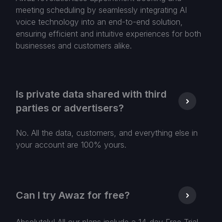
meeting scheduling by seamlessly integrating AI
voice technology into an end-to-end solution,
ensuring efficient and intuitive experiences for both
businesses and customers alike.
Is private data shared with third
parties or advertisers?
No. All the data, customers, and everything else in
your account are 100% yours.
Can I try Awaz for free?