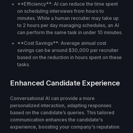
**Efficiency**: AI can reduce the time spent
on scheduling interviews from hours to
minutes. While a human recruiter may take up
to 2 hours per day managing schedules, an AI
can perform the same task in under 10 minutes.
**Cost Savings**: Average annual cost
savings can be around $30,000 per recruiter
based on the reduction in hours spent on these
tasks.
Enhanced Candidate Experience
Conversational AI can provide a more
personalized interaction, adapting responses
based on the candidate’s queries. This tailored
communication enhances the candidate's
experience, boosting your company's reputation.