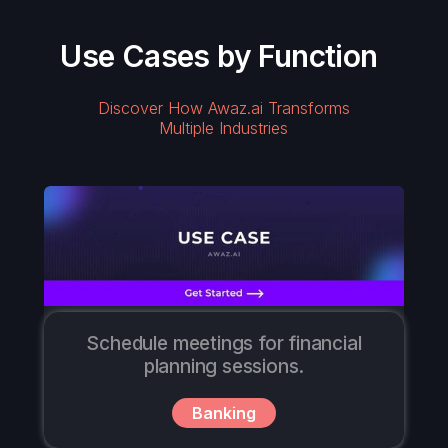
Use Cases by Function
Discover How Awaz.ai Transforms
Multiple Industries
Schedule meetings for financial
planning sessions.
Banking