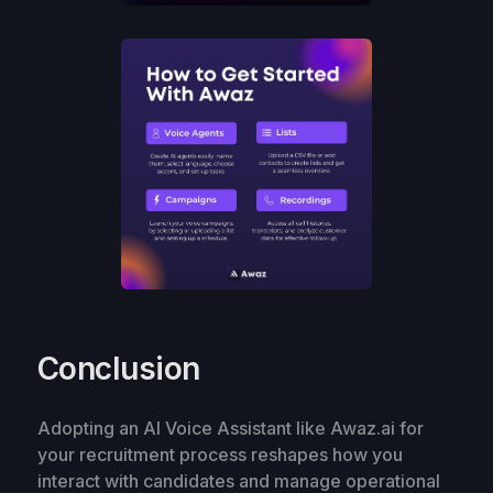
Conclusion
Adopting an AI Voice Assistant like Awaz.ai for
your recruitment process reshapes how you
interact with candidates and manage operational