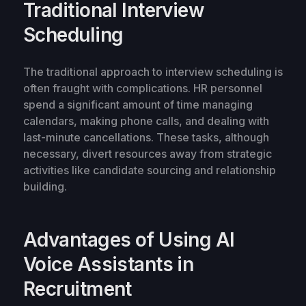
Traditional Interview
Scheduling
The traditional approach to interview scheduling is
often fraught with complications. HR personnel
spend a significant amount of time managing
calendars, making phone calls, and dealing with
last-minute cancellations. These tasks, although
necessary, divert resources away from strategic
activities like candidate sourcing and relationship
building.
Advantages of Using AI
Voice Assistants in
Recruitment