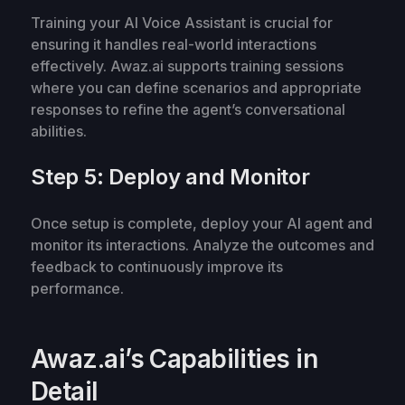
Training your AI Voice Assistant is crucial for
ensuring it handles real-world interactions
effectively. Awaz.ai supports training sessions
where you can define scenarios and appropriate
responses to refine the agent’s conversational
abilities.
Step 5: Deploy and Monitor
Once setup is complete, deploy your AI agent and
monitor its interactions. Analyze the outcomes and
feedback to continuously improve its
performance.
Awaz.ai’s Capabilities in
Detail