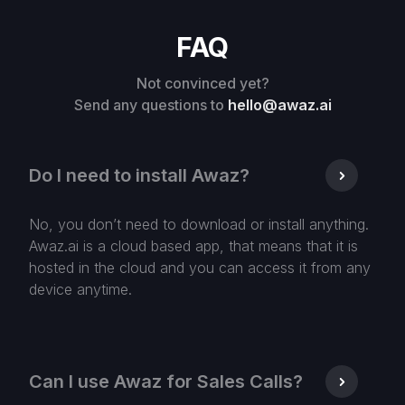
FAQ
Not convinced yet?
Send any questions to
hello@awaz.ai
Do I need to install Awaz?
No, you don’t need to download or install anything.
Awaz.ai is a cloud based app, that means that it is
hosted in the cloud and you can access it from any
device anytime.
Can I use Awaz for Sales Calls?