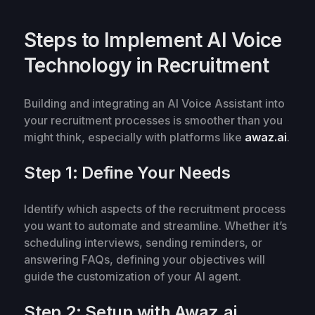
Steps to Implement AI Voice
Technology in Recruitment
Building and integrating an AI Voice Assistant into
your recruitment processes is smoother than you
might think, especially with platforms like
awaz.ai
.
Step 1: Define Your Needs
Identify which aspects of the recruitment process
you want to automate and streamline. Whether it’s
scheduling interviews, sending reminders, or
answering FAQs, defining your objectives will
guide the customization of your AI agent.
Step 2: Setup with Awaz.ai