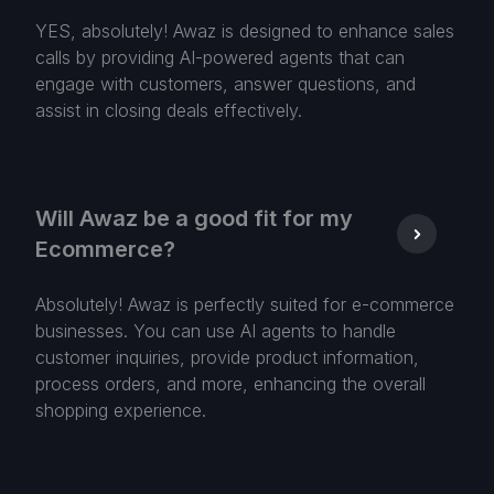
YES, absolutely! Awaz is designed to enhance sales
calls by providing AI-powered agents that can
engage with customers, answer questions, and
assist in closing deals effectively.
Will Awaz be a good fit for my
Ecommerce?
Absolutely! Awaz is perfectly suited for e-commerce
businesses. You can use AI agents to handle
customer inquiries, provide product information,
process orders, and more, enhancing the overall
shopping experience.