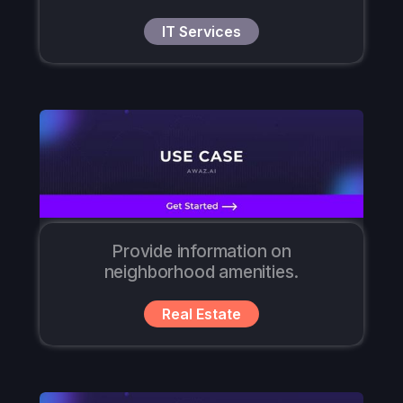
IT Services
Provide information on
neighborhood amenities.
Real Estate