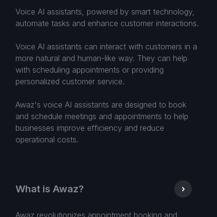
Voice AI assistants, powered by smart technology,
automate tasks and enhance customer interactions.
Voice AI assistants can interact with customers in a
more natural and human-like way. They can help
with scheduling appointments or providing
personalized customer service.
Awaz's voice AI assistants are designed to book
and schedule meetings and appointments to help
businesses improve efficiency and reduce
operational costs.
What is Awaz?
Awaz revolutionizes appointment booking and