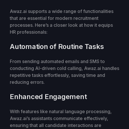
Awaz.ai supports a wide range of functionalities
that are essential for modern recruitment
processes. Here’s a closer look at how it equips
HR professionals:
Automation of Routine Tasks
From sending automated emails and SMS to
conducting AI-driven cold calling, Awaz.ai handles
repetitive tasks effortlessly, saving time and
reducing errors.
Enhanced Engagement
With features like natural language processing,
Awaz.ai’s assistants communicate effectively,
ensuring that all candidate interactions are