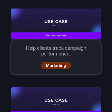
Help clients track campaign
performance.
Marketing