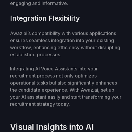
engaging and informative.
Integration Flexibility
Awaz.ai’s compatibility with various applications
ensures seamless integration into your existing
workflow, enhancing efficiency without disrupting
established processes.
Integrating AI Voice Assistants into your
recruitment process not only optimizes
operational tasks but also significantly enhances
the candidate experience. With Awaz.ai, set up
your AI assistant easily and start transforming your
recruitment strategy today.
Visual Insights into AI