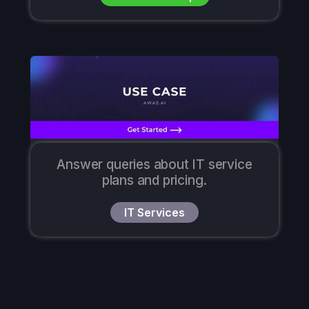
Answer queries about IT service
plans and pricing.
IT Services