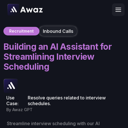
Inbound Calls
Recruitment
Building an AI Assistant for
Streamlining Interview
Scheduling
Use
Resolve queries related to interview
Case:
schedules.
By Awaz GPT
Streamline interview scheduling with our AI