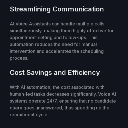
Streamlining Communication
AI Voice Assistants can handle multiple calls
simultaneously, making them highly effective for
appointment setting and follow-ups. This
automation reduces the need for manual
intervention and accelerates the scheduling
process.
Cost Savings and Efficiency
With AI automation, the cost associated with
human-led tasks decreases significantly. Voice AI
systems operate 24/7, ensuring that no candidate
query goes unanswered, thus speeding up the
recruitment cycle.