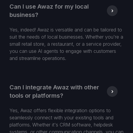
Can I use Awaz for my local
business?
Yes, indeed! Awaz is versatile and can be tailored to
suit the needs of local businesses. Whether you're a
small retail store, a restaurant, or a service provider,
you can use AI agents to engage with customers
and streamline operations.
Can I integrate Awaz with other
tools or platforms?
Yes, Awaz offers flexible integration options to
seamlessly connect with your existing tools and
platforms. Whether it's CRM software, helpdesk
systems, or other communication channels, you can