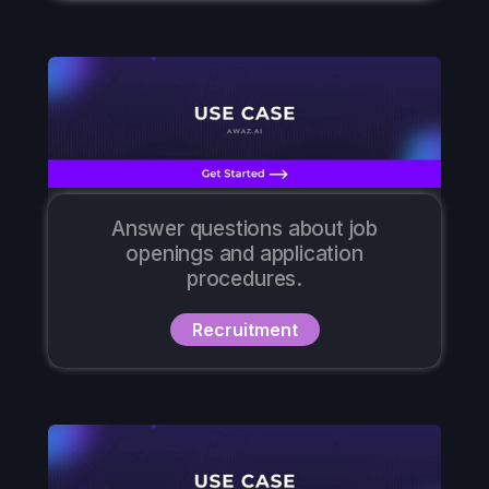
Answer questions about job
openings and application
procedures.
Recruitment