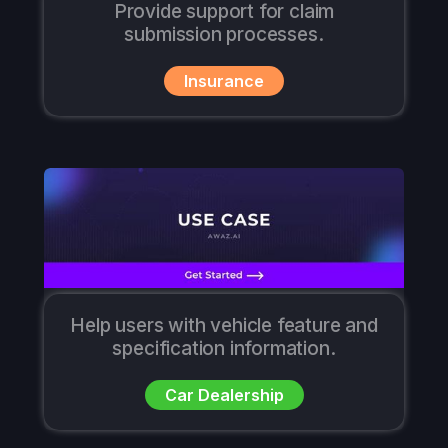
Provide support for claim
submission processes.
Insurance
Help users with vehicle feature and
specification information.
Car Dealership