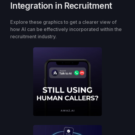
Integration in Recruitment
Explore these graphics to get a clearer view of
how AI can be effectively incorporated within the
recruitment industry.