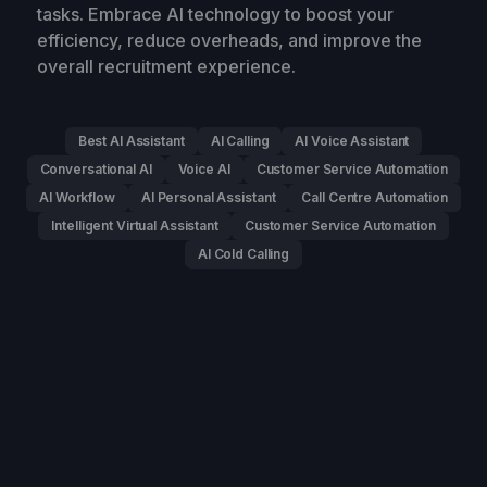
tasks. Embrace AI technology to boost your
efficiency, reduce overheads, and improve the
overall recruitment experience.
Best AI Assistant
AI Calling
AI Voice Assistant
Conversational AI
Voice AI
Customer Service Automation
AI Workflow
AI Personal Assistant
Call Centre Automation
Intelligent Virtual Assistant
Customer Service Automation
AI Cold Calling