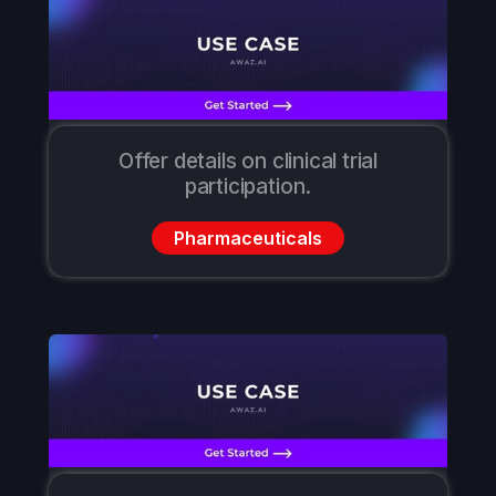
Offer details on clinical trial
participation.
Pharmaceuticals