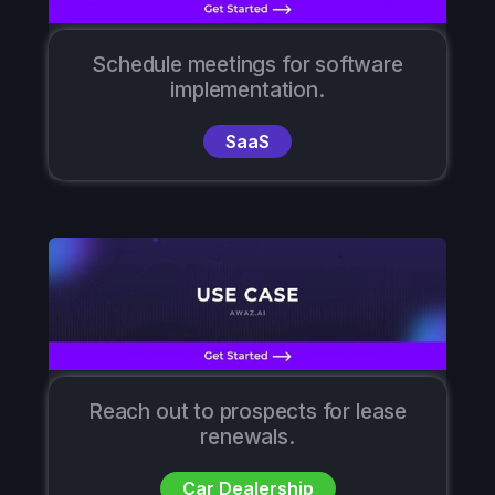
Schedule meetings for software
implementation.
SaaS
Reach out to prospects for lease
renewals.
Car Dealership