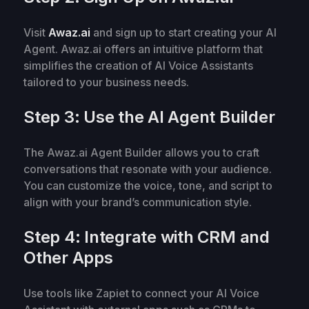
Visit
Awaz.ai
and sign up to start creating your AI
Agent. Awaz.ai offers an intuitive platform that
simplifies the creation of AI Voice Assistants
tailored to your business needs.
Step 3: Use the AI Agent Builder
The Awaz.ai Agent Builder allows you to craft
conversations that resonate with your audience.
You can customize the voice, tone, and script to
align with your brand’s communication style.
Step 4: Integrate with CRM and
Other Apps
Use tools like Zapiet to connect your AI Voice