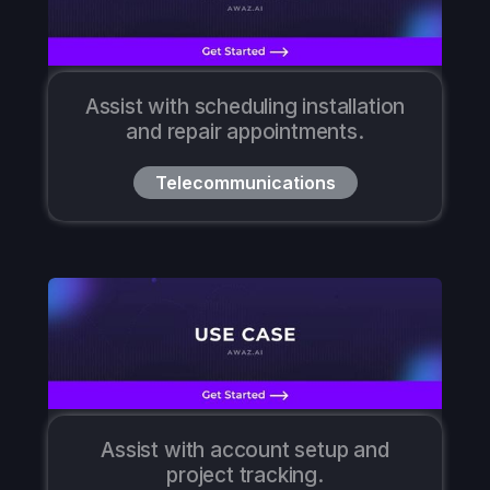
Assist with scheduling installation
and repair appointments.
Telecommunications
Assist with account setup and
project tracking.