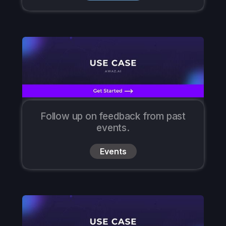
Follow up on feedback from past
events.
Events