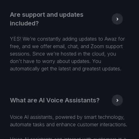
Are support and updates
included?
YES! We're constantly adding updates to Awaz for
free, and we offer email, chat, and Zoom support
sessions. Since we're hosted in the cloud, you
don't have to worry about updates. You
automatically get the latest and greatest updates.
What are AI Voice Assistants?
Voice AI assistants, powered by smart technology,
automate tasks and enhance customer interactions.