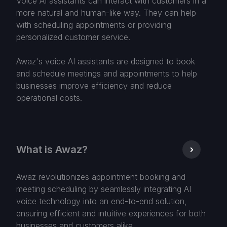
Voice AI assistants can interact with customers in a
more natural and human-like way. They can help
with scheduling appointments or providing
personalized customer service.
Awaz's voice AI assistants are designed to book
and schedule meetings and appointments to help
businesses improve efficiency and reduce
operational costs.
What is Awaz?
Awaz revolutionizes appointment booking and
meeting scheduling by seamlessly integrating AI
voice technology into an end-to-end solution,
ensuring efficient and intuitive experiences for both
businesses and customers alike.