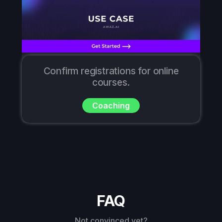
Confirm registrations for online
courses.
Coaching
FAQ
Not convinced yet?