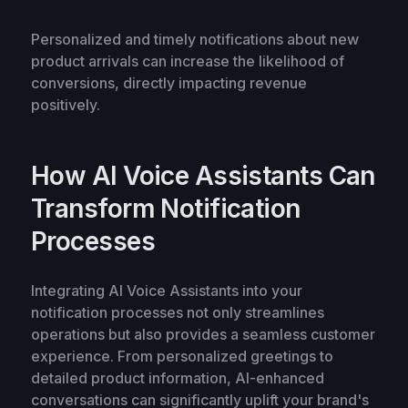
Personalized and timely notifications about new
product arrivals can increase the likelihood of
conversions, directly impacting revenue
positively.
How AI Voice Assistants Can
Transform Notification
Processes
Integrating AI Voice Assistants into your
notification processes not only streamlines
operations but also provides a seamless customer
experience. From personalized greetings to
detailed product information, AI-enhanced
conversations can significantly uplift your brand's