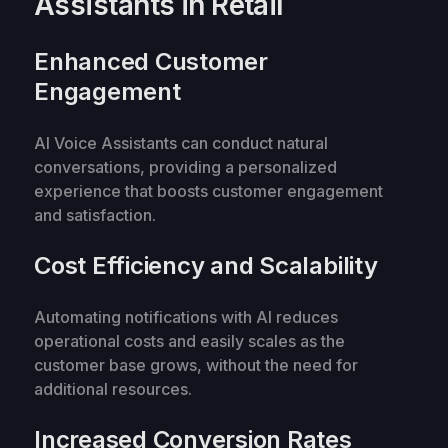
Assistants in Retail
Enhanced Customer
Engagement
AI Voice Assistants can conduct natural
conversations, providing a personalized
experience that boosts customer engagement
and satisfaction.
Cost Efficiency and Scalability
Automating notifications with AI reduces
operational costs and easily scales as the
customer base grows, without the need for
additional resources.
Increased Conversion Rates