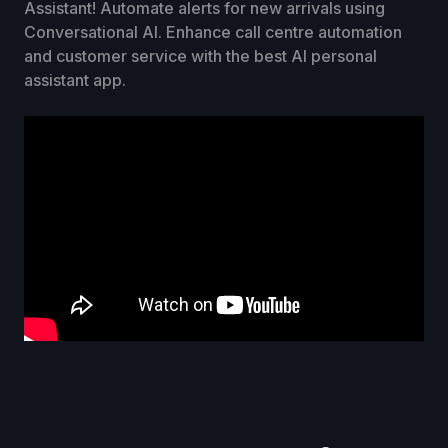
Assistant! Automate alerts for new arrivals using
Conversational AI. Enhance call centre automation
and customer service with the best AI personal
assistant app.