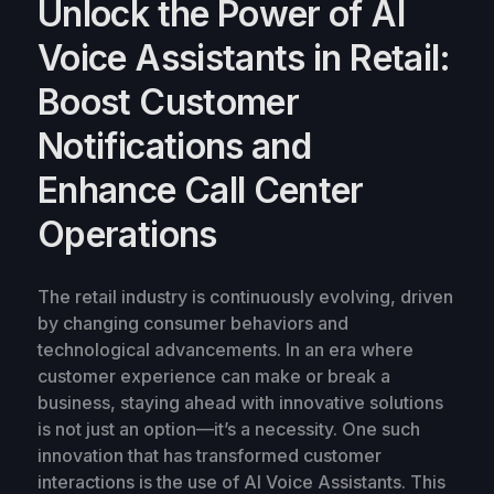
Unlock the Power of AI
Voice Assistants in Retail:
Boost Customer
Notifications and
Enhance Call Center
Operations
The retail industry is continuously evolving, driven
by changing consumer behaviors and
technological advancements. In an era where
customer experience can make or break a
business, staying ahead with innovative solutions
is not just an option—it’s a necessity. One such
innovation that has transformed customer
interactions is the use of AI Voice Assistants. This