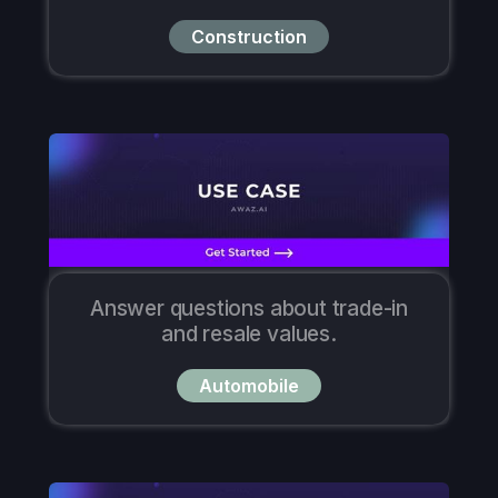
Construction
Answer questions about trade-in
and resale values.
Automobile