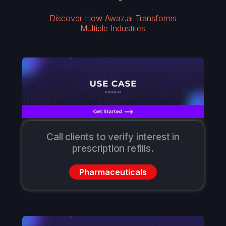
Discover How Awaz.ai Transforms
Multiple Industries
Call clients to verify interest in
prescription refills.
Pharmaceuticals