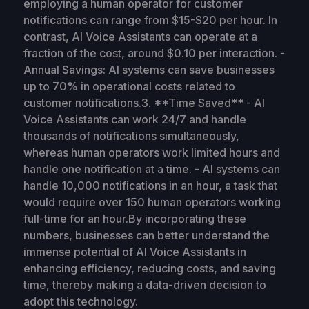
employing a human operator for customer
notifications can range from $15-$20 per hour. In
contrast, AI Voice Assistants can operate at a
fraction of the cost, around $0.10 per interaction. -
Annual Savings: AI systems can save businesses
up to 70% in operational costs related to
customer notifications.3. **Time Saved** - AI
Voice Assistants can work 24/7 and handle
thousands of notifications simultaneously,
whereas human operators work limited hours and
handle one notification at a time. - AI systems can
handle 10,000 notifications in an hour, a task that
would require over 150 human operators working
full-time for an hour.By incorporating these
numbers, businesses can better understand the
immense potential of AI Voice Assistants in
enhancing efficiency, reducing costs, and saving
time, thereby making a data-driven decision to
adopt this technology.