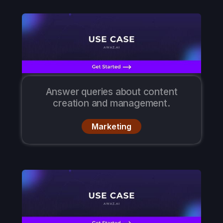
Answer queries about content
creation and management.
Marketing