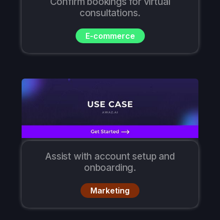
Confirm bookings for virtual
consultations.
E-commerce
Assist with account setup and
onboarding.
Marketing