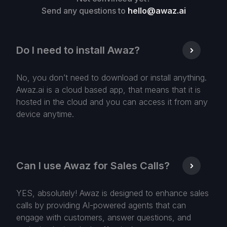
Send any questions to
hello@awaz.ai
Do I need to install Awaz?
No, you don’t need to download or install anything.
Awaz.ai is a cloud based app, that means that it is
hosted in the cloud and you can access it from any
device anytime.
Can I use Awaz for Sales Calls?
YES, absolutely! Awaz is designed to enhance sales
calls by providing AI-powered agents that can
engage with customers, answer questions, and