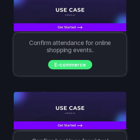
Confirm attendance for online
shopping events.
E-commerce