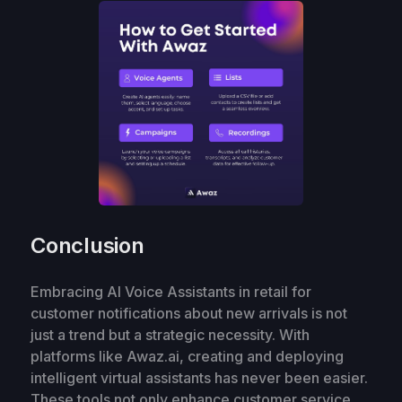
Conclusion
Embracing AI Voice Assistants in retail for
customer notifications about new arrivals is not
just a trend but a strategic necessity. With
platforms like Awaz.ai, creating and deploying
intelligent virtual assistants has never been easier.
These tools not only enhance customer service