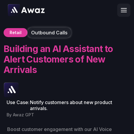
Outbound Calls
Retail
Building an AI Assistant to
Alert Customers of New
Arrivals
Use Case:
Notify customers about new product
arrivals.
By Awaz GPT
Boost customer engagement with our AI Voice