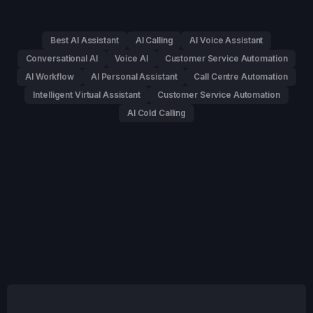
Best AI Assistant
AI Calling
AI Voice Assistant
Conversational AI
Voice AI
Customer Service Automation
AI Workflow
AI Personal Assistant
Call Centre Automation
Intelligent Virtual Assistant
Customer Service Automation
AI Cold Calling