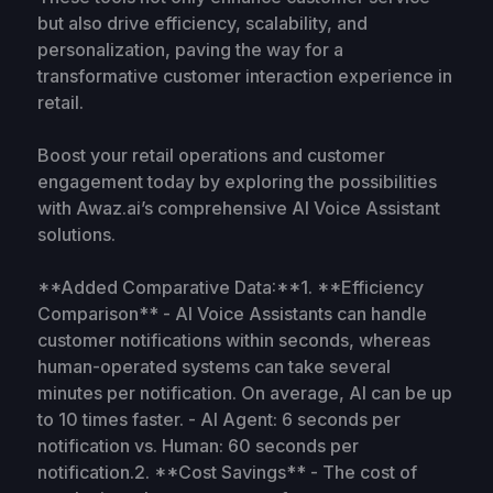
but also drive efficiency, scalability, and
personalization, paving the way for a
transformative customer interaction experience in
retail.
Boost your retail operations and customer
engagement today by exploring the possibilities
with Awaz.ai’s comprehensive AI Voice Assistant
solutions.
**Added Comparative Data:**1. **Efficiency
Comparison** - AI Voice Assistants can handle
customer notifications within seconds, whereas
human-operated systems can take several
minutes per notification. On average, AI can be up
to 10 times faster. - AI Agent: 6 seconds per
notification vs. Human: 60 seconds per
notification.2. **Cost Savings** - The cost of