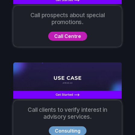
Call prospects about special
promotions.
Call Centre
Call clients to verify interest in
advisory services.
Consulting