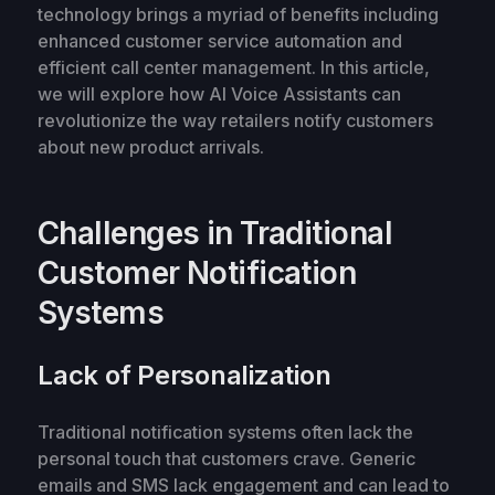
technology brings a myriad of benefits including
enhanced customer service automation and
efficient call center management. In this article,
we will explore how AI Voice Assistants can
revolutionize the way retailers notify customers
about new product arrivals.
Challenges in Traditional
Customer Notification
Systems
Lack of Personalization
Traditional notification systems often lack the
personal touch that customers crave. Generic
emails and SMS lack engagement and can lead to