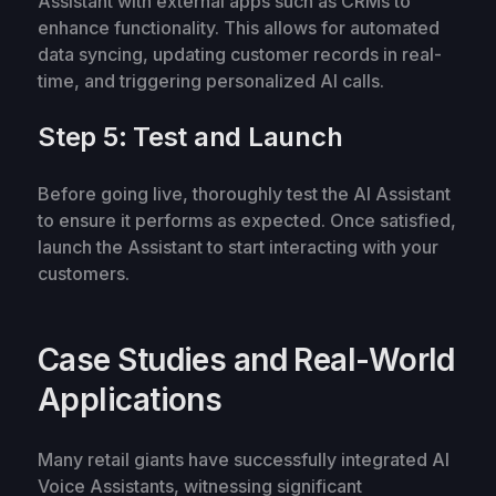
Assistant with external apps such as CRMs to
enhance functionality. This allows for automated
data syncing, updating customer records in real-
time, and triggering personalized AI calls.
Step 5: Test and Launch
Before going live, thoroughly test the AI Assistant
to ensure it performs as expected. Once satisfied,
launch the Assistant to start interacting with your
customers.
Case Studies and Real-World
Applications
Many retail giants have successfully integrated AI
Voice Assistants, witnessing significant