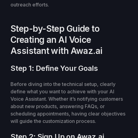
outreach efforts.
Step-by-Step Guide to
Creating an AI Voice
Assistant with Awaz.ai
Step 1: Define Your Goals
Before diving into the technical setup, clearly
define what you want to achieve with your AI
Voice Assistant. Whether it’s notifying customers
about new products, answering FAQs, or
scheduling appointments, having clear objectives
will guide the customization process.
Step 2: Sign Up on Awaz.ai