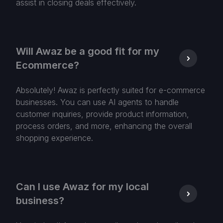
assist in closing deals effectively.
Will Awaz be a good fit for my
Ecommerce?
Absolutely! Awaz is perfectly suited for e-commerce
businesses. You can use AI agents to handle
customer inquiries, provide product information,
process orders, and more, enhancing the overall
shopping experience.
Can I use Awaz for my local
business?