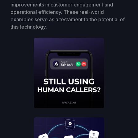
improvements in customer engagement and
operational efficiency. These real-world
examples serve as a testament to the potential of
this technology.