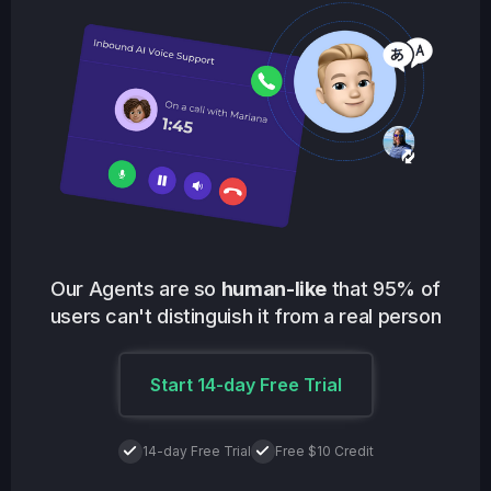
Our Agents are so
human-like
that 95% of
users can't distinguish it from a real person
Start 14-day Free Trial
14-day Free Trial
Free $10 Credit