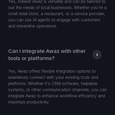
Yes, indeed! Awaz is versatile and can be tailored to
suit the needs of local businesses. Whether you're a
small retail store, a restaurant, or a service provider,
you can use AI agents to engage with customers
and streamline operations.
Can I integrate Awaz with other
tools or platforms?
Yes, Awaz offers flexible integration options to
seamlessly connect with your existing tools and
platforms. Whether it's CRM software, helpdesk
systems, or other communication channels, you can
integrate Awaz to enhance workflow efficiency and
maximize productivity.