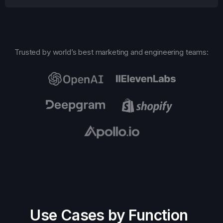
Trusted by world’s best marketing and engineering teams:
Use Cases by Function