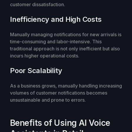
customer dissatisfaction.
Inefficiency and High Costs
Manually managing notifications for new arrivals is
time-consuming and labor-intensive. This
traditional approach is not only inefficient but also
incurs higher operational costs.
Poor Scalability
As a business grows, manually handling increasing
volumes of customer notifications becomes
unsustainable and prone to errors.
Benefits of Using AI Voice