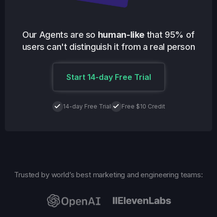
Our Agents are so
human-like
that 95% of
users can't distinguish it from a real person
Start 14-day Free Trial
14-day Free Trial
Free $10 Credit
Trusted by world’s best marketing and engineering teams: