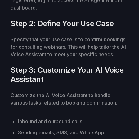
registered, log in to access the AI Agent Builder
dashboard.
Step 2: Define Your Use Case
Specify that your use case is to confirm bookings
for consulting webinars. This will help tailor the AI
Voice Assistant to meet your specific needs.
Step 3: Customize Your AI Voice
Assistant
Customize the AI Voice Assistant to handle
various tasks related to booking confirmation.
Inbound and outbound calls
Sending emails, SMS, and WhatsApp