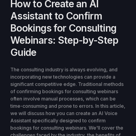
How to Create an AI
Assistant to Confirm
Bookings for Consulting
Webinars: Step-by-Step
Guide
The consulting industry is always evolving, and
incorporating new technologies can provide a
significant competitive edge. Traditional methods
of confirming bookings for consulting webinars
often involve manual processes, which can be
time-consuming and prone to errors. In this article,
we will discuss how you can create an AI Voice
Assistant specifically designed to confirm
bookings for consulting webinars. We'll cover the
challenges faced by the industry, the benefits of