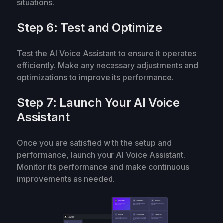
situations.
Step 6: Test and Optimize
Test the AI Voice Assistant to ensure it operates
efficiently. Make any necessary adjustments and
optimizations to improve its performance.
Step 7: Launch Your AI Voice
Assistant
Once you are satisfied with the setup and
performance, launch your AI Voice Assistant.
Monitor its performance and make continuous
improvements as needed.