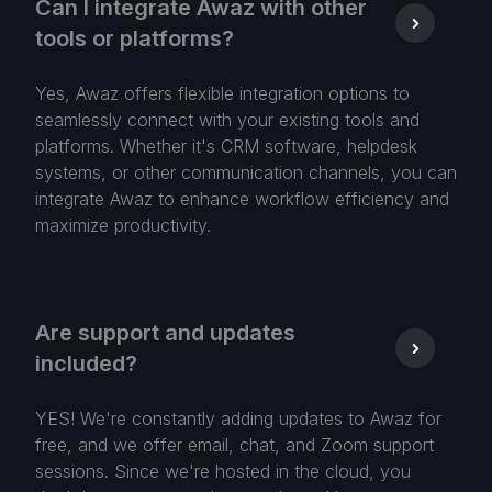
Can I integrate Awaz with other
tools or platforms?
Yes, Awaz offers flexible integration options to
seamlessly connect with your existing tools and
platforms. Whether it's CRM software, helpdesk
systems, or other communication channels, you can
integrate Awaz to enhance workflow efficiency and
maximize productivity.
Are support and updates
included?
YES! We're constantly adding updates to Awaz for
free, and we offer email, chat, and Zoom support
sessions. Since we're hosted in the cloud, you