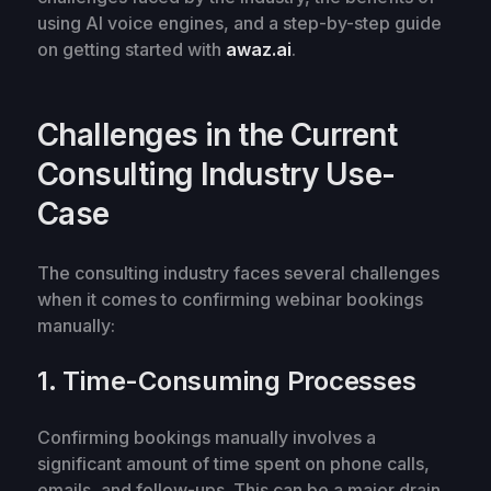
using AI voice engines, and a step-by-step guide
on getting started with
awaz.ai
.
Challenges in the Current
Consulting Industry Use-
Case
The consulting industry faces several challenges
when it comes to confirming webinar bookings
manually:
1. Time-Consuming Processes
Confirming bookings manually involves a
significant amount of time spent on phone calls,
emails, and follow-ups. This can be a major drain