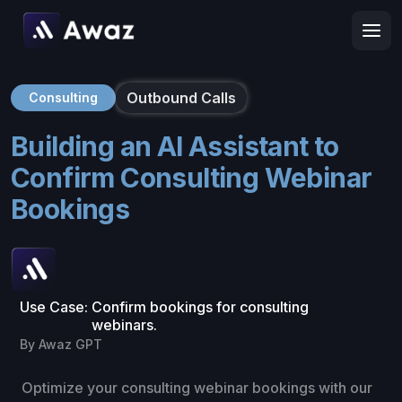
Outbound Calls
Consulting
Building an AI Assistant to
Confirm Consulting Webinar
Bookings
Use Case:
Confirm bookings for consulting
webinars.
By Awaz GPT
Optimize your consulting webinar bookings with our