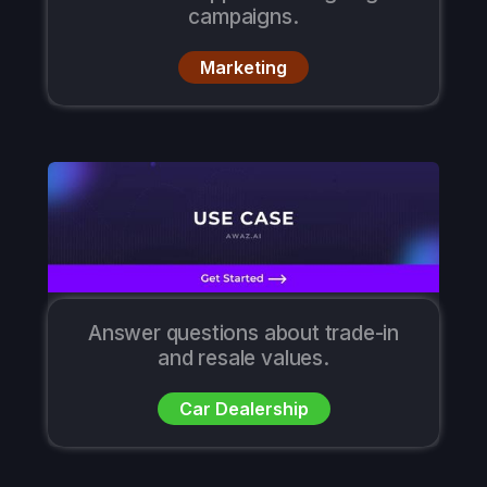
campaigns.
Marketing
Answer questions about trade-in
and resale values.
Car Dealership