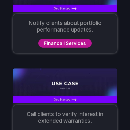
Notify clients about portfolio
performance updates.
Financail Services
Call clients to verify interest in
extended warranties.