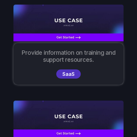
Provide information on training and
support resources.
SaaS