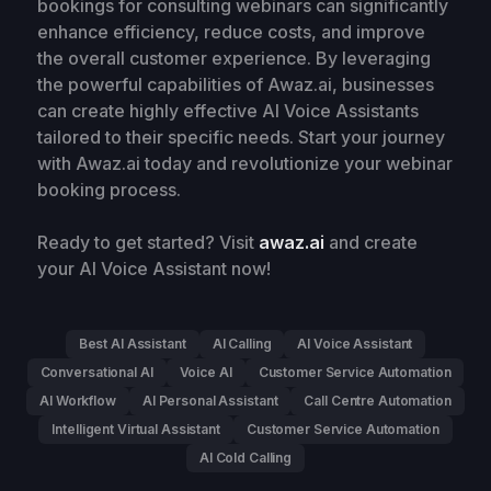
bookings for consulting webinars can significantly
enhance efficiency, reduce costs, and improve
the overall customer experience. By leveraging
the powerful capabilities of Awaz.ai, businesses
can create highly effective AI Voice Assistants
tailored to their specific needs. Start your journey
with Awaz.ai today and revolutionize your webinar
booking process.
Ready to get started? Visit
awaz.ai
and create
your AI Voice Assistant now!
Best AI Assistant
AI Calling
AI Voice Assistant
Conversational AI
Voice AI
Customer Service Automation
AI Workflow
AI Personal Assistant
Call Centre Automation
Intelligent Virtual Assistant
Customer Service Automation
AI Cold Calling