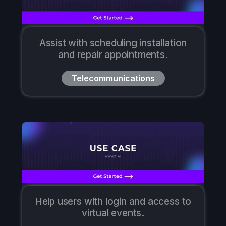
Assist with scheduling installation
and repair appointments.
Telecommunications
Help users with login and access to
virtual events.