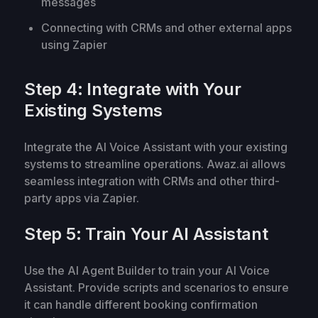
messages
Connecting with CRMs and other external apps
using Zapier
Step 4: Integrate with Your
Existing Systems
Integrate the AI Voice Assistant with your existing
systems to streamline operations. Awaz.ai allows
seamless integration with CRMs and other third-
party apps via Zapier.
Step 5: Train Your AI Assistant
Use the AI Agent Builder to train your AI Voice
Assistant. Provide scripts and scenarios to ensure
it can handle different booking confirmation