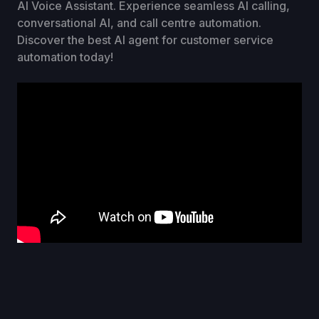
AI Voice Assistant. Experience seamless AI calling,
conversational AI, and call centre automation.
Discover the best AI agent for customer service
automation today!