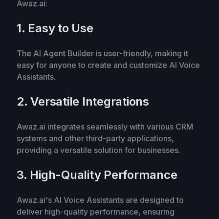
Awaz.ai:
1. Easy to Use
The AI Agent Builder is user-friendly, making it
easy for anyone to create and customize AI Voice
Assistants.
2. Versatile Integrations
Awaz.ai integrates seamlessly with various CRM
systems and other third-party applications,
providing a versatile solution for businesses.
3. High-Quality Performance
Awaz.ai's AI Voice Assistants are designed to
deliver high-quality performance, ensuring