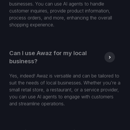
businesses. You can use AI agents to handle
customer inquiries, provide product information,
process orders, and more, enhancing the overall
shopping experience.
Can I use Awaz for my local
business?
Yes, indeed! Awaz is versatile and can be tailored to
suit the needs of local businesses. Whether you're a
small retail store, a restaurant, or a service provider,
you can use AI agents to engage with customers
and streamline operations.