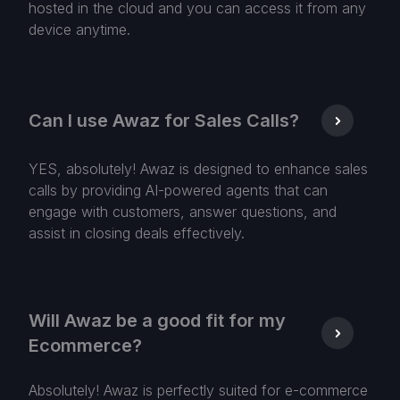
hosted in the cloud and you can access it from any
device anytime.
Can I use Awaz for Sales Calls?
YES, absolutely! Awaz is designed to enhance sales
calls by providing AI-powered agents that can
engage with customers, answer questions, and
assist in closing deals effectively.
Will Awaz be a good fit for my
Ecommerce?
Absolutely! Awaz is perfectly suited for e-commerce