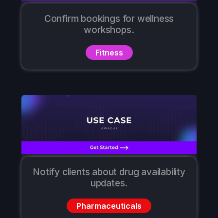
Confirm bookings for wellness
workshops.
Fitness
Notify clients about drug availability
updates.
Pharmaceuticals