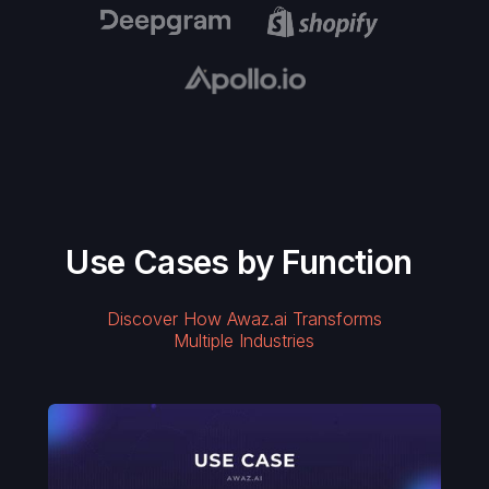
Use Cases by Function
Discover How Awaz.ai Transforms
Multiple Industries