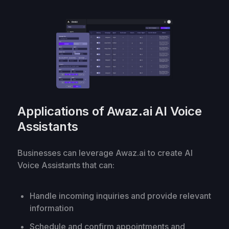
Applications of Awaz.ai AI Voice
Assistants
Businesses can leverage Awaz.ai to create AI
Voice Assistants that can:
Handle incoming inquiries and provide relevant
information
Schedule and confirm appointments and