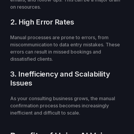
on resources.
2. High Error Rates
Manual processes are prone to errors, from
miscommunication to data entry mistakes. These
errors can result in missed bookings and
dissatisfied clients.
3. Inefficiency and Scalability
Issues
As your consulting business grows, the manual
confirmation process becomes increasingly
inefficient and difficult to scale.