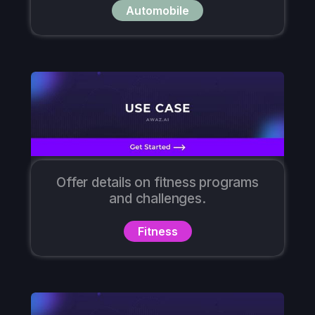
Automobile
Offer details on fitness programs
and challenges.
Fitness