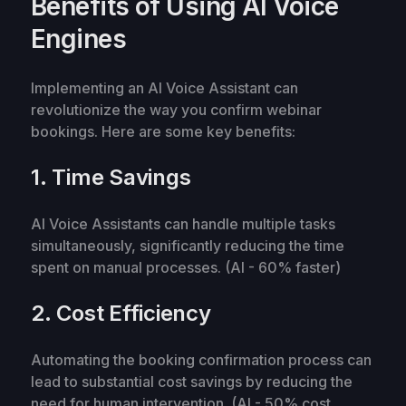
Benefits of Using AI Voice
Engines
Implementing an AI Voice Assistant can
revolutionize the way you confirm webinar
bookings. Here are some key benefits:
1. Time Savings
AI Voice Assistants can handle multiple tasks
simultaneously, significantly reducing the time
spent on manual processes. (AI - 60% faster)
2. Cost Efficiency
Automating the booking confirmation process can
lead to substantial cost savings by reducing the
need for human intervention. (AI - 50% cost