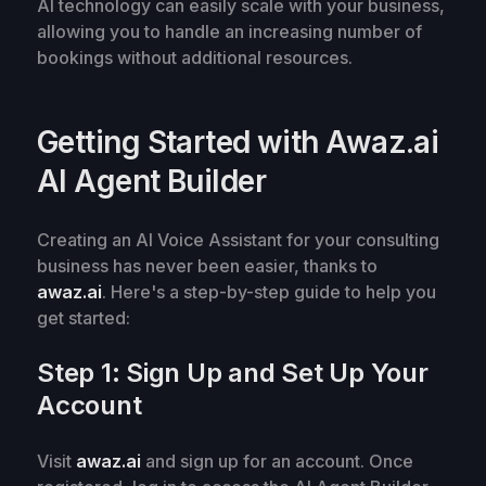
AI technology can easily scale with your business,
allowing you to handle an increasing number of
bookings without additional resources.
Getting Started with Awaz.ai
AI Agent Builder
Creating an AI Voice Assistant for your consulting
business has never been easier, thanks to
awaz.ai
. Here's a step-by-step guide to help you
get started:
Step 1: Sign Up and Set Up Your
Account
Visit
awaz.ai
and sign up for an account. Once