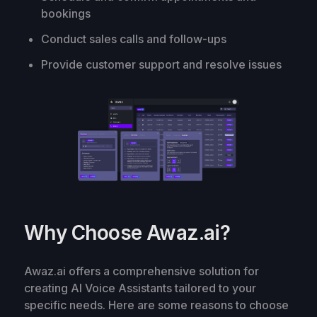
bookings
Conduct sales calls and follow-ups
Provide customer support and resolve issues
Why Choose Awaz.ai?
Awaz.ai offers a comprehensive solution for
creating AI Voice Assistants tailored to your
specific needs. Here are some reasons to choose