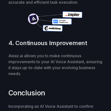
accurate and efficient task execution.
4. Continuous Improvement
Awaz.ai allows you to make continuous
improvements to your AI Voice Assistant, ensuring
it stays up-to-date with your evolving business
needs.
Conclusion
Incorporating an AI Voice Assistant to confirm