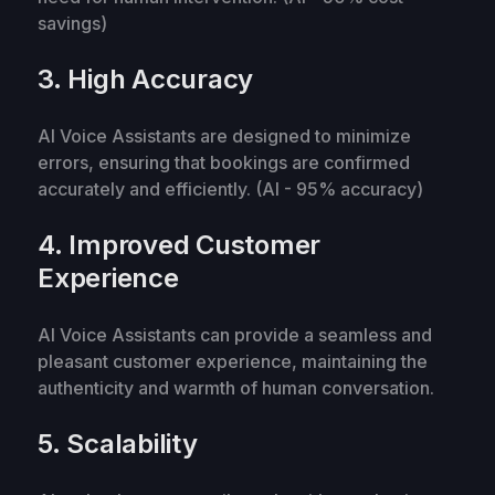
savings)
3. High Accuracy
AI Voice Assistants are designed to minimize
errors, ensuring that bookings are confirmed
accurately and efficiently. (AI - 95% accuracy)
4. Improved Customer
Experience
AI Voice Assistants can provide a seamless and
pleasant customer experience, maintaining the
authenticity and warmth of human conversation.
5. Scalability