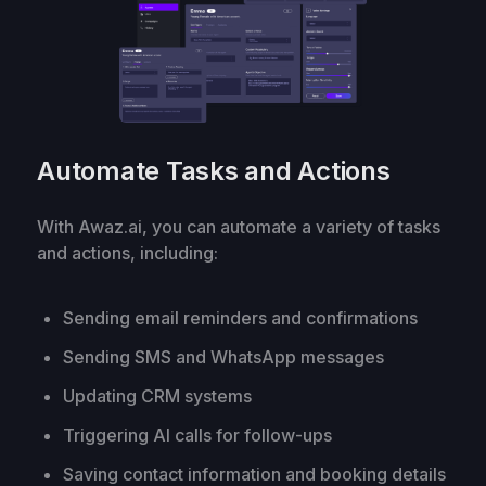
Automate Tasks and Actions
With Awaz.ai, you can automate a variety of tasks
and actions, including:
Sending email reminders and confirmations
Sending SMS and WhatsApp messages
Updating CRM systems
Triggering AI calls for follow-ups
Saving contact information and booking details