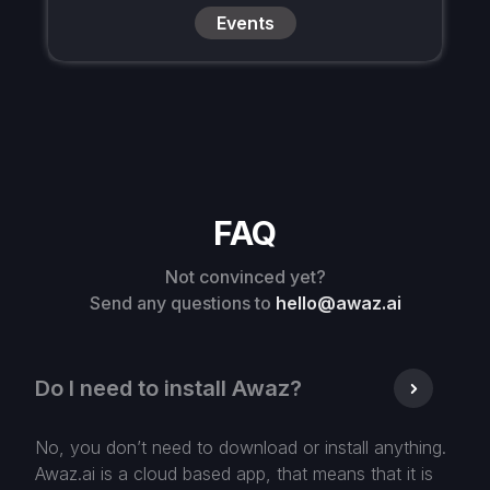
Events
FAQ
Not convinced yet?
Send any questions to
hello@awaz.ai
Do I need to install Awaz?
No, you don’t need to download or install anything.
Awaz.ai is a cloud based app, that means that it is