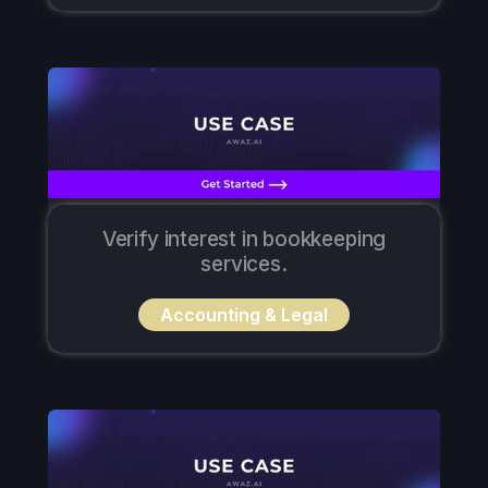
Verify interest in bookkeeping
services.
Accounting & Legal