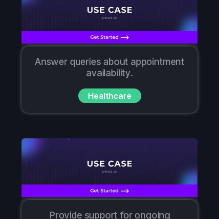
Answer queries about appointment
availability.
Healthcare
Provide support for ongoing